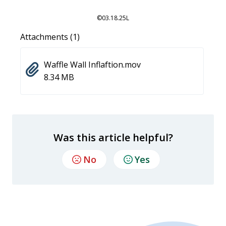
©03.18.25L
Attachments (1)
Waffle Wall Inflaftion.mov
8.34 MB
Was this article helpful?
No
Yes