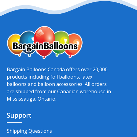
Bargain Balloons Canada offers over 20,000
products including foil balloons, latex
balloons and balloon accessories. All orders
are shipped from our Canadian warehouse in
Mississauga, Ontario.
Support
Shipping Questions