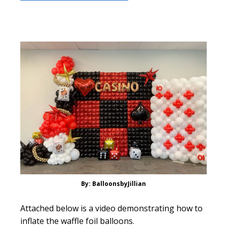
By: BalloonsbyJillian
Attached below is a video demonstrating how to
inflate the waffle foil balloons.