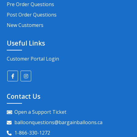
Pre Order Questions
Post Order Questions
New Customers
Useful Links
Customer Portal Login
Contact Us
Open a Support Ticket
balloonquestions@bargainballoons.ca
1-866-330-1272