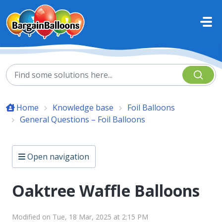
Skip to main content
Home
Knowledge base
Foil Balloons
General Questions – Foil Balloons
Open navigation
Oaktree Waffle Balloons
Modified on Tue, 18 Mar, 2025 at 2:15 PM