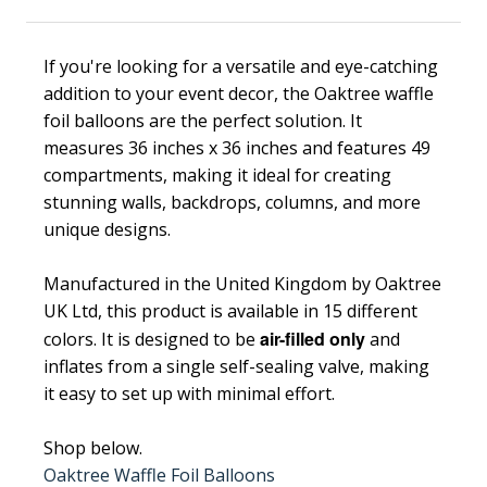
If you're looking for a versatile and eye-catching
addition to your event decor, the Oaktree waffle
foil balloons are the perfect solution. It
measures 36 inches x 36 inches and features 49
compartments, making it ideal for creating
stunning walls, backdrops, columns, and more
unique designs.
Manufactured in the United Kingdom by Oaktree
UK Ltd, this product is available in 15 different
air-filled only
colors. It is designed to be
and
inflates from a single self-sealing valve, making
it easy to set up with minimal effort.
Shop below.
Oaktree Waffle Foil Balloons