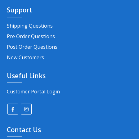
Support
Shipping Questions
Pre Order Questions
Post Order Questions
New Customers
Useful Links
Customer Portal Login
Contact Us