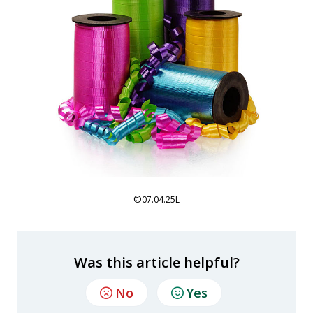
©
07.04.25L
Was this article helpful?
No
Yes