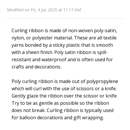
Modified on Fri, 4 Jul, 2025 at 11:17 AM
Curling ribbon is made of non-woven poly-satin,
nylon, or polyester material. These are all textile
yarns bonded by a sticky plastic that is smooth
with a sheen finish. Poly satin ribbon is spill-
resistant and waterproof and is often used for
crafts and decorations.
Poly curling ribbon is made out of polypropylene
which will curl with the use of scissors or a knife.
Gently glaze the ribbon over the scissor or knife.
Try to be as gentle as possible so the ribbon
does not break. Curling ribbon is typically used
for balloon decorations and gift wrapping.