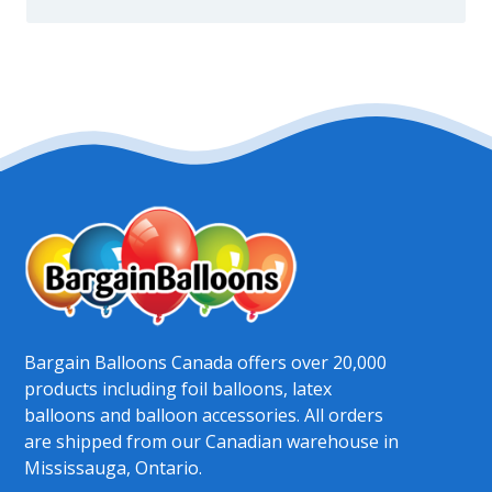
Bargain Balloons Canada offers over 20,000
products including foil balloons, latex
balloons and balloon accessories. All orders
are shipped from our Canadian warehouse in
Mississauga, Ontario.