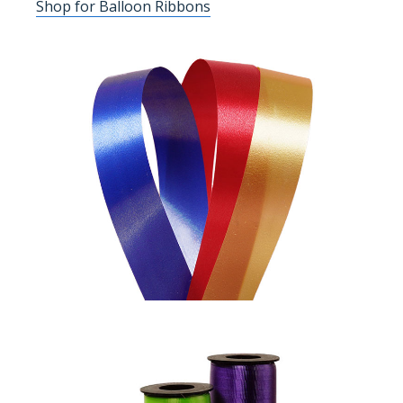
Shop for Balloon Ribbons