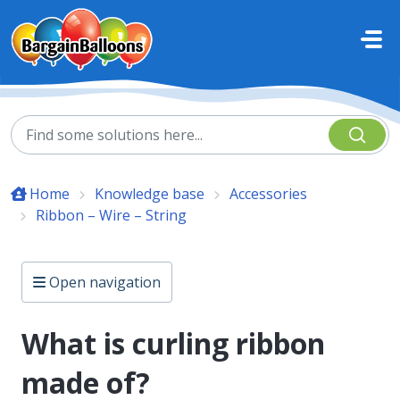
Skip to main content
Home
Knowledge base
Accessories
Ribbon – Wire – String
Open navigation
What is curling ribbon
made of?