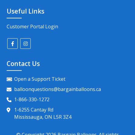
Useful Links
Customer Portal Login
Contact Us
Open a Support Ticket
balloonquestions@bargainballoons.ca
1-866-330-1272
1-6255 Cantay Rd
Mississauga, ON L5R 3Z4
© Copyright
2026
Bargain Balloons. All rights