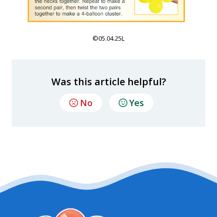
©05.04.25L
Was this article helpful?
No
Yes