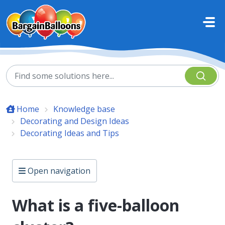
Skip to main content
Home
Knowledge base
Decorating and Design Ideas
Decorating Ideas and Tips
Open navigation
What is a five-balloon