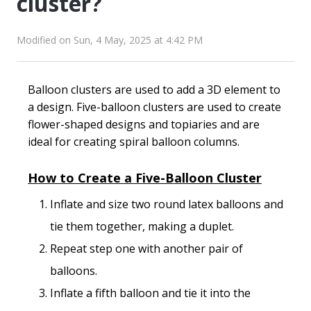
cluster?
Modified on Sun, 4 May, 2025 at 4:42 PM
Balloon clusters are used to add a 3D element to
a design. Five-balloon clusters are used to create
flower-shaped designs and topiaries and are
ideal for creating spiral balloon columns.
How to Create a Five-Balloon Cluster
Inflate and size two round latex balloons and
tie them together, making a duplet.
Repeat step one with another pair of
balloons.
Inflate a fifth balloon and tie it into the