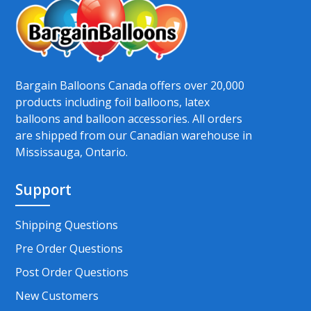
Bargain Balloons Canada offers over 20,000
products including foil balloons, latex
balloons and balloon accessories. All orders
are shipped from our Canadian warehouse in
Mississauga, Ontario.
Support
Shipping Questions
Pre Order Questions
Post Order Questions
New Customers