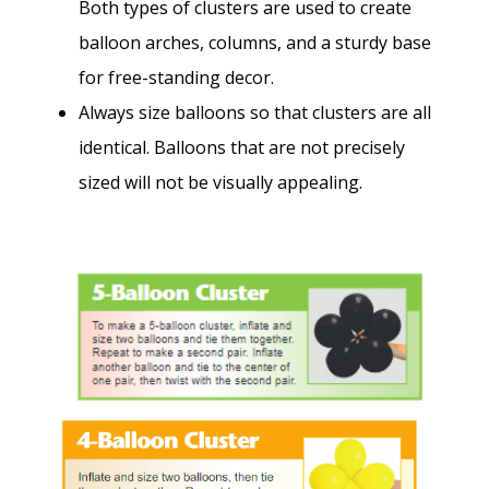
Both types of clusters are used to create
balloon arches, columns, and a sturdy base
for free-standing decor.
Always size balloons so that clusters are all
identical. Balloons that are not precisely
sized will not be visually appealing.