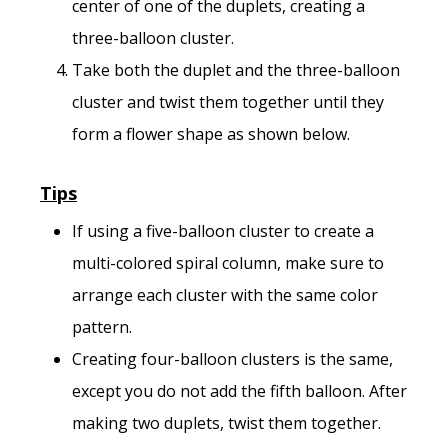
center of one of the duplets, creating a
three-balloon cluster.
Take both the duplet and the three-balloon
cluster and twist them together until they
form a flower shape as shown below.
Tips
If using a five-balloon cluster to create a
multi-colored spiral column, make sure to
arrange each cluster with the same color
pattern.
Creating four-balloon clusters is the same,
except you do not add the fifth balloon. After
making two duplets, twist them together.