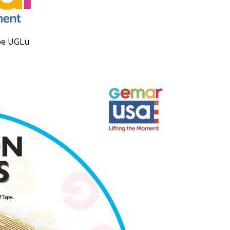
pe UGLu