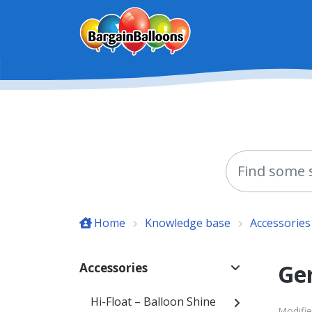
Skip to main content
Home
Knowledge base
Accessories
Ge
Accessories
Hi-Float – Balloon Shine
Modifie