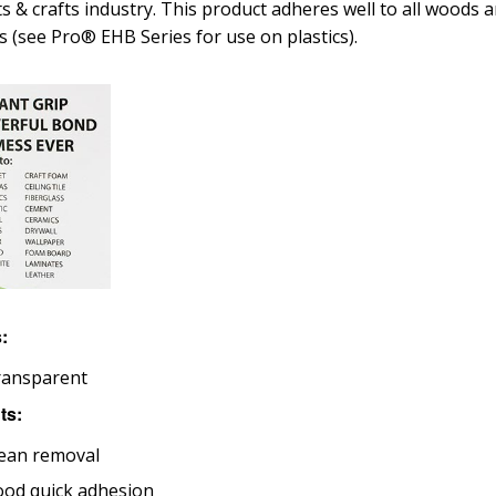
ts & crafts industry. This product adheres well to all wood
cs (see Pro® EHB Series for use on plastics).
s:
ransparent
ts:
ean removal
od quick adhesion