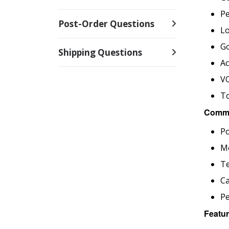
P
Post-Order Questions
Lo
Go
Shipping Questions
Ac
V
To
Commo
Po
M
T
Ca
P
Featur