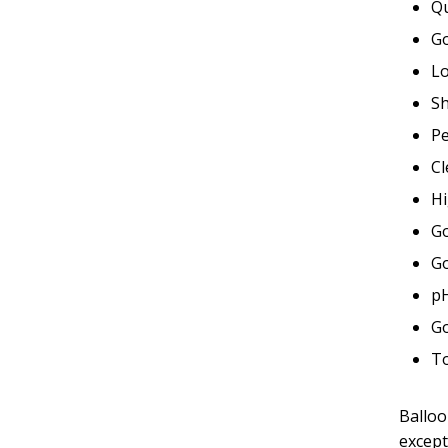
Qu
G
Lo
Sh
P
Cl
Hi
Go
Go
pH
Go
To
Balloo
except