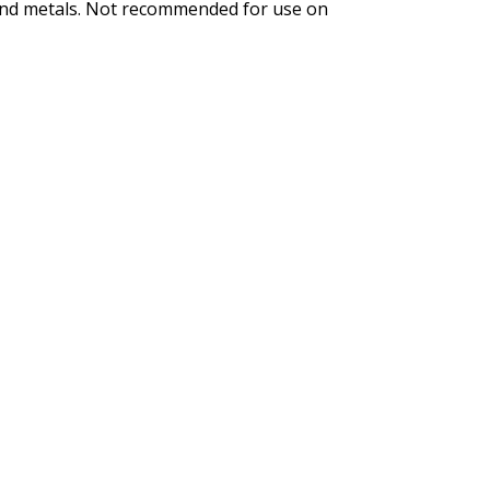
s and metals. Not recommended for use on