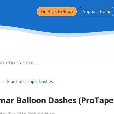
Go Back to Shop
Support Home
Glue dots, Tape, Dashes
mar Balloon Dashes (ProTape
d on Thu, 24 Jul, 2025 at 9:36 AM