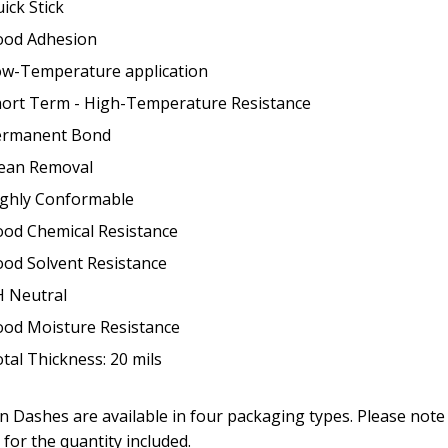
ick Stick
ood Adhesion
w-Temperature application
ort Term - High-Temperature Resistance
ermanent Bond
ean Removal
ghly Conformable
od Chemical Resistance
od Solvent Resistance
 Neutral
od Moisture Resistance
tal Thickness: 20 mils
n Dashes are available in four packaging types. Please note 
 for the quantity included.