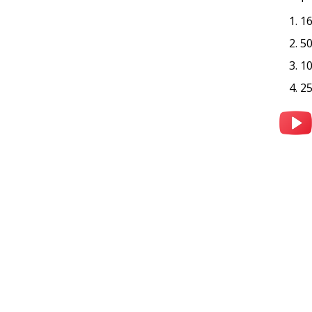
1
5
1
2