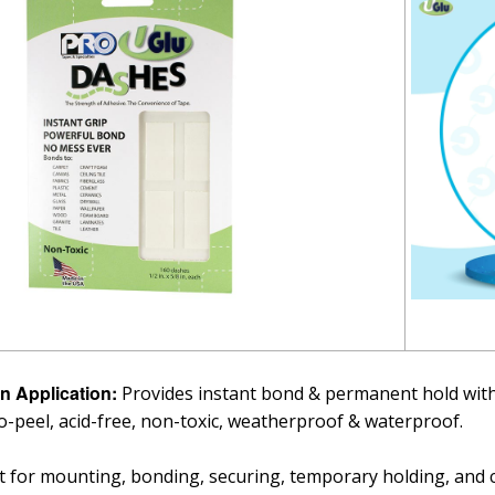
n Application:
Provides instant bond & permanent hold with
o-peel, acid-free, non-toxic, weatherproof & waterproof.
t for mounting, bonding, securing, temporary holding, and ca