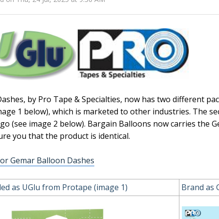
ashes, by Pro Tape & Specialties, now has two different pa
mage 1 below), which is marketed to other industries. The se
go (see image 2 below). Bargain Balloons now carries the
ure you that the product is identical.
for Gemar Balloon Dashes
ed as UGlu from Protape (image 1)
Brand as 