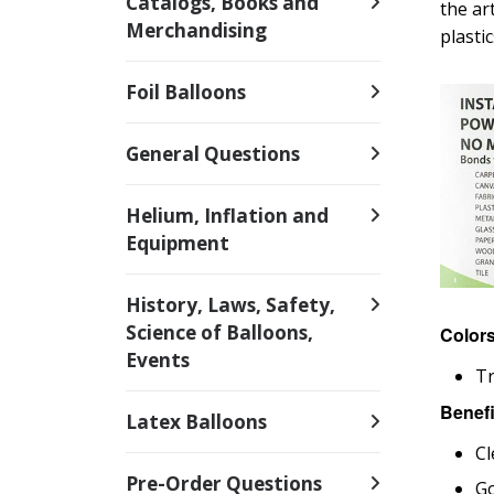
Catalogs, Books and
the ar
Merchandising
plasti
Foil Balloons
General Questions
Helium, Inflation and
Equipment
History, Laws, Safety,
Science of Balloons,
Color
Events
T
Benefi
Latex Balloons
Cl
Pre-Order Questions
Go