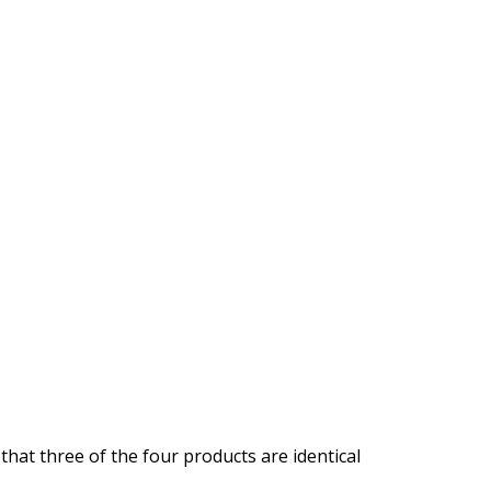
that three of the four products are identical