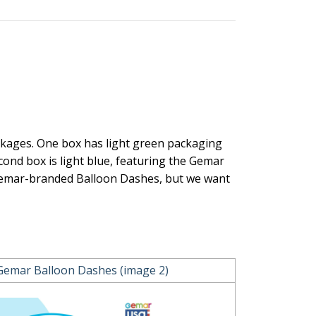
ckages. One box has light green packaging
cond box is light blue, featuring the Gemar
 Gemar-branded Balloon Dashes, but we want
Gemar Balloon Dashes (image 2)