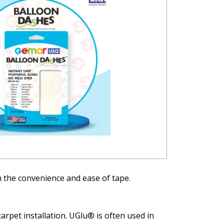
 the convenience and ease of tape.
rpet installation. UGlu® is often used in