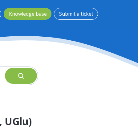
Knowledge base
Submit a ticket
, UGlu)