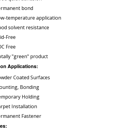
ermanent bond
w-temperature application
od solvent resistance
id-Free
OC Free
tally "green" product
n Applications:
wder Coated Surfaces
ounting, Bonding
emporary Holding
rpet Installation
ermanent Fastener
es: