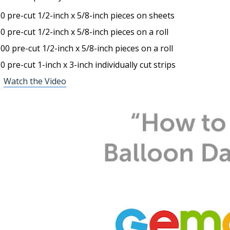
60
pre-cut
1/2-inch x 5/8
-inch
pieces on
sheets
00
pre-cut
1/2
-inch
x 5/8
-inch
pieces on a roll
000
pre-cut
1/2
-inch
x 5/8
-inch
pieces on a roll
50
pre-cut
1
-inch
x 3
-inch
i
ndividually cut strips
Watch the Video