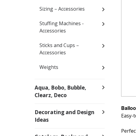
Sizing – Accessories
Stuffing Machines -
Accessories
Sticks and Cups –
Accessories
Weights
Aqua, Bobo, Bubble,
Clearz, Deco
Balloo
Decorating and Design
Easy-t
Ideas
Perfec