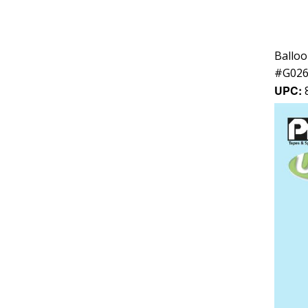
Balloo
#
G02
UPC: