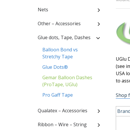
Nets
Other – Accessories
Glue dots, Tape, Dashes
Balloon Bond vs
Stretchy Tape
UGlu D
(see i
Glue Dots®
USA lo
Gemar Balloon Dashes
to ass
(ProTape, UGlu)
Pro Gaff Tape
Shop 
Qualatex – Accessories
Brand
Ribbon – Wire – String