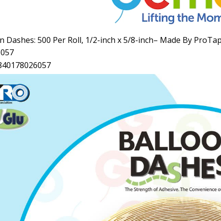
n Dashes: 500 Per Roll, 1/2
-inch
x 5/8
-inch–
Made By ProTa
6057
840178026057