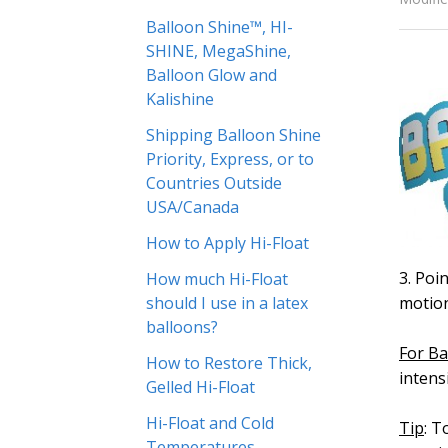
Balloon Shine™, HI-
SHINE, MegaShine,
Balloon Glow and
Kalishine
Shipping Balloon Shine
Priority, Express, or to
Countries Outside
USA/Canada
How to Apply Hi-Float
3. Poi
How much Hi-Float
should I use in a latex
motion
balloons?
For Ba
How to Restore Thick,
intens
Gelled Hi-Float
Hi-Float and Cold
Tip
: T
Temperatures