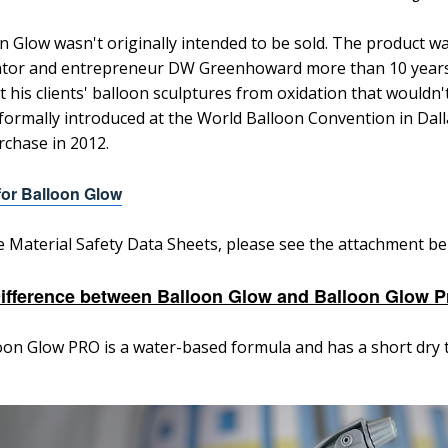
n Glow wasn't originally intended to be sold. The product w
tor and entrepreneur DW Greenhoward more than 10 years a
t his clients' balloon sculptures from oxidation that wouldn
formally introduced at the World Balloon Convention in Dall
rchase in 2012.
or Balloon Glow
e Material Safety Data Sheets, p
lease see the attachment be
ifference between Balloon Glow and Balloon Glow P
oon Glow PRO is a water-based formula and has a short dry 