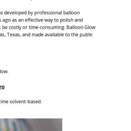
as developed by professional balloon
go as an effective way to polish
and
't be costly or time-consuming. Balloon Glow
as, Texas, and made available to the public
low.
ro
time solvent-based.