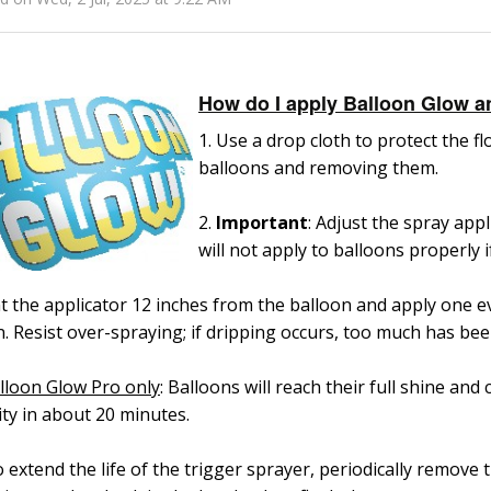
How do I apply Balloon Glow a
1. Use a drop cloth to protect the 
balloons and removing them.
2.
Important
: Adjust the spray appl
will not apply to balloons properly i
nt the applicator 12 inches from the balloon and apply one
. Resist over-spraying; if dripping occurs, too much has bee
lloon Glow Pro only
: Balloons will reach their full shine and 
ity in about 20 minutes.
o extend the life of the trigger sprayer, periodically
remove t