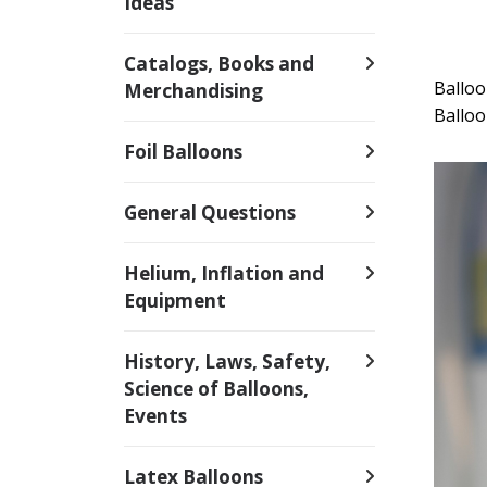
Ideas
Catalogs, Books and
Ballo
Merchandising
Balloo
Foil Balloons
General Questions
Helium, Inflation and
Equipment
History, Laws, Safety,
Science of Balloons,
Events
Latex Balloons