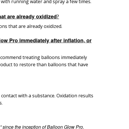
 with running water and spray a few times.
at are already oxidized
?
ons that are already oxidized.
ow Pro immediately after inflation, or
e recommend
treating balloons immediately
oduct to restore than balloons that have
 contact with a substance. Oxidation results
s.
l” since
the inception of Balloon Glow Pro.