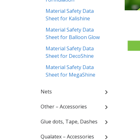
Material Safety Data
Sheet for Kalishine
Material Safety Data
Sheet for Balloon Glow
Material Safety Data
Sheet for DecoShine
Material Safety Data
Sheet for MegaShine
Nets
Other – Accessories
Glue dots, Tape, Dashes
Qualatex – Accessories