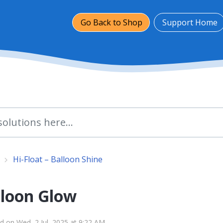
Go Back to Shop
Support Home
Hi-Float – Balloon Shine
lloon Glow
d on Wed, 2 Jul, 2025 at 9:22 AM