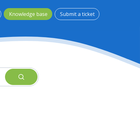
Knowledge base
Submit a ticket