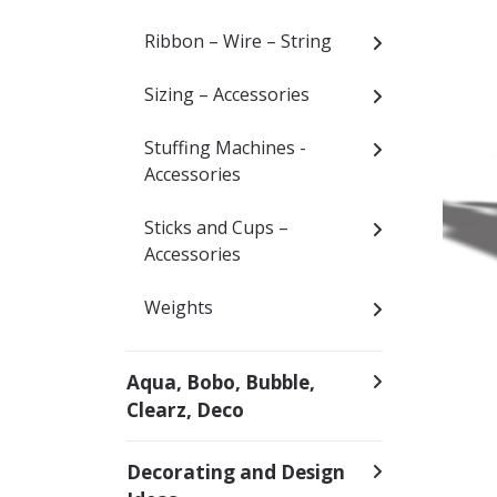
Ribbon – Wire – String
Sizing – Accessories
Stuffing Machines -
Accessories
Sticks and Cups –
Accessories
Weights
Aqua, Bobo, Bubble,
Clearz, Deco
Decorating and Design