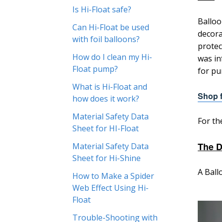
Is Hi-Float safe?
Balloo
Can Hi-Float be used
decora
with foil balloons?
protec
How do I clean my Hi-
was in
Float pump?
for pu
What is Hi-Float and
Shop f
how does it work?
Material Safety Data
For th
Sheet for HI-Float
The D
Material Safety Data
Sheet for Hi-Shine
A Ball
How to Make a Spider
Web Effect Using Hi-
Float
Trouble-Shooting with