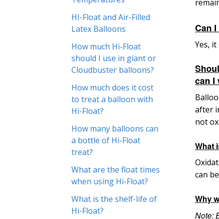
remain
HI-Float and Air-Filled
Can I
Latex Balloons
Yes, i
How much Hi-Float
should I use in giant or
Shoul
Cloudbuster balloons?
can I
How much does it cost
Balloo
to treat a balloon with
after 
Hi-Float?
not ox
How many balloons can
a bottle of Hi-Float
What i
treat?
Oxidat
What are the float times
can be
when using Hi-Float?
Why w
What is the shelf-life of
Hi-Float?
Note
: 