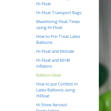
Hi-Float
Hi-Float Transport Bags
Maximizing Float Times
using Hi-Float
How to Pre-Treat Latex
Balloons
Hi-Float and Altitude
Hi-Float and 60/40
Inflators
Balloon Glow
How to put Confetti in
Latex Balloons using
HiFloat
Hi Shine Aerosol
Formulation