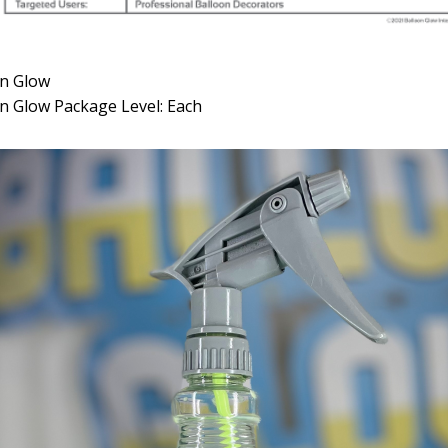
on Glow
n Glow Package Level: Each