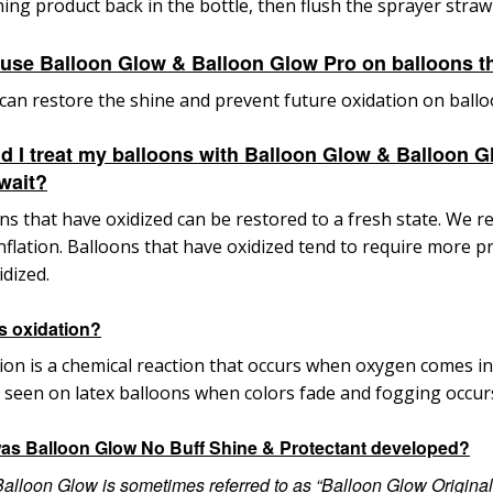
ing product back in the bottle, then flush
the sprayer straw
 use Balloon Glow & Balloon Glow Pro on balloons th
t can restore the shine and prevent future oxidation on ballo
d I treat my balloons with Balloon Glow & Balloon Gl
 wait?
ns that have oxidized can be restored to a fresh state. W
inflation. Balloons that have oxidized tend to
require more pr
idized.
s oxidation?
ion is a chemical reaction that occurs when oxygen comes in
 seen on latex balloons when colors fade and fogging occur
as Balloon Glow No Buff Shine & Protectant developed?
Balloon Glow is sometimes referred to as “Balloon Glow Origina