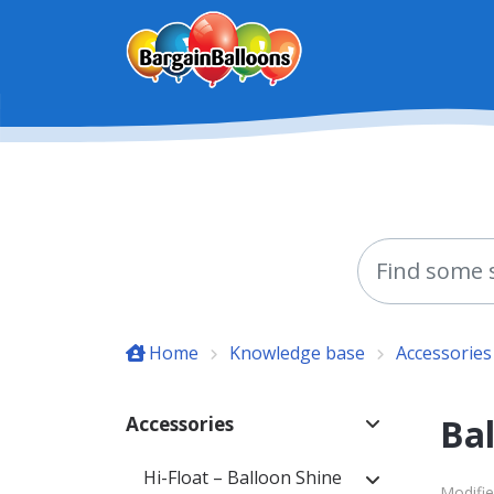
Skip to main content
Home
Knowledge base
Accessories
Ba
Accessories
Hi-Float – Balloon Shine
Modifie