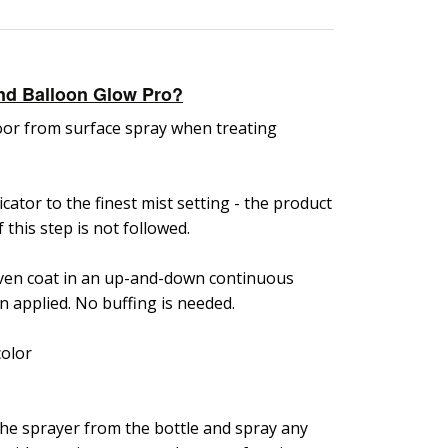
nd Balloon Glow Pro?
floor from surface spray when treating
icator to the finest mist setting - the product
f this step is not followed.
 even coat in an up-and-down continuous
n applied. No buffing is needed.
color
he sprayer from the bottle and spray any