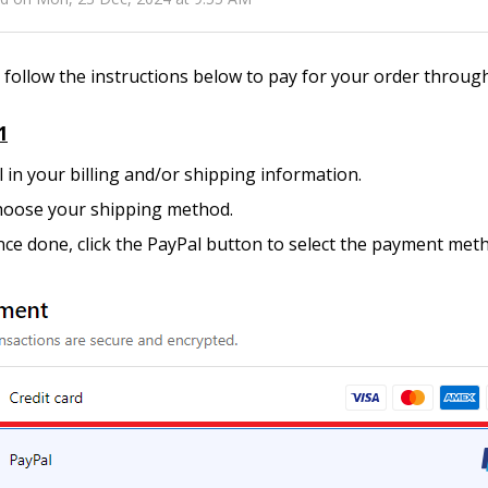
 follow the instructions below to pay for your order throug
1
ll in your billing and/or shipping information.
oose your shipping method.
ce done, click the PayPal button to select the payment met