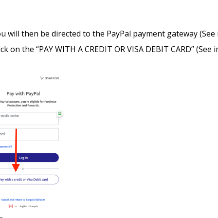
u will then be directed to the PayPal payment gateway (See
ick on the “PAY WITH A CREDIT OR VISA DEBIT CARD” (See i