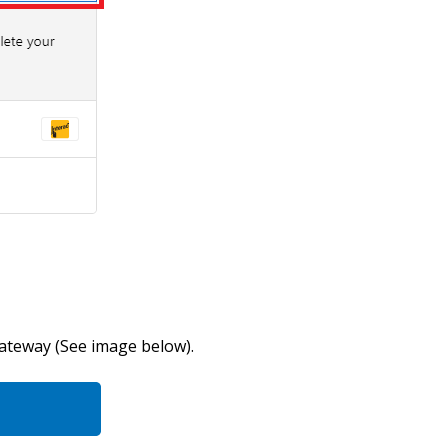
gateway (See image below).