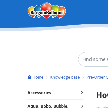
Skip to main content
Home
Knowledge base
Pre-Order 
Ho
Accessories
Aqua, Bobo, Bubble,
Modifie