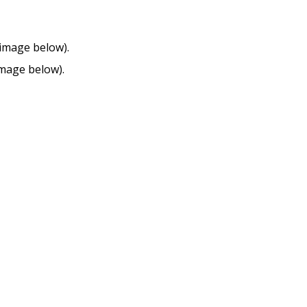
 image below).
mage below).