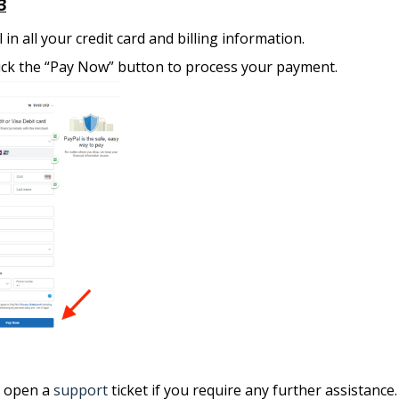
3
ll in all your credit card and billing information.
ick the “Pay Now” button to process your payment.
e open a
support
ticket if you require any further assistance.