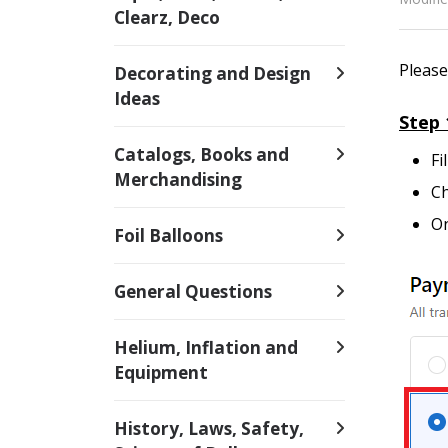
Clearz, Deco
Please
Decorating and Design
Ideas
Step 
Catalogs, Books and
Fi
Merchandising
Ch
On
Foil Balloons
General Questions
Helium, Inflation and
Equipment
History, Laws, Safety,