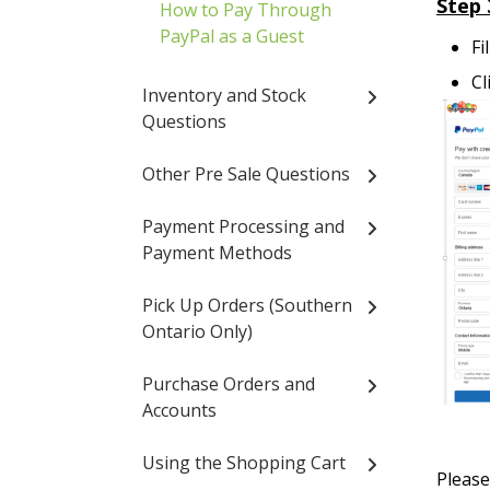
Step 
How to Pay Through
PayPal as a Guest
Fi
Cl
Inventory and Stock
Questions
Other Pre Sale Questions
Payment Processing and
Payment Methods
Pick Up Orders (Southern
Ontario Only)
Purchase Orders and
Accounts
Using the Shopping Cart
Pleas