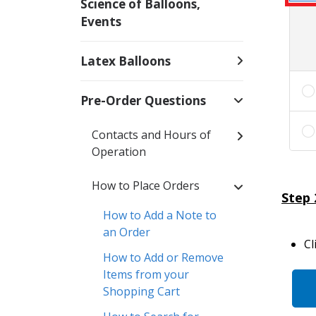
Science of Balloons,
Events
Latex Balloons
Pre-Order Questions
Contacts and Hours of
Operation
How to Place Orders
Step 
How to Add a Note to
an Order
Cl
How to Add or Remove
Items from your
Shopping Cart