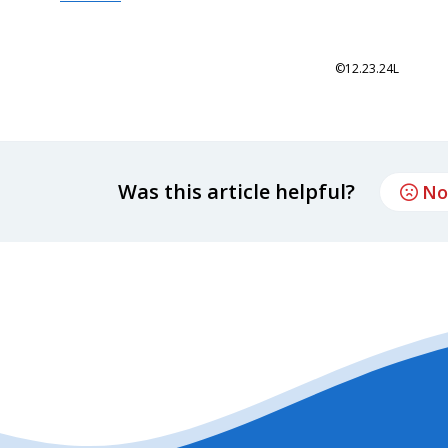
©12.23.24L
Was this article helpful?
No