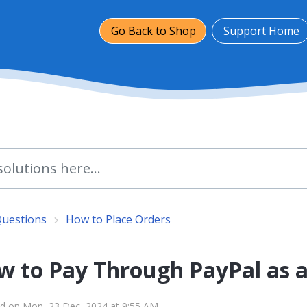
Go Back to Shop
Support Home
Questions
How to Place Orders
w to Pay Through PayPal as 
d on Mon, 23 Dec, 2024 at 9:55 AM