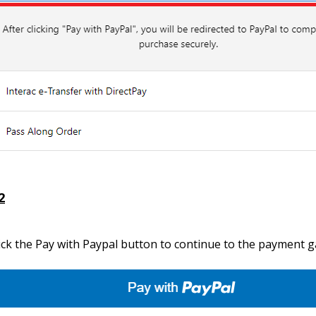
2
ick the Pay with Paypal button to continue to the payment 