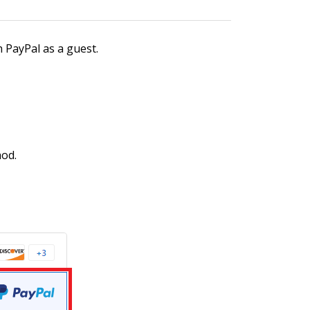
h PayPal as a guest.
hod.