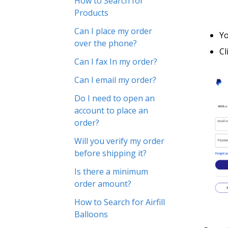
How to Search for
Products
Can I place my order
Yo
over the phone?
Cl
Can I fax In my order?
Can I email my order?
Do I need to open an
account to place an
order?
Will you verify my order
before shipping it?
Is there a minimum
order amount?
How to Search for Airfill
Balloons