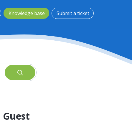
Knowledge base
Submit a ticket
a Guest