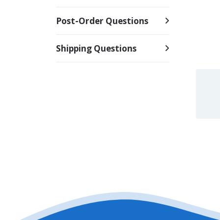
Post-Order Questions
Shipping Questions