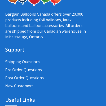
Bargain Balloons Canada offers over 20,000
products including foil balloons, latex
balloons and balloon accessories. All orders
are shipped from our Canadian warehouse in
Mississauga, Ontario.
Support
Shipping Questions
Pre Order Questions
Post Order Questions
New Customers
Useful Links