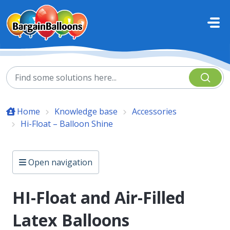
Skip to main content
Home
Knowledge base
Accessories
Hi-Float – Balloon Shine
Open navigation
HI-Float and Air-Filled
Latex Balloons