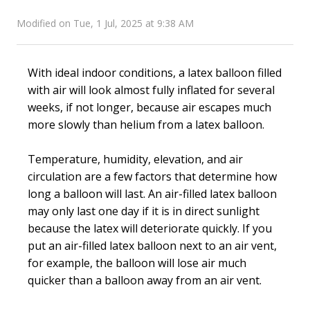
Modified on Tue, 1 Jul, 2025 at 9:38 AM
With ideal indoor conditions, a latex balloon filled
with air will look almost fully inflated for several
weeks, if not longer, because air escapes much
more slowly than helium from a latex balloon.
Temperature, humidity, elevation, and air
circulation are a few factors that determine how
long a balloon will last. An air-filled latex balloon
may only last one day if it is in direct sunlight
because the latex will deteriorate quickly. If you
put an air-filled latex balloon next to an air vent,
for example, the balloon will lose air much
quicker than a balloon away from an air vent.