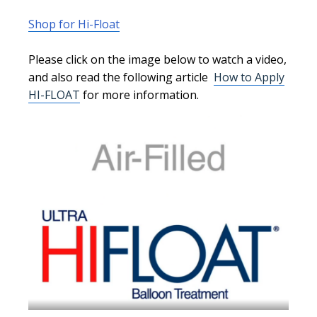
Shop for Hi-Float
Please click on the image below to watch a video,
and
also
read the following article
How to Apply
HI-FLOAT
for more information.