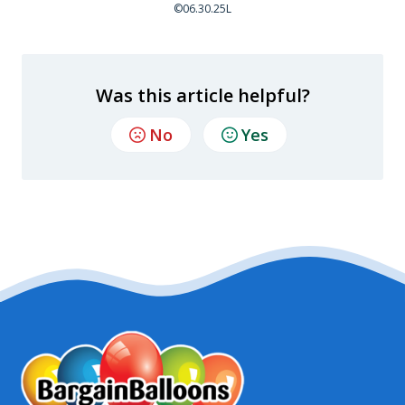
©06.30.25L
Was this article helpful?
No
Yes