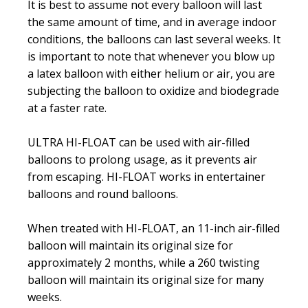
It is best to assume not every balloon will last
the same amount of time, and in average indoor
conditions, the balloons can last several weeks. It
is important to note that whenever you blow up
a latex balloon with either helium or air, you are
subjecting the balloon to oxidize and biodegrade
at a faster rate.
ULTRA HI-FLOAT can be used with air-filled
balloons to prolong usage, as it prevents air
from escaping. HI-FLOAT works in entertainer
balloons and round balloons.
When treated with HI-FLOAT, an 11-inch air-filled
balloon will maintain its original size for
approximately 2 months, while a 260 twisting
balloon will maintain its original size for many
weeks.