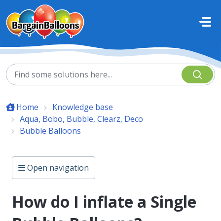
Skip to main content
Home
Knowledge base
Aqua, Bobo, Bubble, Clearz, Deco
Bubble Balloons
Open navigation
How do I inflate a Single