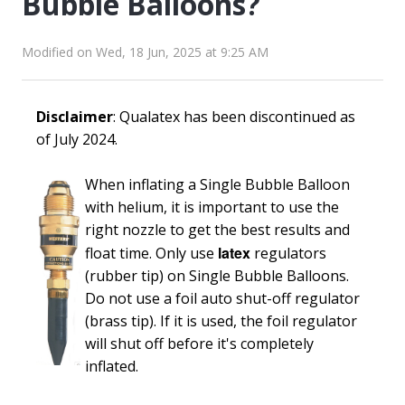
Bubble Balloons?
Modified on Wed, 18 Jun, 2025 at 9:25 AM
Disclaimer
: Qualatex has been discontinued as
of July 2024.
When inflating a Single Bubble Balloon
with helium, it is important to use the
right nozzle to get the best results and
latex
float time. Only use
regulators
(rubber tip) on Single Bubble Balloons.
Do not use a foil auto shut-off regulator
(brass tip). If it is used, the foil regulator
will shut off before it's completely
inflated.