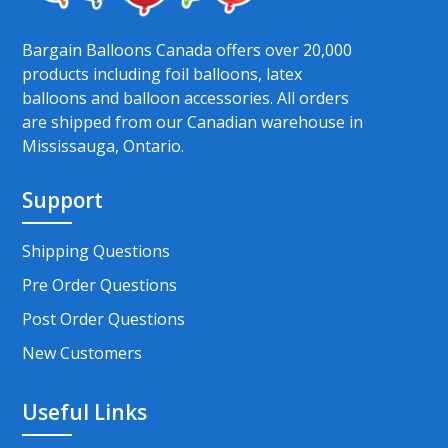
Bargain Balloons Canada offers over 20,000
products including foil balloons, latex
balloons and balloon accessories. All orders
are shipped from our Canadian warehouse in
Mississauga, Ontario.
Support
Shipping Questions
Pre Order Questions
Post Order Questions
New Customers
Useful Links