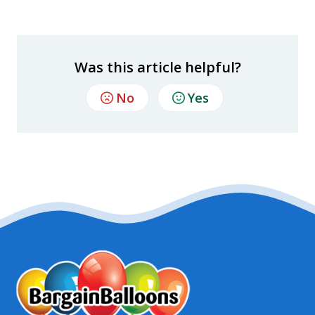
Was this article helpful?
No
Yes