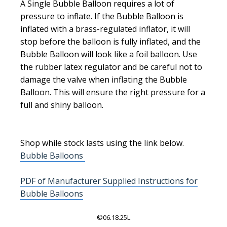
A Single Bubble Balloon requires a lot of
pressure to inflate. If the Bubble Balloon is
inflated with a brass-regulated inflator, it will
stop before the balloon is fully inflated, and the
Bubble Balloon will look like a foil balloon. Use
the rubber latex regulator and be careful not to
damage the valve when inflating the Bubble
Balloon. This will ensure the right pressure for a
full and shiny balloon.
Shop while stock lasts using the link below.
Bubble Balloons
PDF of Manufacturer Supplied Instructions for
Bubble Balloons
©06.18.25L