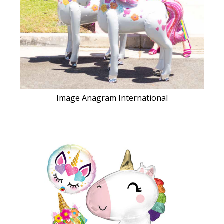
Image Anagram International