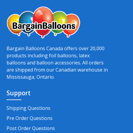
Bargain Balloons Canada offers over 20,000
products including foil balloons, latex
balloons and balloon accessories. All orders
are shipped from our Canadian warehouse in
Mississauga, Ontario.
Support
Shipping Questions
Pre Order Questions
Post Order Questions