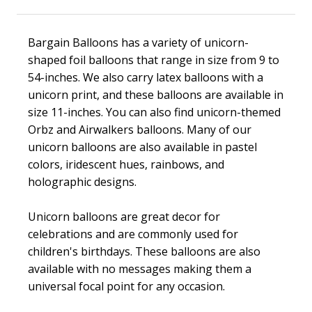
Bargain Balloons has a variety of unicorn-
shaped foil balloons that range in size from 9 to
54-inches. We also carry latex balloons with a
unicorn print, and these balloons are available in
size 11-inches. You can also find unicorn-themed
Orbz and Airwalkers balloons. Many of our
unicorn balloons are also available in pastel
colors, iridescent hues, rainbows, and
holographic designs.
Unicorn balloons are great decor for
celebrations and are commonly used for
children's birthdays. These balloons are also
available with no messages making them a
universal focal point for any occasion.