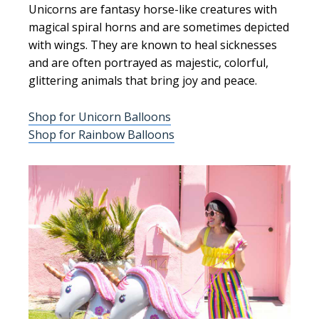
Unicorns are fantasy horse-like creatures with
magical spiral horns and are sometimes depicted
with wings. They are known to heal sicknesses
and are often portrayed as majestic, colorful,
glittering animals that bring joy and peace.
Shop for Unicorn Balloons
Shop for Rainbow Balloons