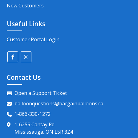
New Customers
Useful Links
Customer Portal Login
Contact Us
Open a Support Ticket
balloonquestions@bargainballoons.ca
1-866-330-1272
1-6255 Cantay Rd
Mississauga, ON L5R 3Z4