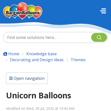
Skip to main content
Home
Knowledge base
Decorating and Design Ideas
Themes
Open navigation
Unicorn Balloons
Modified on Wed, 30 Jul, 2025 at 10:42 AM