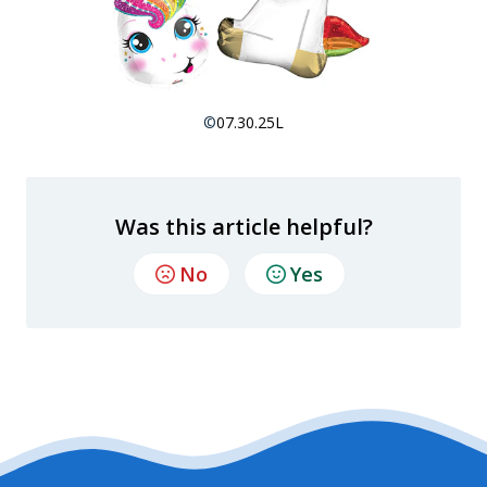
©
07.30.25L
Was this article helpful?
No
Yes