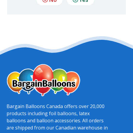
Bargain Balloons Canada offers over 20,000
products including foil balloons, latex
balloons and balloon accessories. All orders
are shipped from our Canadian warehouse in