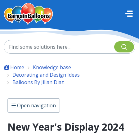
Skip to main content
Home
Knowledge base
Decorating and Design Ideas
Balloons By Jilian Diaz
Open navigation
New Year's Display 2024