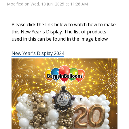
Modified on Wed, 18 Jun, 2025 at 11:26 AM
Please click the link below to watch how to make
this New Year's Display. The list of products
used in this can be found in the image below.
New Year's Display 2024