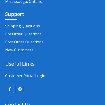
Mississauga, Ontario.
Support
Shipping Questions
Pre Order Questions
Post Order Questions
New Customers
Useful Links
Customer Portal Login
Contact Us