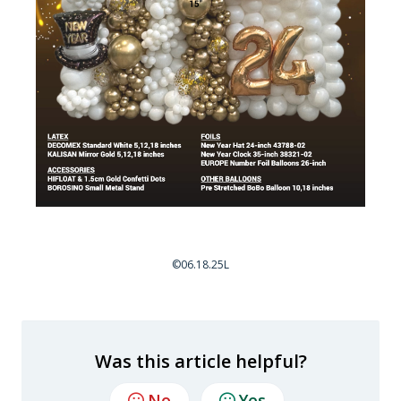
©06.18.25L
Was this article helpful?
No
Yes