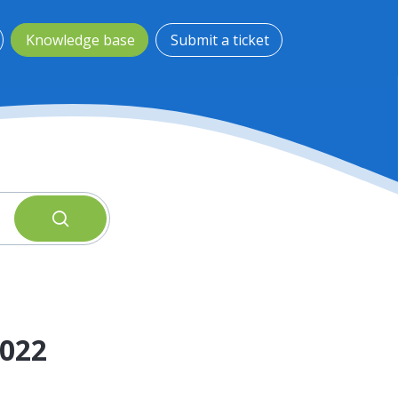
Knowledge base
Submit a ticket
2022