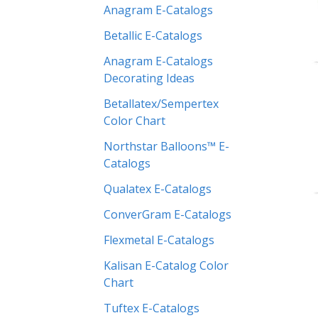
Anagram E-Catalogs
Betallic E-Catalogs
Anagram E-Catalogs
Decorating Ideas
Betallatex/Sempertex
Color Chart
Northstar Balloons™ E-
Catalogs
Qualatex E-Catalogs
ConverGram E-Catalogs
Flexmetal E-Catalogs
Kalisan E-Catalog Color
Chart
Tuftex E-Catalogs