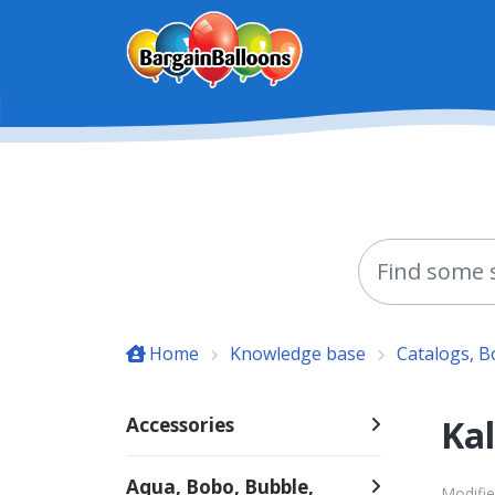
Skip to main content
Home
Knowledge base
Catalogs, 
Kal
Accessories
Aqua, Bobo, Bubble,
Modifie