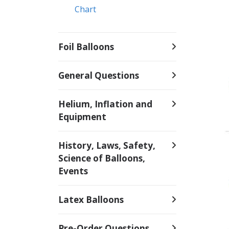
Chart
Foil Balloons
General Questions
Helium, Inflation and
Equipment
History, Laws, Safety,
Science of Balloons,
Events
Latex Balloons
Pre-Order Questions