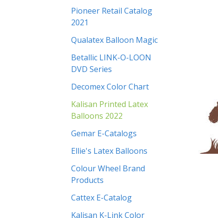
Pioneer Retail Catalog
2021
Qualatex Balloon Magic
Betallic LINK-O-LOON
DVD Series
Decomex Color Chart
Kalisan Printed Latex
Balloons 2022
Gemar E-Catalogs
Ellie's Latex Balloons
Colour Wheel Brand
Products
Cattex E-Catalog
Kalisan K-Link Color