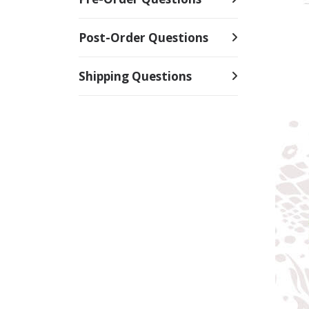
Post-Order Questions
Shipping Questions