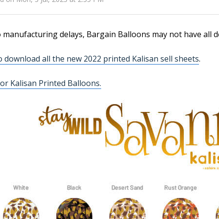
 manufacturing delays, Bargain Balloons may not have all d
to download all the new 2022 printed Kalisan sell sheets
.
or Kalisan Printed Balloons.