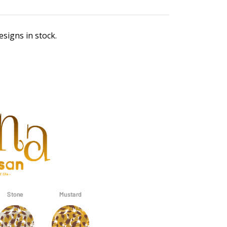
esigns in stock.