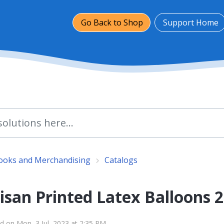
Go Back to Shop
Support Home
Books and Merchandising
Catalogs
isan Printed Latex Balloons 
d on Mon, 3 Jul, 2023 at 2:35 PM