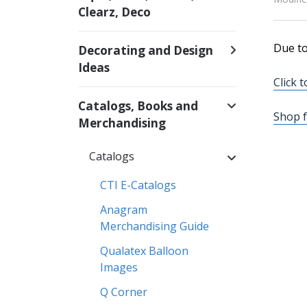
Clearz, Deco
Due to
Decorating and Design
Ideas
Click 
Catalogs, Books and
Shop f
Merchandising
Catalogs
CTI E-Catalogs
Anagram
Merchandising Guide
Qualatex Balloon
Images
Q Corner