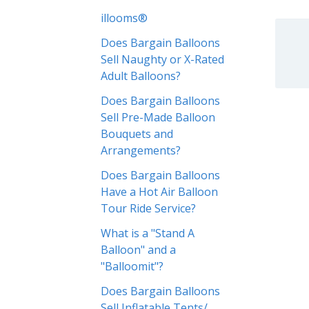
illooms®
Does Bargain Balloons
Sell Naughty or X-Rated
Adult Balloons?
Does Bargain Balloons
Sell Pre-Made Balloon
Bouquets and
Arrangements?
Does Bargain Balloons
Have a Hot Air Balloon
Tour Ride Service?
What is a "Stand A
Balloon" and a
"Balloomit"?
Does Bargain Balloons
Sell Inflatable Tents/