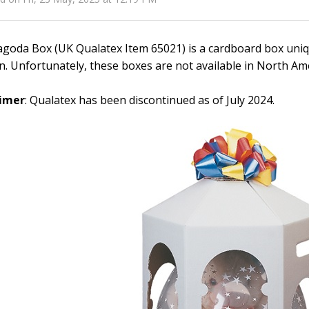
goda Box (UK Qualatex Item 65021) is a cardboard box uniqu
n. Unfortunately, these boxes are not available in North Ame
aimer
: Qualatex has been discontinued as of July 2024.