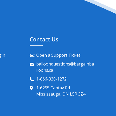
Contact Us
gin
Open a Support Ticket
balloonquestions@bargainba
lloons.ca
1-866-330-1272
1-6255 Cantay Rd
Mississauga, ON L5R 3Z4