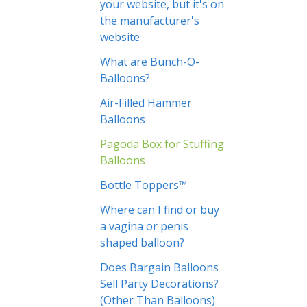
your website, but it's on
the manufacturer's
website
What are Bunch-O-
Balloons?
Air-Filled Hammer
Balloons
Pagoda Box for Stuffing
Balloons
Bottle Toppers™
Where can I find or buy
a vagina or penis
shaped balloon?
Does Bargain Balloons
Sell Party Decorations?
(Other Than Balloons)