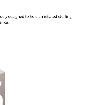
ely designed to hold an inflated stuffing
rica.