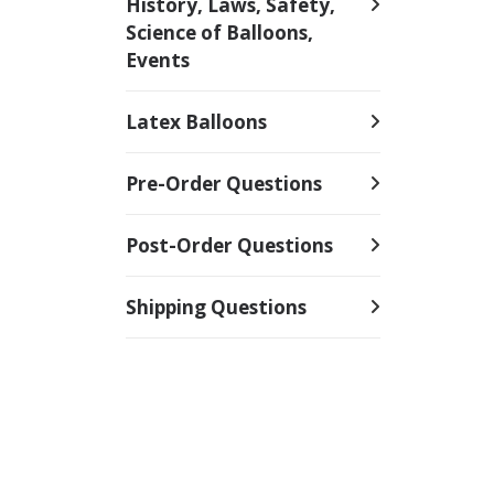
History, Laws, Safety,
Science of Balloons,
Events
Latex Balloons
Pre-Order Questions
Post-Order Questions
Shipping Questions