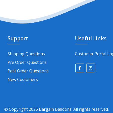
Support
Useful Links
Shipping Questions
Customer Portal Lo
Pre Order Questions
Post Order Questions
New Customers
© Copyright
2026
Bargain Balloons. All rights reserved.