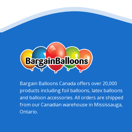
Bargain Balloons Canada offers over 20,000
products including foil balloons, latex balloons
and balloon accessories. All orders are shipped
from our Canadian warehouse in Mississauga,
Ontario.