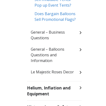
Pop up Event Tents?
Does Bargain Balloons
Sell Promotional Flags?
General – Business
Questions
General – Balloons
Questions and
Information
Le Majestic Roses Decor
Helium, Inflation and
Equipment