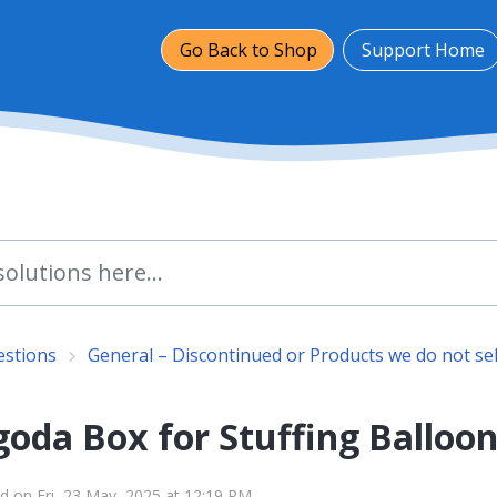
Go Back to Shop
Support Home
estions
General – Discontinued or Products we do not sel
oda Box for Stuffing Balloon
d on Fri, 23 May, 2025 at 12:19 PM