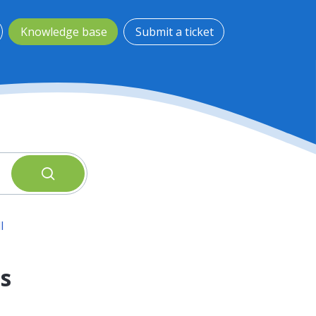
Knowledge base
Submit a ticket
l
s