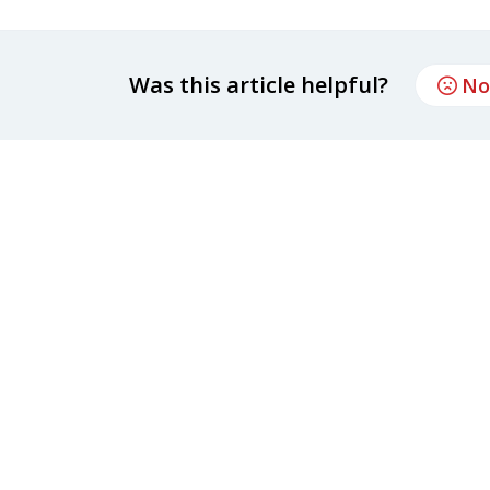
Was this article helpful?
No