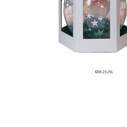
©05.23.25L