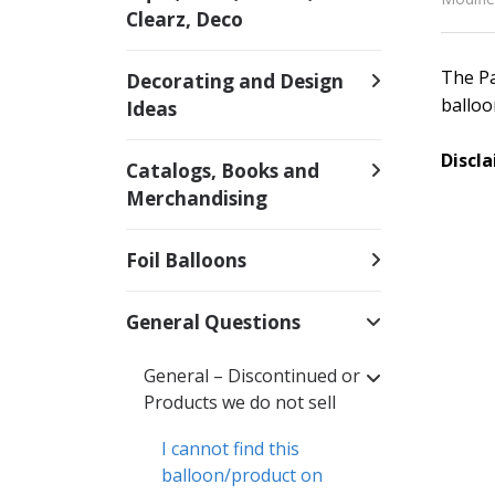
Clearz, Deco
The Pa
Decorating and Design
balloo
Ideas
Discl
Catalogs, Books and
Merchandising
Foil Balloons
General Questions
General – Discontinued or
Products we do not sell
I cannot find this
balloon/product on