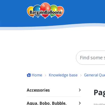
Skip to main content
Home
Knowledge base
General Qu
Pag
Accessories
Aqua, Bobo, Bubble,
Modifie