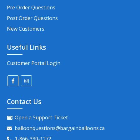
Pre Order Questions
Post Order Questions
New Customers
Useful Links
Customer Portal Login
Contact Us
Open a Support Ticket
balloonquestions@bargainballoons.ca
1-866-330-1272