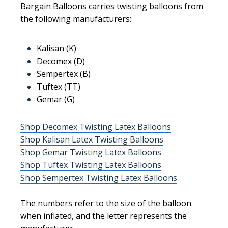
Bargain Balloons carries twisting balloons from
the following manufacturers:
Kalisan (K)
Decomex (D)
Sempertex (B)
Tuftex (TT)
Gemar (G)
Shop Decomex Twisting Latex Balloons
Shop Kalisan Latex Twisting Balloons
Shop Gemar Twisting Latex Balloons
Shop Tuftex Twisting Latex Balloons
Shop Sempertex Twisting Latex Balloons
The numbers refer to the size of the balloon
when inflated, and the letter represents the