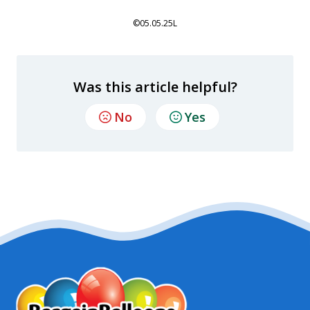
©05.05.25L
Was this article helpful?
No
Yes