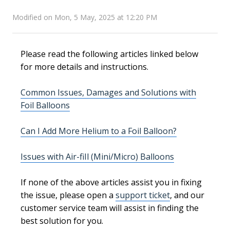
Modified on Mon, 5 May, 2025 at 12:20 PM
Please read the following articles linked below
for more details and instructions.
Common Issues, Damages and Solutions with
Foil Balloons
Can I Add More Helium to a Foil Balloon?
Issues with Air-fiIl (Mini/Micro) Balloons
If none of the above articles assist you in fixing
the issue, please open a
support ticket
, and our
customer service team will assist in finding the
best solution for you.