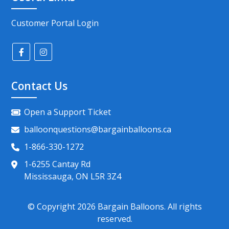
Customer Portal Login
Contact Us
Open a Support Ticket
balloonquestions@bargainballoons.ca
1-866-330-1272
1-6255 Cantay Rd
Mississauga, ON L5R 3Z4
© Copyright
2026
Bargain Balloons. All rights
reserved.