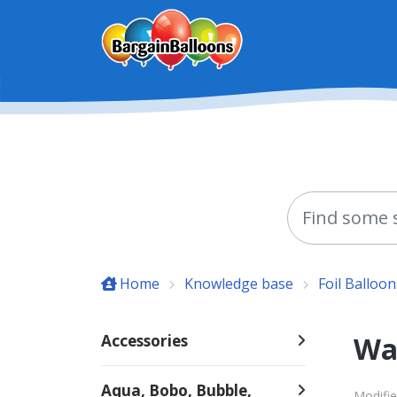
Skip to main content
Home
Knowledge base
Foil Balloon
Wac
Accessories
Aqua, Bobo, Bubble,
Modifie