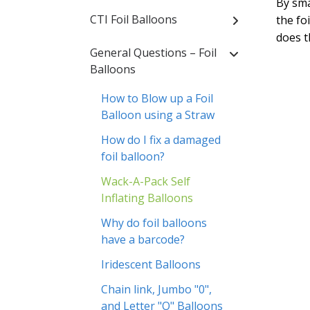
By sma
CTI Foil Balloons
the foi
does t
General Questions – Foil
Balloons
How to Blow up a Foil
Balloon using a Straw
How do I fix a damaged
foil balloon?
Wack-A-Pack Self
Inflating Balloons
Why do foil balloons
have a barcode?
Iridescent Balloons
Chain link, Jumbo "0",
and Letter "O" Balloons