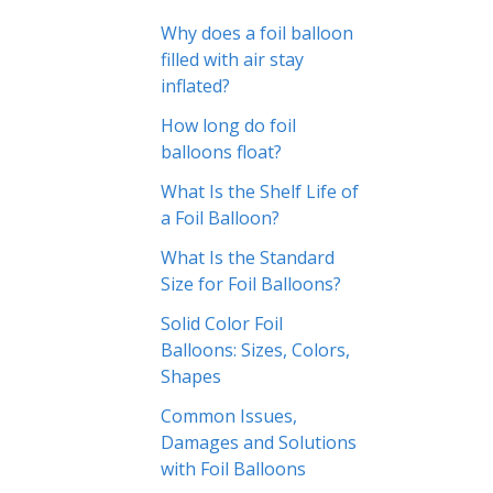
Why does a foil balloon
filled with air stay
inflated?
How long do foil
balloons float?
What Is the Shelf Life of
a Foil Balloon?
What Is the Standard
Size for Foil Balloons?
Solid Color Foil
Balloons: Sizes, Colors,
Shapes
Common Issues,
Damages and Solutions
with Foil Balloons