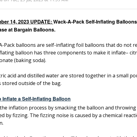
ber 14, 2023 UPDATE:
Wack-A-Pack Self-Inflating Balloons 
se at Bargain Balloons.
-Pack balloons are self-inflating foil balloons that do not re
nflating balloon has three components to make it inflate– citri
onate (baking soda).
tric acid and distilled water are stored together in a small p
s stored outside of the bag.
 Inflate a Self-Inflating Balloon
the inflation process by smacking the balloon and throwing i
ed by fizzing. The fizzing noise is caused by a chemical reac
n.