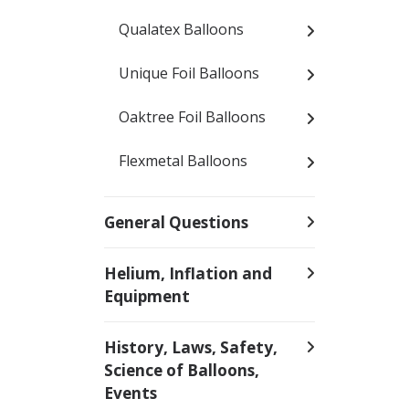
Qualatex Balloons
Unique Foil Balloons
Oaktree Foil Balloons
Flexmetal Balloons
General Questions
Helium, Inflation and
Equipment
History, Laws, Safety,
Science of Balloons,
Events