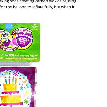
aking soda creating carbon dioxide causing
 for the balloon to inflate fully, but when it