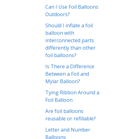
Can I Use Foil Balloons
Outdoors?
Should I inflate a foil
balloon with
interconnected parts
differently than other
foil balloons?
Is There a Difference
Between a Foil and
Mylar Balloon?
Tying Ribbon Around a
Foil Balloon
Are foil balloons
reusable or refillable?
Letter and Number
Balloons