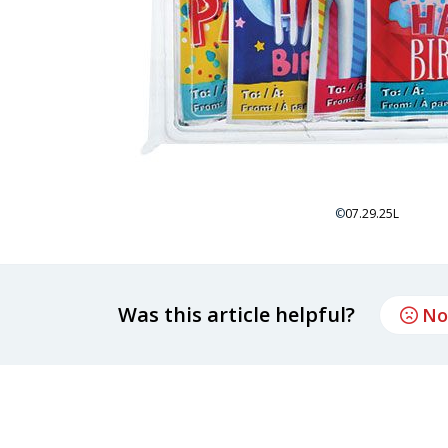
©
07.29.25L
Was this article helpful?
No