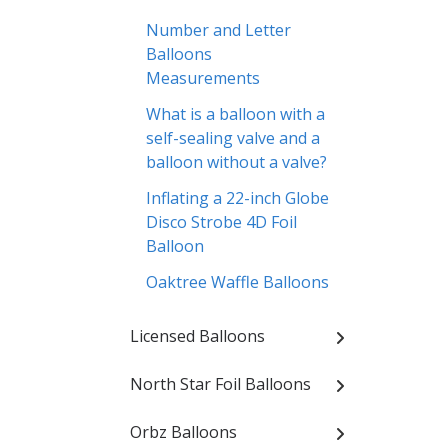
Number and Letter
Balloons
Measurements
What is a balloon with a
self-sealing valve and a
balloon without a valve?
Inflating a 22-inch Globe
Disco Strobe 4D Foil
Balloon
Oaktree Waffle Balloons
Licensed Balloons
North Star Foil Balloons
Orbz Balloons