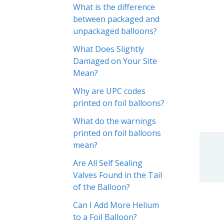
What is the difference
between packaged and
unpackaged balloons?
What Does Slightly
Damaged on Your Site
Mean?
Why are UPC codes
printed on foil balloons?
What do the warnings
printed on foil balloons
mean?
Are All Self Sealing
Valves Found in the Tail
of the Balloon?
Can I Add More Helium
to a Foil Balloon?