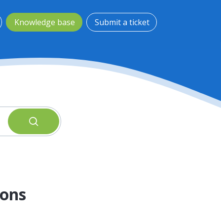
Knowledge base
Submit a ticket
oons