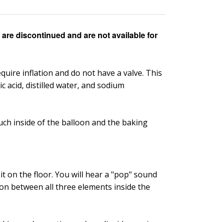
are discontinued and are not available for
quire inflation and do not have a valve. This
c acid, distilled water, and sodium
ouch inside of the balloon and the baking
t on the floor. You will hear a "pop" sound
tion between all three elements inside the