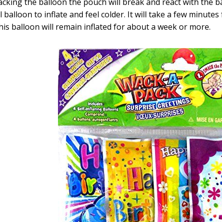
cking the balloon the pouch will break and react with the b
l balloon to inflate and feel colder. It will take a few minutes
his balloon will remain inflated for about a week or more.