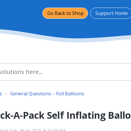
Go Back to Shop
Support Home
s
General Questions – Foil Balloons
k-A-Pack Self Inflating Ball
d on Tue, 29 Jul, 2025 at 11:59 AM