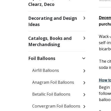
Clearz, Deco
Decem
Decorating and Design
purcha
Ideas
Wack-A
Catalogs, Books and
self-i
Merchandising
bicarb
Foil Balloons
The ci
soda i
Airfill Balloons
How to
Anagram Foil Balloons
Begin 
follow
Betallic Foil Balloons
balloo
Convergram Foil Balloons