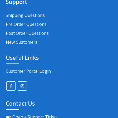
Support
Shipping Questions
Pre Order Questions
Post Order Questions
New Customers
Useful Links
Customer Portal Login
Contact Us
Open a Support Ticket