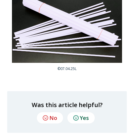
©07.04.25L
Was this article helpful?
No
Yes