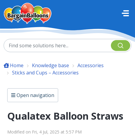
Skip to main content
Home
Knowledge base
Accessories
Sticks and Cups – Accessories
Open navigation
Qualatex Balloon Straws
Modified on Fri, 4 Jul, 2025 at 5:57 PM