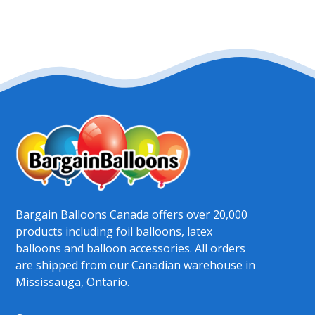
Bargain Balloons Canada offers over 20,000
products including foil balloons, latex
balloons and balloon accessories. All orders
are shipped from our Canadian warehouse in
Mississauga, Ontario.