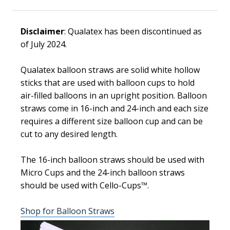
Disclaimer
: Qualatex has been discontinued as
of July 2024.
Qualatex balloon straws are solid white hollow
sticks that are used with balloon cups to hold
air-filled balloons in an upright position. Balloon
straws come in 16-inch and 24-inch and each size
requires a different size balloon cup and can be
cut to any desired length.
The 16-inch balloon straws should be used with
Micro Cups and the 24-inch balloon straws
should be used with Cello-Cups
™
.
Shop for Balloon Straws