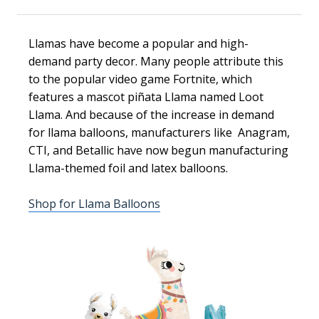
Llamas have become a popular and high-
demand party decor. Many people attribute this
to the popular video game Fortnite, which
features a mascot piñata Llama named Loot
Llama. And because of the increase in demand
for llama balloons, manufacturers like Anagram,
CTI, and Betallic have now begun manufacturing
Llama-themed foil and latex balloons.
Shop for Llama Balloons