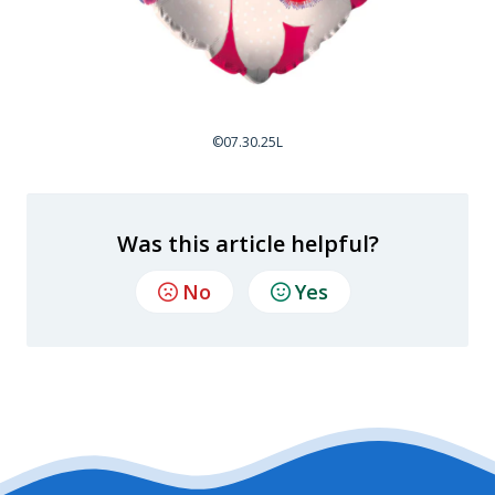
©07.30.25L
Was this article helpful?
No
Yes