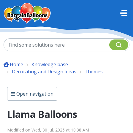
Skip to main content
Home
Knowledge base
Decorating and Design Ideas
Themes
Open navigation
Llama Balloons
Modified on Wed, 30 Jul, 2025 at 10:38 AM