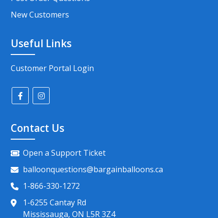
New Customers
Useful Links
Customer Portal Login
Contact Us
Open a Support Ticket
balloonquestions@bargainballoons.ca
1-866-330-1272
1-6255 Cantay Rd
Mississauga, ON L5R 3Z4