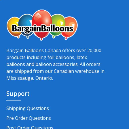
Bargain Balloons Canada offers over 20,000
products including foil balloons, latex
balloons and balloon accessories. All orders
are shipped from our Canadian warehouse in
Mississauga, Ontario.
Support
Shipping Questions
Pre Order Questions
Post Order Questions