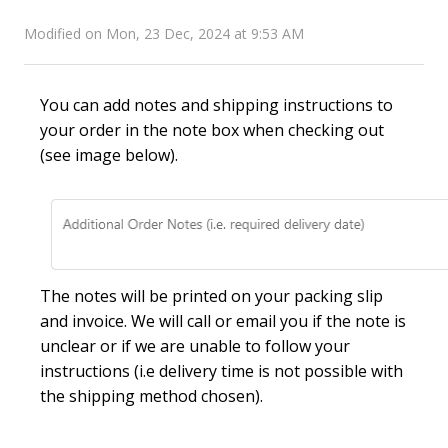
Modified on Mon, 23 Dec, 2024 at 9:53 AM
You can add notes and shipping instructions to
your order in the note box when checking out
(see image below).
The notes will be printed on your packing slip
and invoice. We will call or email you if the note is
unclear or if we are unable to follow your
instructions (i.e delivery time is not possible with
the shipping method chosen).