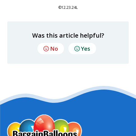
©12.23.24L
Was this article helpful?
No
Yes