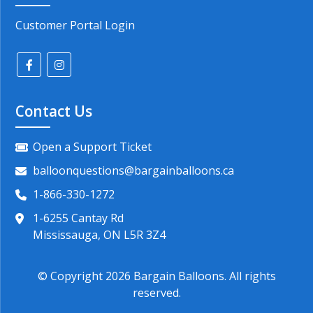
Customer Portal Login
Contact Us
Open a Support Ticket
balloonquestions@bargainballoons.ca
1-866-330-1272
1-6255 Cantay Rd
Mississauga, ON L5R 3Z4
© Copyright
2026
Bargain Balloons. All rights
reserved.