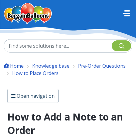
Skip to main content
Home
Knowledge base
Pre-Order Questions
How to Place Orders
Open navigation
How to Add a Note to an
Order