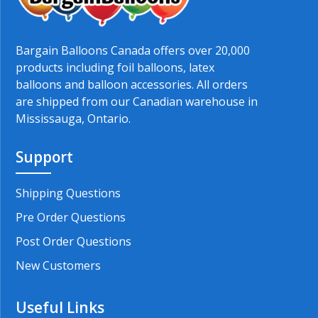
Bargain Balloons Canada offers over 20,000
products including foil balloons, latex
balloons and balloon accessories. All orders
are shipped from our Canadian warehouse in
Mississauga, Ontario.
Support
Shipping Questions
Pre Order Questions
Post Order Questions
New Customers
Useful Links