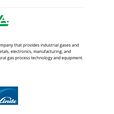
company that provides industrial gases and
etals, electronics, manufacturing, and
tural gas process technology and equipment.