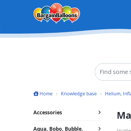
Skip to main content
Home
Knowledge base
Helium, Inf
Ma
Accessories
Aqua, Bobo, Bubble,
Modifie