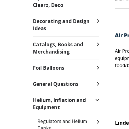
Clearz, Deco
Decorating and Design
Ideas
Air P
Catalogs, Books and
Air Pr
Merchandising
equipm
food/b
Foil Balloons
General Questions
Helium, Inflation and
Equipment
Regulators and Helium
Lind
Tanks