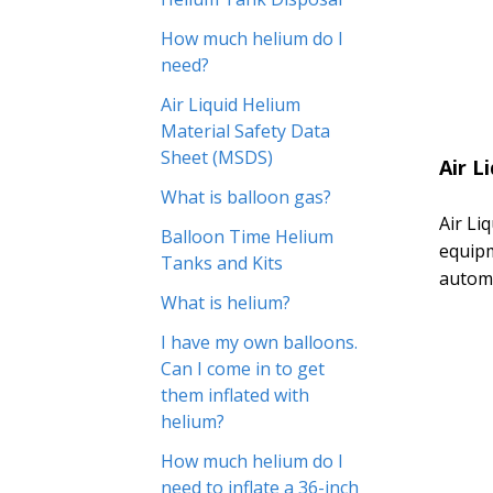
How much helium do I
need?
Air Liquid Helium
Material Safety Data
Sheet (MSDS)
Air L
What is balloon gas?
Air Li
Balloon Time Helium
equipm
Tanks and Kits
automo
What is helium?
I have my own balloons.
Can I come in to get
them inflated with
helium?
How much helium do I
need to inflate a 36-inch