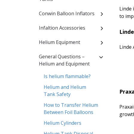
Linde 
Conwin Balloon Inflators
to imp
Infaltion Accessories
Linde
Helium Equipment
Linde 
General Questions –
Helium and Equipment
Is helium flammable?
Helium and Helium
Praxa
Tank Safety
How to Transfer Helium
Praxai
Between Foil Balloons
growth
Helium Cylinders
Helium Tank Disposal