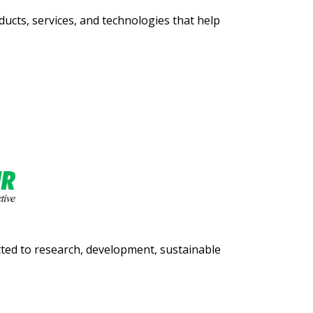
ucts, services, and technologies that help
itted to research, development, sustainable