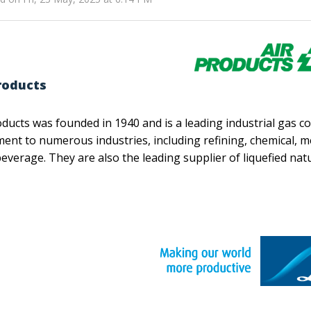
roducts
oducts was founded in 1940 and is a leading industrial gas 
ent to numerous industries, including refining, chemical, m
everage. They are also the leading supplier of liquefied na
e