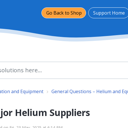
Go Back to Shop
Support Home
lation and Equipment
General Questions – Helium and E
jor Helium Suppliers
d on Fri, 23 May, 2025 at 6:14 PM