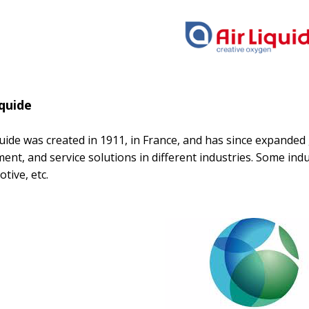
iquide
quide was created in 1911, in France, and has since expanded 
ent, and service solutions in different industries. Some indus
tive, etc.