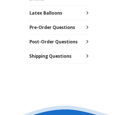
Latex Balloons
Pre-Order Questions
Post-Order Questions
Shipping Questions