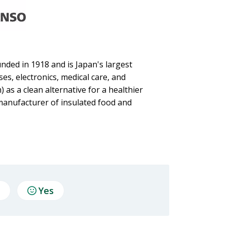
nded in 1918 and is Japan's largest
es, electronics, medical care, and
 as a clean alternative for a healthier
anufacturer of insulated food and
Yes