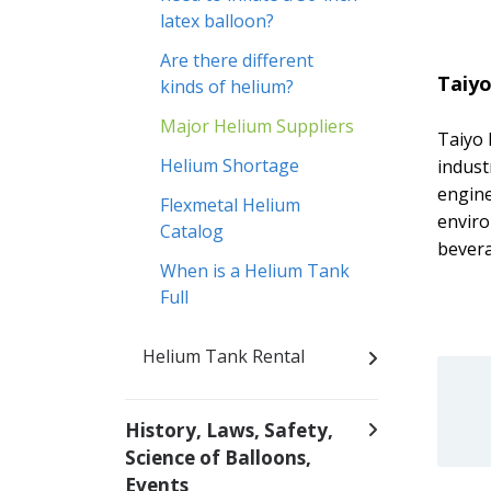
latex balloon?
Are there different
Taiy
kinds of helium?
Major Helium Suppliers
Taiyo 
Helium Shortage
indust
engine
Flexmetal Helium
enviro
Catalog
bevera
When is a Helium Tank
Full
Helium Tank Rental
History, Laws, Safety,
Science of Balloons,
Events