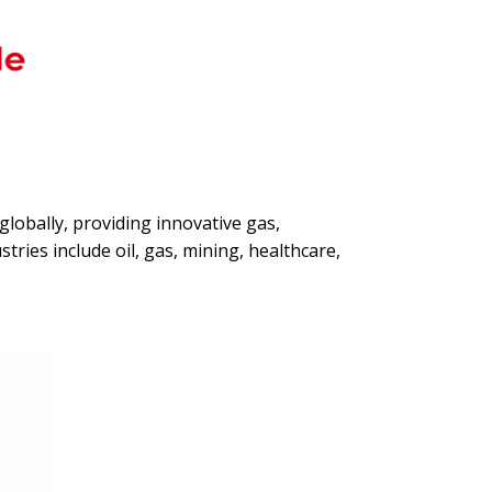
globally, providing innovative gas,
tries include oil, gas, mining, healthcare,