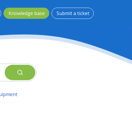
Knowledge base
Submit a ticket
quipment