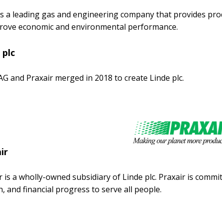
is a leading gas and engineering company that provides prod
rove economic and environmental performance.
 plc
AG and Praxair merged in 2018 to create Linde plc.
ir
r is a wholly-owned subsidiary of Linde plc. Praxair is comm
, and financial progress to serve all people.