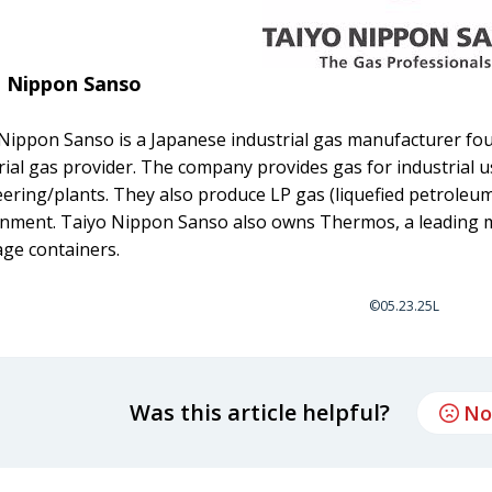
o Nippon Sanso
Nippon Sanso is a Japanese industrial gas manufacturer fou
rial gas provider. The company provides gas for industrial us
ering/plants. They also produce LP gas (liquefied petroleum)
nment. Taiyo Nippon Sanso also owns Thermos, a leading m
ge containers.
©05.23.25L
Was this article helpful?
No