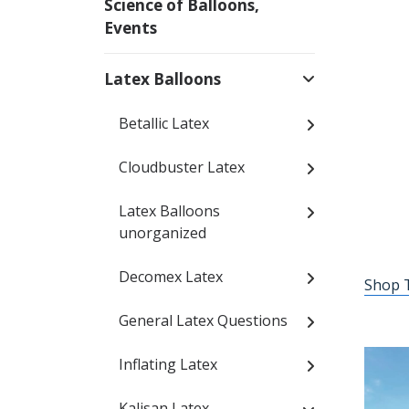
Science of Balloons,
Events
Latex Balloons
Betallic Latex
Cloudbuster Latex
Latex Balloons
unorganized
Decomex Latex
Shop T
General Latex Questions
Inflating Latex
Kalisan Latex