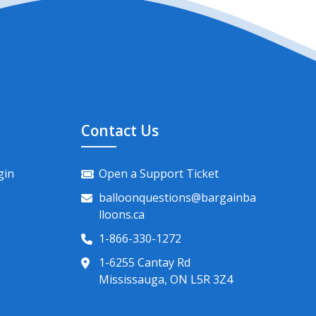
Contact Us
gin
Open a Support Ticket
balloonquestions@bargainba
lloons.ca
1-866-330-1272
1-6255 Cantay Rd
Mississauga, ON L5R 3Z4