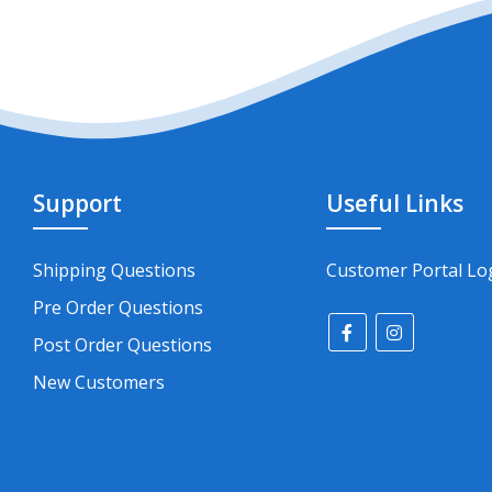
Support
Useful Links
Shipping Questions
Customer Portal Lo
Pre Order Questions
Post Order Questions
New Customers