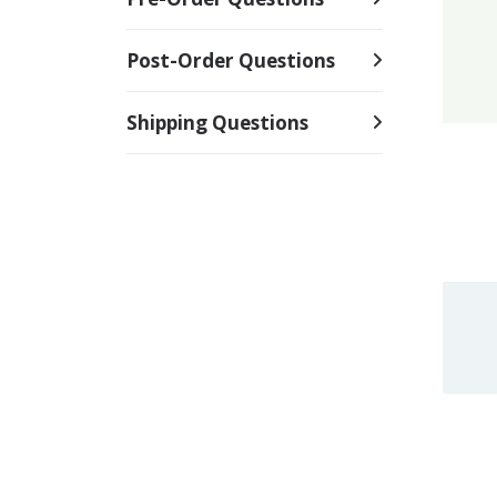
Post-Order Questions
Shipping Questions