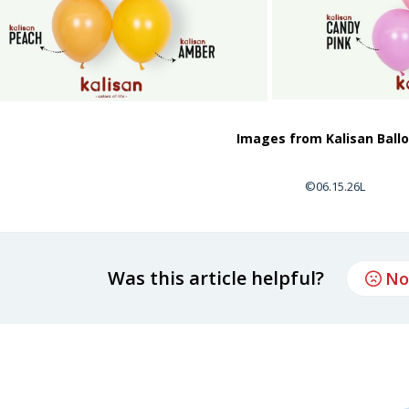
Images from Kalisan Ball
©06.15.26L
Was this article helpful?
No