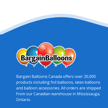
Bargain Balloons Canada offers over 20,000
products including foil balloons, latex balloons
and balloon accessories. All orders are shipped
from our Canadian warehouse in Mississauga,
Ontario.