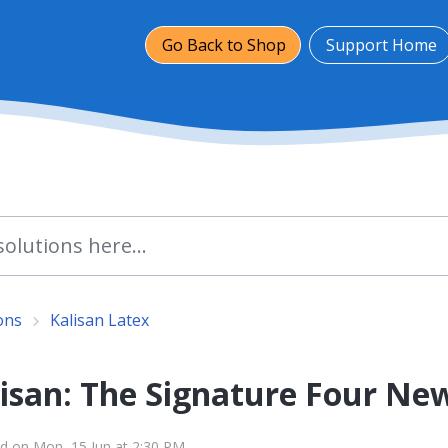
Go Back to Shop
Support Home
ons
Kalisan Latex
isan: The Signature Four New
d on Mon, 15 Jun at 2:30 PM