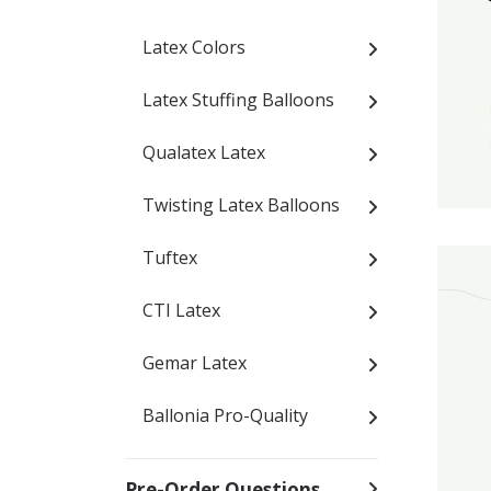
Latex Colors
Latex Stuffing Balloons
Qualatex Latex
Twisting Latex Balloons
Tuftex
CTI Latex
Gemar Latex
Ballonia Pro-Quality
Pre-Order Questions