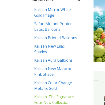
Kalisan Mirror White
Gold Image
Safari Mutant Printed
Latex Balloons
Kalisan Printed Balloons
Kalisan New Lilac
Shades
Kalisan Aura Balloons
Kalisan New Macaron
Pink Shade
Kalisan Color Change-
Metallic Gold
Kalisan: The Signature
Four New Collection