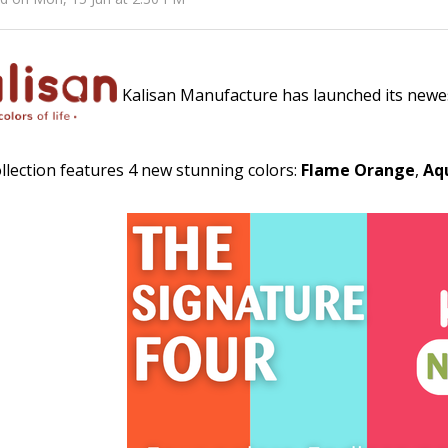
Kalisan Manufacture has launched its newes
llection features 4 new stunning colors:
Flame Orange
,
Aq