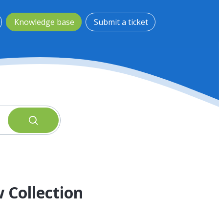
Knowledge base
Submit a ticket
 Collection