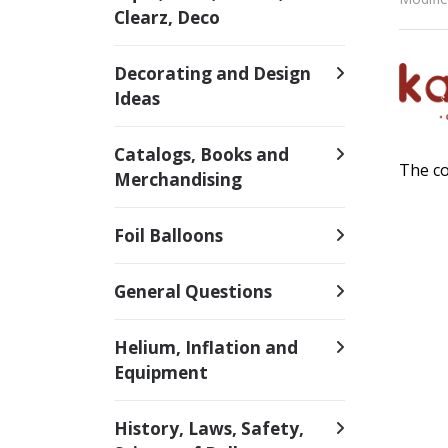
Clearz, Deco
Decorating and Design
Ideas
Catalogs, Books and
The co
Merchandising
Foil Balloons
General Questions
Helium, Inflation and
Equipment
History, Laws, Safety,