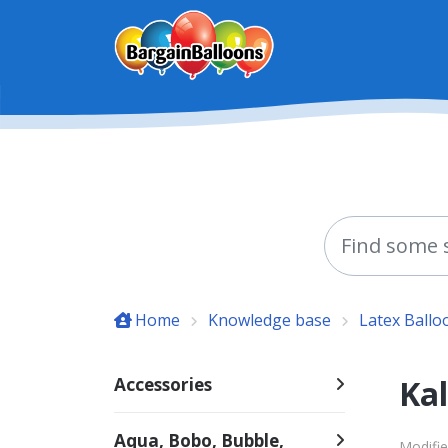
Skip to main content
Home
Knowledge base
Latex Ballo
Kal
Accessories
Aqua, Bobo, Bubble,
Modifie