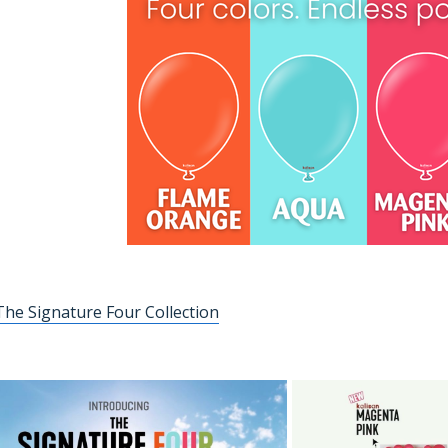
he Signature Four Collection