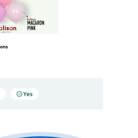
oons
Yes