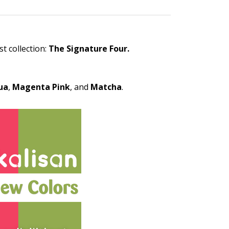
t collection:
The Signature Four.
ua
,
Magenta
Pink
, and
Matcha
.