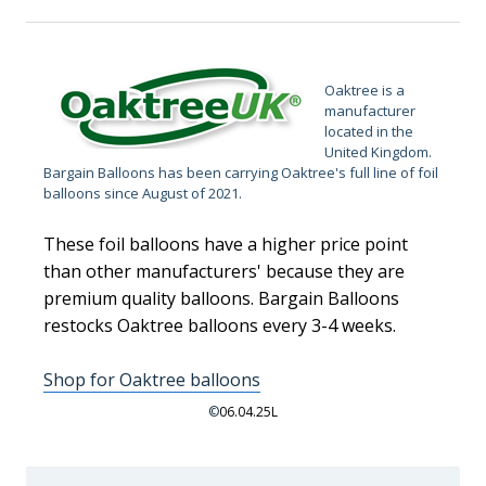
Oaktree is a
manufacturer
located in the
United Kingdom.
Bargain Balloons has been carrying Oaktree's full line of foil
balloons since August of 2021.
These foil balloons have a higher price point
than other manufacturers' because they are
premium quality balloons. Bargain Balloons
restocks Oaktree balloons every 3-4 weeks.
Shop for Oaktree balloons
©
06.04.25L