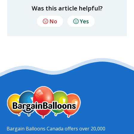
Was this article helpful?
No
Yes
Bargain Balloons Canada offers over 20,000