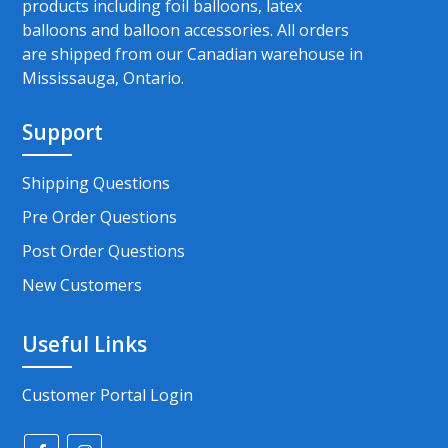
products including foil balloons, latex
balloons and balloon accessories. All orders
are shipped from our Canadian warehouse in
Mississauga, Ontario.
Support
Shipping Questions
Pre Order Questions
Post Order Questions
New Customers
Useful Links
Customer Portal Login