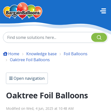
Skip to main content
Home
Knowledge base
Foil Balloons
Oaktree Foil Balloons
Open navigation
Oaktree Foil Balloons
Modified on Wed, 4 Jun, 2025 at 10:48 AM