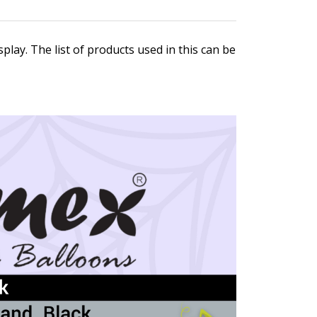
play. The list of products used in this can be