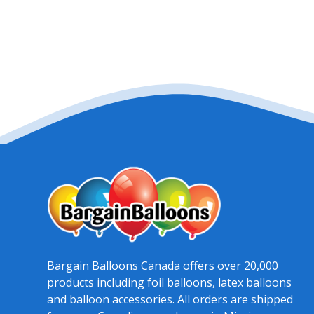
Bargain Balloons Canada offers over 20,000
products including foil balloons, latex balloons
and balloon accessories. All orders are shipped