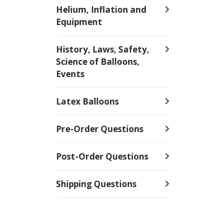
Helium, Inflation and
Equipment
History, Laws, Safety,
Science of Balloons,
Events
Latex Balloons
Pre-Order Questions
Post-Order Questions
Shipping Questions