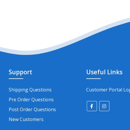
Support
Useful Links
Shipping Questions
Customer Portal Lo
Pre Order Questions
Post Order Questions
New Customers