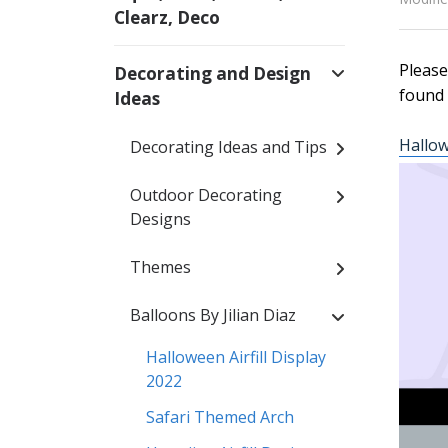
Clearz, Deco
Please
Decorating and Design
found 
Ideas
Hallow
Decorating Ideas and Tips
Outdoor Decorating
Designs
Themes
Balloons By Jilian Diaz
Halloween Airfill Display
2022
Safari Themed Arch