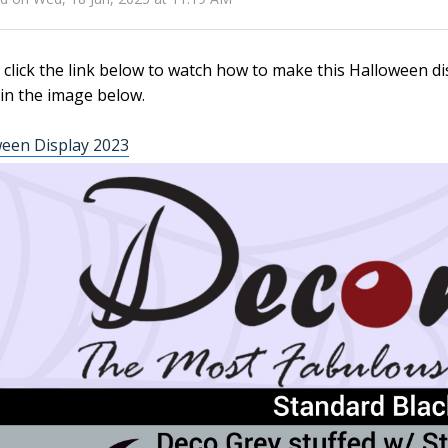
 click the link below to watch how to make this Halloween dis
in the image below.
een Display 2023