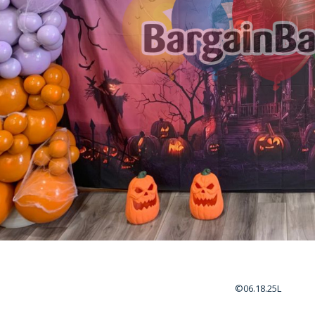
©06.18.25L