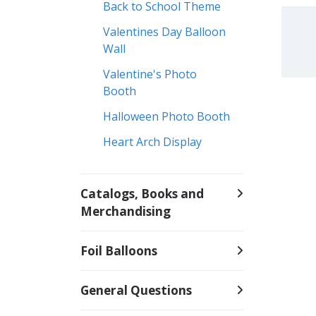
Back to School Theme
Valentines Day Balloon
Wall
Valentine's Photo
Booth
Halloween Photo Booth
Heart Arch Display
Catalogs, Books and
Merchandising
Foil Balloons
General Questions