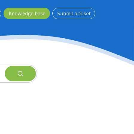
Knowledge base
Submit a ticket