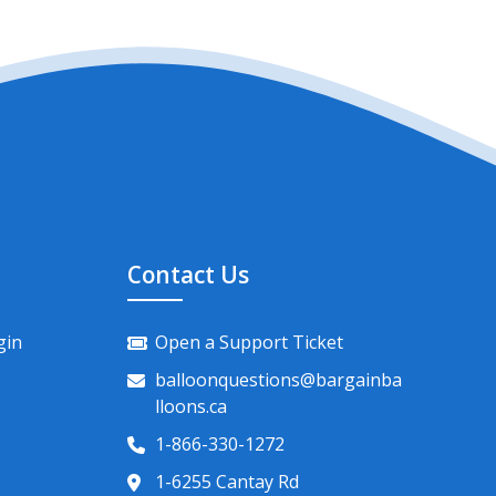
Contact Us
gin
Open a Support Ticket
balloonquestions@bargainba
lloons.ca
1-866-330-1272
1-6255 Cantay Rd