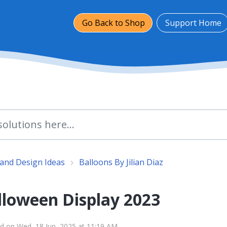
Go Back to Shop
Support Home
and Design Ideas
Balloons By Jilian Diaz
lloween Display 2023
d on Wed, 18 Jun, 2025 at 11:19 AM