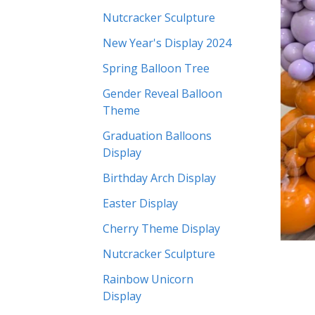
Nutcracker Sculpture
New Year's Display 2024
Spring Balloon Tree
Gender Reveal Balloon
Theme
Graduation Balloons
Display
Birthday Arch Display
Easter Display
Cherry Theme Display
Nutcracker Sculpture
Rainbow Unicorn
Display