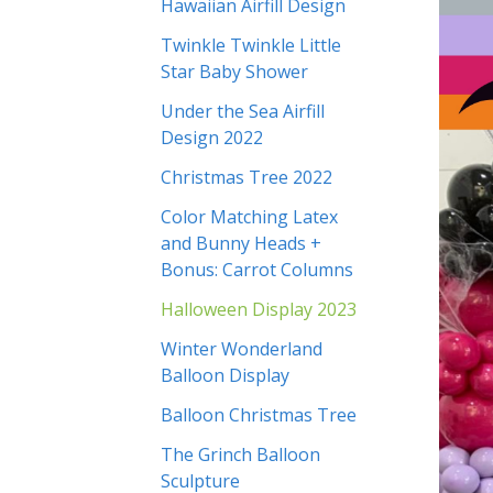
Hawaiian Airfill Design
Twinkle Twinkle Little
Star Baby Shower
Under the Sea Airfill
Design 2022
Christmas Tree 2022
Color Matching Latex
and Bunny Heads +
Bonus: Carrot Columns
Halloween Display 2023
Winter Wonderland
Balloon Display
Balloon Christmas Tree
The Grinch Balloon
Sculpture