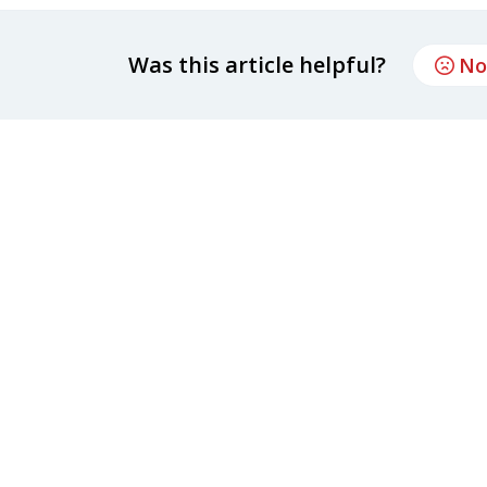
Was this article helpful?
No