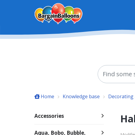
Skip to main content
Home
Knowledge base
Decorating 
Ha
Accessories
Aqua, Bobo, Bubble,
Modifie