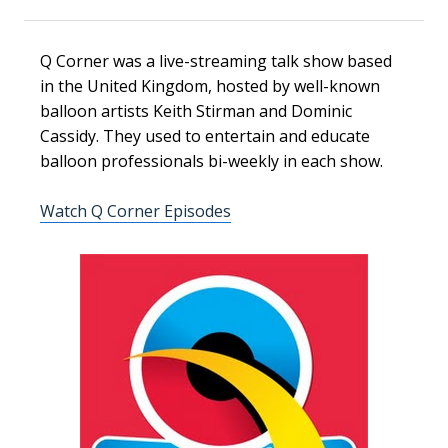
Q Corner was a live-streaming talk show based
in the United Kingdom, hosted by well-known
balloon artists Keith Stirman and Dominic
Cassidy. They used to entertain and educate
balloon professionals bi-weekly in each show.
Watch Q Corner Episodes