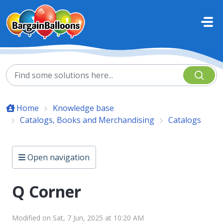
Skip to main content
Home
Knowledge base
Catalogs, Books and Merchandising
Catalogs
Open navigation
Q Corner
Modified on Sat, 7 Jun, 2025 at 10:20 AM