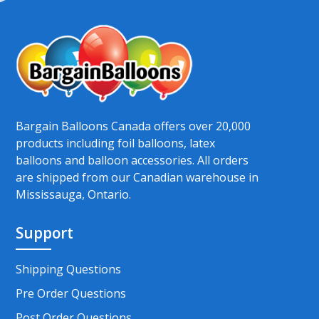
Bargain Balloons Canada offers over 20,000
products including foil balloons, latex
balloons and balloon accessories. All orders
are shipped from our Canadian warehouse in
Mississauga, Ontario.
Support
Shipping Questions
Pre Order Questions
Post Order Questions