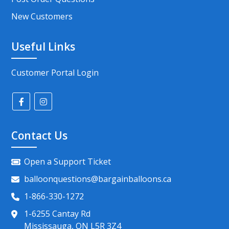
New Customers
Useful Links
Customer Portal Login
Contact Us
Open a Support Ticket
balloonquestions@bargainballoons.ca
1-866-330-1272
1-6255 Cantay Rd
Mississauga, ON L5R 3Z4