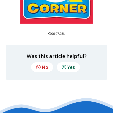
©06.07.25L
Was this article helpful?
No
Yes