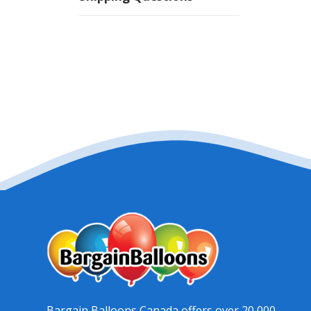
Bargain Balloons Canada offers over 20,000