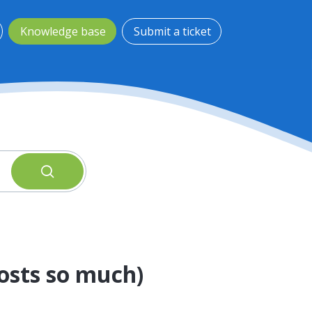
Knowledge base
Submit a ticket
Costs so much)