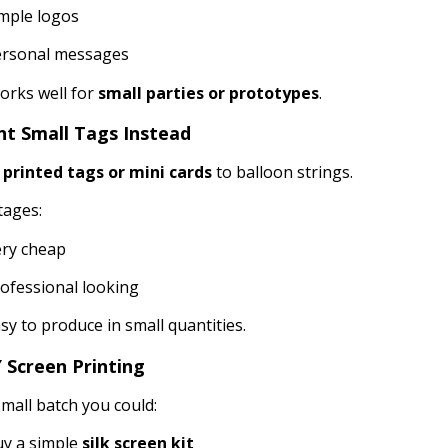
mple logos
ersonal messages
orks well for
small parties or prototypes
.
int Small Tags Instead
h
printed tags or mini cards
to balloon strings.
tages:
ry cheap
ofessional looking
sy to produce in small quantities.
Y Screen Printing
small batch you could:
y a simple
silk screen kit