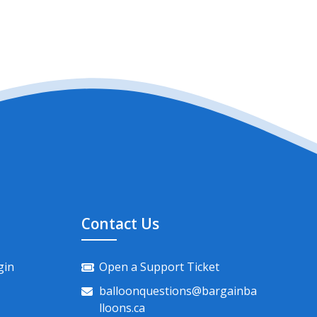
Contact Us
gin
Open a Support Ticket
balloonquestions@bargainba
lloons.ca