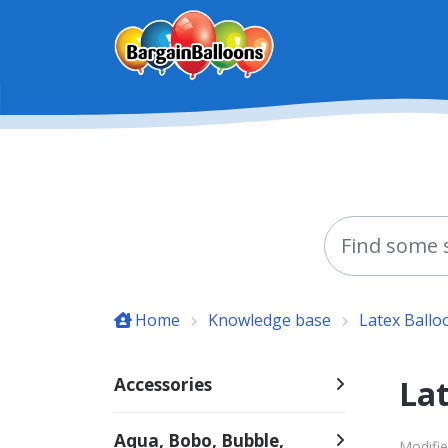
Skip to main content
Home
Knowledge base
Latex Ballo
Lat
Accessories
Aqua, Bobo, Bubble,
Modifie