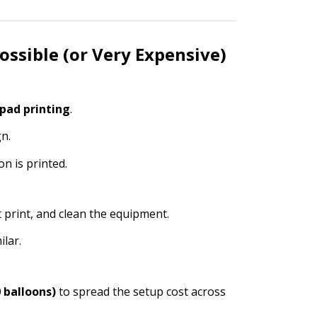
ossible (or Very Expensive)
 pad printing
.
n.
on is printed.
t print, and clean the equipment.
ilar.
 balloons)
to spread the setup cost across