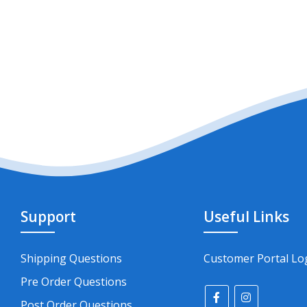
Support
Useful Links
Shipping Questions
Customer Portal Lo
Pre Order Questions
Post Order Questions