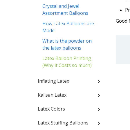
Crystal and Jewel
Pr
Assortment Balloons
Good f
How Latex Balloons are
Made
What is the powder on
the latex balloons
Latex Balloon Printing
(Why it Costs so much)
Inflating Latex
Kalisan Latex
Latex Colors
Latex Stuffing Balloons