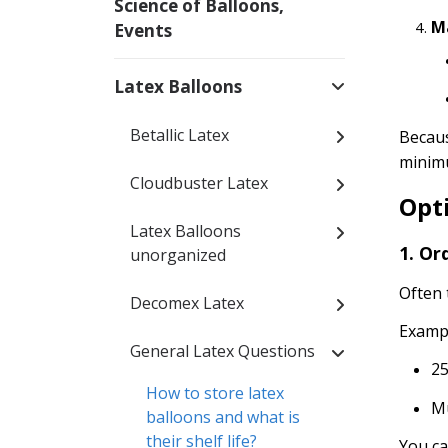
Science of Balloons,
M
Events
Latex Balloons
Betallic Latex
Becaus
minimu
Cloudbuster Latex
Opt
Latex Balloons
1. Or
unorganized
Often 
Decomex Latex
Examp
General Latex Questions
25
How to store latex
Mu
balloons and what is
their shelf life?
You ca