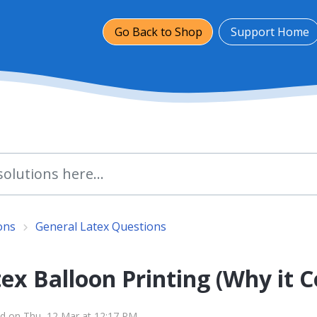
Go Back to Shop
Support Home
ons
General Latex Questions
ex Balloon Printing (Why it 
d on Thu, 12 Mar at 12:17 PM