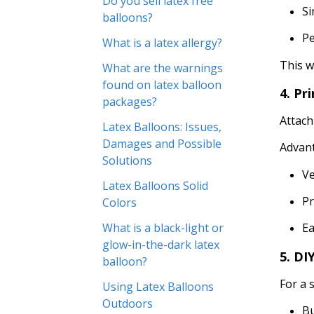
Do you sell latex free
Si
balloons?
P
What is a latex allergy?
This w
What are the warnings
found on latex balloon
4. Pr
packages?
Attac
Latex Balloons: Issues,
Damages and Possible
Advan
Solutions
Ve
Latex Balloons Solid
Pr
Colors
What is a black-light or
Ea
glow-in-the-dark latex
5. DI
balloon?
For a 
Using Latex Balloons
Outdoors
Bu