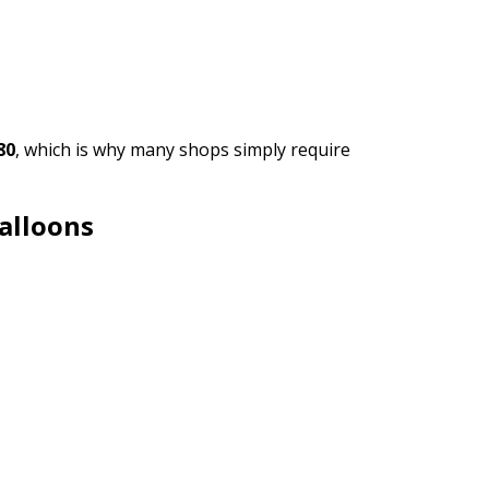
80
, which is why many shops simply require
alloons