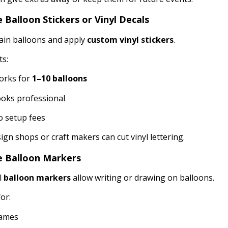
e Balloon Stickers or Vinyl Decals
ain balloons and apply
custom vinyl stickers
.
ts:
orks for
1–10 balloons
oks professional
 setup fees
sign shops or craft makers can cut vinyl lettering.
e Balloon Markers
l
balloon markers
allow writing or drawing on balloons.
or:
ames