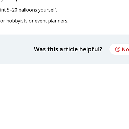
int 5–20 balloons yourself.
or hobbyists or event planners.
Was this article helpful?
No