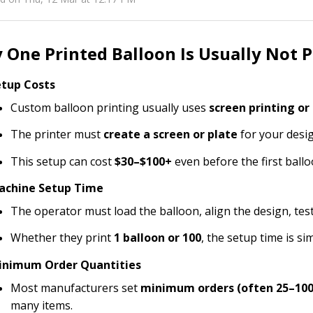
One Printed Balloon Is Usually Not P
etup Costs
Custom balloon printing usually uses
screen printing or
The printer must
create a screen or plate
for your desig
This setup can cost
$30–$100+
even before the first ballo
achine Setup Time
The operator must load the balloon, align the design, tes
Whether they print
1 balloon or 100
, the setup time is sim
inimum Order Quantities
Most manufacturers set
minimum orders (often 25–100
many items.