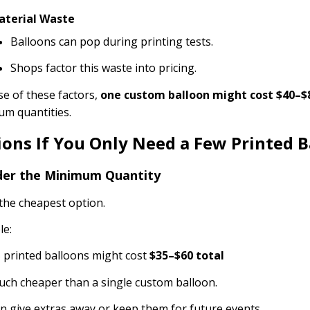
aterial Waste
Balloons can pop during printing tests.
Shops factor this waste into pricing.
e of these factors,
one custom balloon might cost $40–$
m quantities.
ions If You Only Need a Few Printed B
der the Minimum Quantity
the cheapest option.
le:
 printed balloons might cost
$35–$60 total
ch cheaper than a single custom balloon.
n give extras away or keep them for future events.