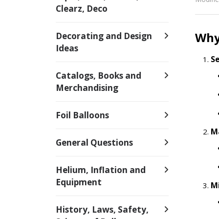
Clearz, Deco
Why 
Decorating and Design
Ideas
S
Catalogs, Books and
Merchandising
Foil Balloons
M
General Questions
Helium, Inflation and
Equipment
M
History, Laws, Safety,