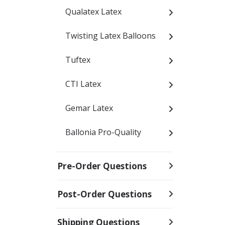
Qualatex Latex
Twisting Latex Balloons
Tuftex
CTI Latex
Gemar Latex
Ballonia Pro-Quality
Pre-Order Questions
Post-Order Questions
Shipping Questions