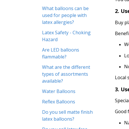
What balloons can be
2. Us
used for people with
latex allergies?
Buy pl
Latex Safety - Choking
Benefi
Hazard
W
Are LED balloons
Lo
flammable?
No
What are the different
types of assortments
Local 
available?
3. Us
Water Balloons
Specia
Reflex Balloons
Good f
Do you sell matte finish
latex balloons?
N