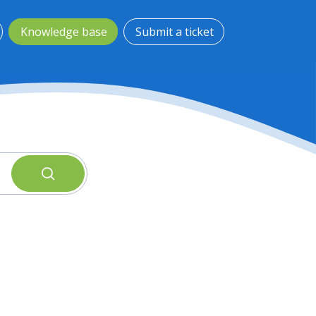
Knowledge base
Submit a ticket