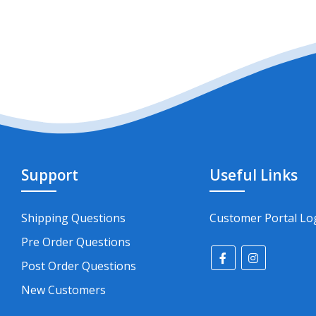
Support
Useful Links
Shipping Questions
Customer Portal Lo
Pre Order Questions
Post Order Questions
New Customers