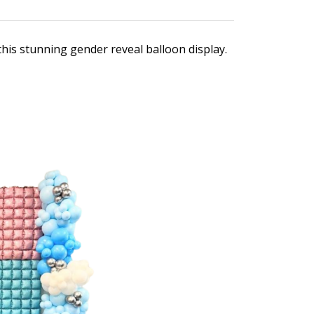
his stunning gender reveal balloon display.