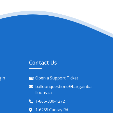
Contact Us
gin
Open a Support Ticket
balloonquestions@bargainba
lloons.ca
1-866-330-1272
1-6255 Cantay Rd