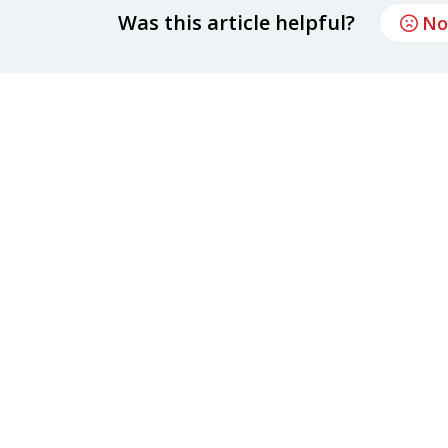
Was this article helpful?
No