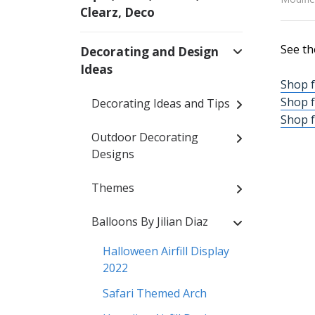
Clearz, Deco
See th
Decorating and Design
Ideas
Shop f
Shop f
Decorating Ideas and Tips
Shop f
Outdoor Decorating
Designs
Themes
Balloons By Jilian Diaz
Halloween Airfill Display
2022
Safari Themed Arch