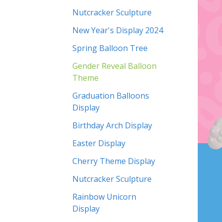
Nutcracker Sculpture
New Year's Display 2024
Spring Balloon Tree
Gender Reveal Balloon
Theme
Graduation Balloons
Display
Birthday Arch Display
Easter Display
Cherry Theme Display
Nutcracker Sculpture
Rainbow Unicorn
Display