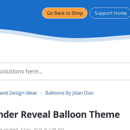
Go Back to Shop
Support Home
and Design Ideas
Balloons By Jilian Diaz
nder Reveal Balloon Theme
d on Wed, 3 Sep, 2025 at 1:48 PM