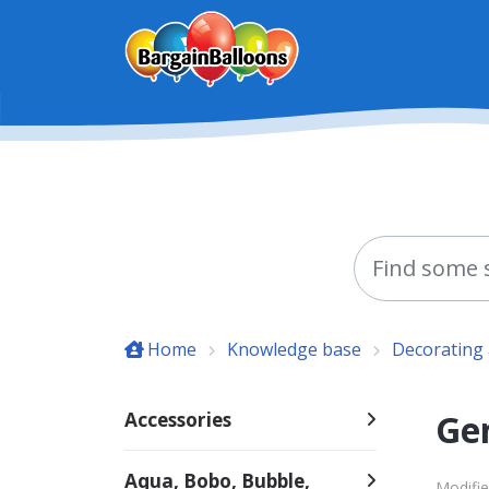
Skip to main content
Home
Knowledge base
Decorating 
Ge
Accessories
Aqua, Bobo, Bubble,
Modifie