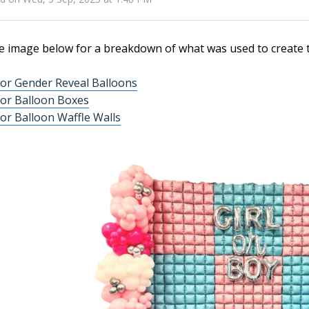
e image below for a breakdown of what was used to create t
or Gender Reveal Balloons
or Balloon Boxes
or Balloon Waffle Walls