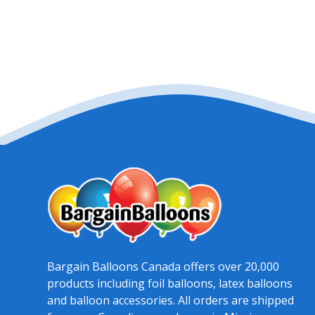
Bargain Balloons Canada offers over 20,000
products including foil balloons, latex balloons
and balloon accessories. All orders are shipped