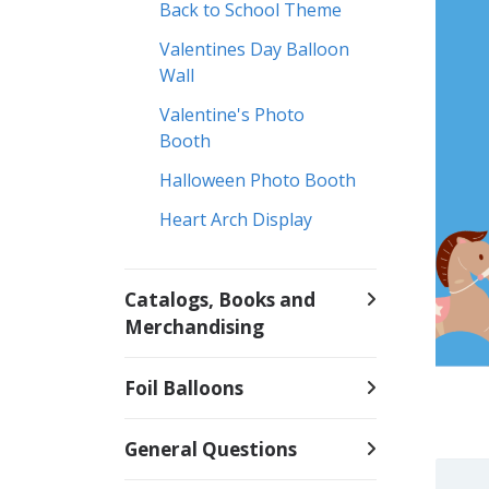
Back to School Theme
Valentines Day Balloon
Wall
Valentine's Photo
Booth
Halloween Photo Booth
Heart Arch Display
Catalogs, Books and
Merchandising
Foil Balloons
General Questions