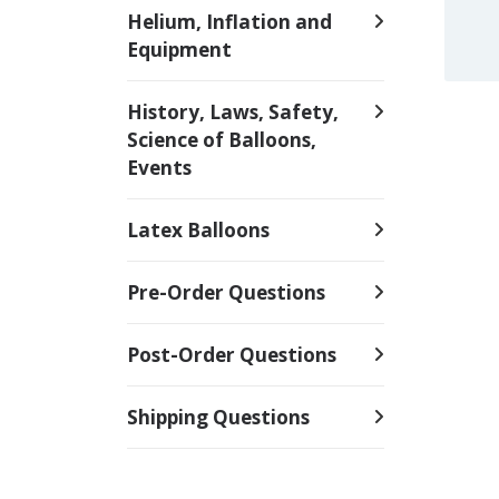
Helium, Inflation and
Equipment
History, Laws, Safety,
Science of Balloons,
Events
Latex Balloons
Pre-Order Questions
Post-Order Questions
Shipping Questions