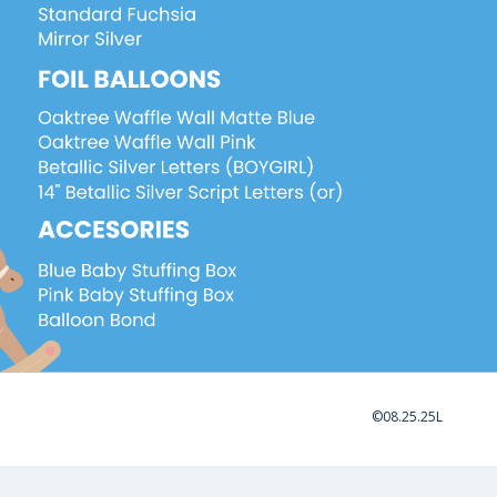
©08.25.25L