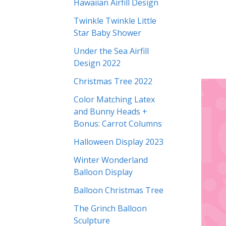
Hawaiian Airfill Design
Twinkle Twinkle Little
Star Baby Shower
Under the Sea Airfill
Design 2022
Christmas Tree 2022
Color Matching Latex
and Bunny Heads +
Bonus: Carrot Columns
Halloween Display 2023
Winter Wonderland
Balloon Display
Balloon Christmas Tree
The Grinch Balloon
Sculpture