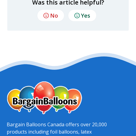
Was this article helpful?
No
Yes
Bargain Balloons Canada offers over 20,000
products including foil balloons, latex