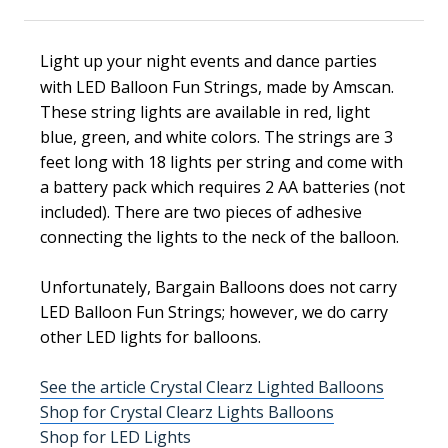
Light up your night events and dance parties
with LED Balloon Fun Strings, made by
Amscan.
These string lights are available in red, light
blue, green, and white colors.
The strings are 3
feet long with 18 lights per string and come with
a battery pack which requires 2 AA batteries (not
included). There are two pieces of adhesive
connecting the lights to the neck of the balloon.
Unfortunately, Bargain Balloons does not carry
LED Balloon Fun Strings; however, we do carry
other LED lights for balloons.
See the article Crystal Clearz Lighted Balloons
Shop for Crystal Clearz Lights Balloons
Shop for LED Lights