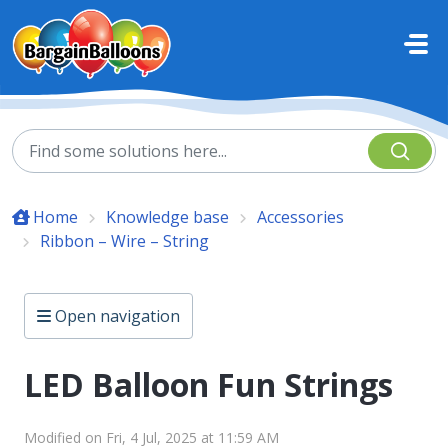
Skip to main content
Home
Knowledge base
Accessories
Ribbon – Wire – String
Open navigation
LED Balloon Fun Strings
Modified on Fri, 4 Jul, 2025 at 11:59 AM