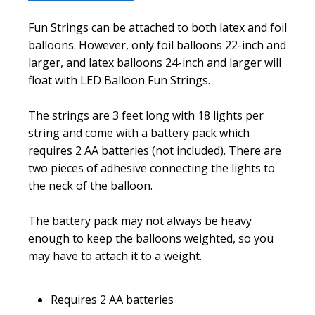
Fun Strings can be attached to both latex and foil
balloons. However, only foil balloons 22-inch and
larger, and latex balloons 24-inch and larger will
float with LED Balloon Fun Strings.
The strings are 3 feet long with 18 lights per
string and come with a battery pack which
requires 2 AA batteries (not included). There are
two pieces of adhesive connecting the lights to
the neck of the balloon.
The battery pack may not always be heavy
enough to keep the balloons weighted, so you
may have to attach it to a weight.
Requires 2 AA batteries