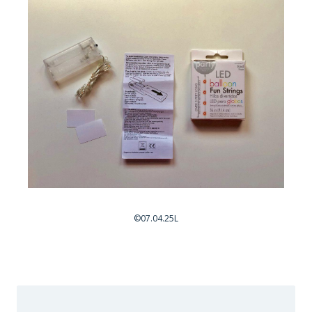
©07.04.25L