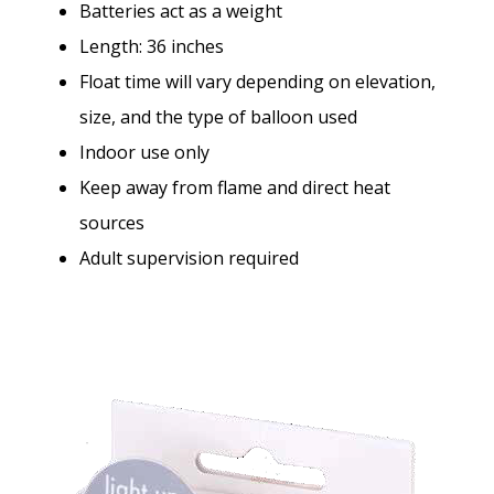
Batteries act as a weight
Length: 36 inches
Float time will vary depending on elevation,
size, and the type of balloon used
Indoor use only
Keep away from flame and direct heat
sources
Adult supervision required