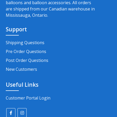
balloons and balloon accessories. All orders
are shipped from our Canadian warehouse in
Mississauga, Ontario.
Support
Shipping Questions
Pre Order Questions
Post Order Questions
New Customers
Useful Links
Customer Portal Login