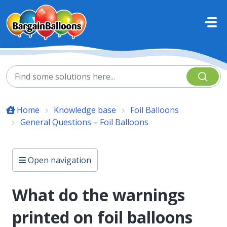
Skip to main content
Home
Knowledge base
Foil Balloons
General Questions – Foil Balloons
Open navigation
What do the warnings
printed on foil balloons