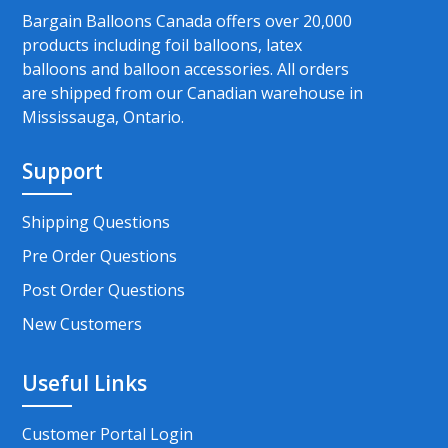
Bargain Balloons Canada offers over 20,000
products including foil balloons, latex
balloons and balloon accessories. All orders
are shipped from our Canadian warehouse in
Mississauga, Ontario.
Support
Shipping Questions
Pre Order Questions
Post Order Questions
New Customers
Useful Links
Customer Portal Login