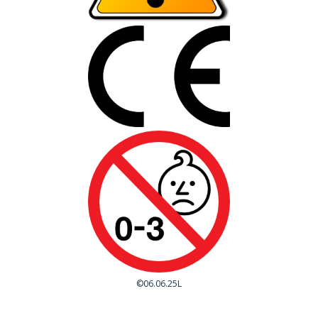
©06.06.25L