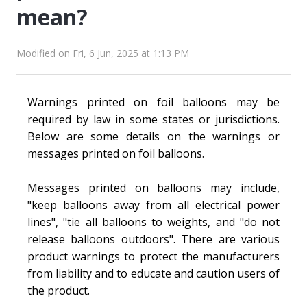
mean?
Modified on Fri, 6 Jun, 2025 at 1:13 PM
Warnings printed on foil balloons may be
required by law in some states or jurisdictions.
Below are some details on the warnings or
messages printed on foil balloons.
Messages printed on balloons may include,
"keep balloons away from all electrical power
lines", "tie all balloons to weights, and "do not
release balloons outdoors". There are various
product warnings to protect the manufacturers
from liability and to educate and caution users of
the product.