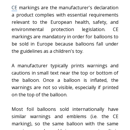
CE
markings are the manufacturer's declaration
a product complies with essential requirements
relevant to the European health, safety, and
environmental protection legislation. CE
markings are mandatory in order for balloons to
be sold in Europe because balloons fall under
the guidelines as a children's toy.
A manufacturer typically prints warnings and
cautions in small text near the top or bottom of
the balloon. Once a balloon is inflated, the
warnings are not so visible, especially if printed
on the top of the balloon.
Most foil balloons sold internationally have
similar warnings and emblems (i.e. the CE
marking), so the same balloon with the same