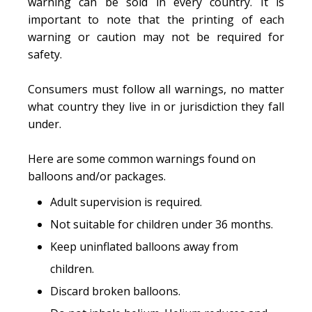
warning can be sold in every country. It is
important to note that the printing of each
warning or caution may not be required for
safety.
Consumers must follow all warnings, no matter
what country they live in or jurisdiction they fall
under.
Here are some common warnings found on
balloons and/or packages.
Adult supervision is required.
Not suitable for children under 36 months.
Keep uninflated balloons away from
children.
Discard broken balloons.