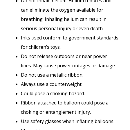
Do not inhale helium. Helium reduces and
can eliminate the oxygen available for
breathing. Inhaling helium can result in
serious personal injury or even death.
Inks used conform to government standards
for children’s toys.
Do not release outdoors or near power
lines. May cause power outages or damage.
Do not use a metallic ribbon.
Always use a counterweight.
Could pose a choking hazard.
Ribbon attached to balloon could pose a
choking or entanglement injury.
Use safety glasses when inflating balloons.