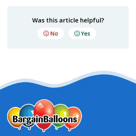
Was this article helpful?
No
Yes