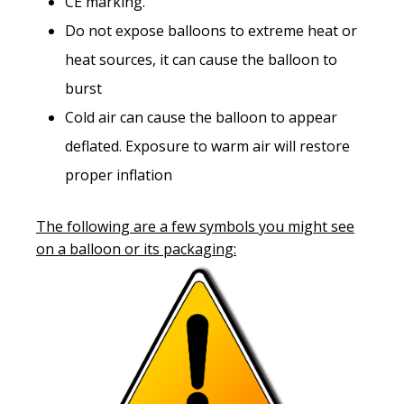
CE marking.
Do not expose balloons to extreme heat or
heat sources, it can cause the balloon to
burst
Cold air can cause the balloon to appear
deflated. Exposure to warm air will restore
proper inflation
The following are a few symbols you might see
on a balloon or its packaging: