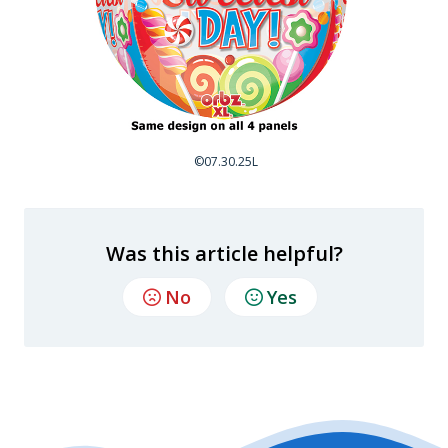
©07.30.25L
Was this article helpful?
No
Yes