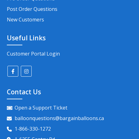
Post Order Questions
New Customers
Useful Links
Customer Portal Login
Contact Us
Open a Support Ticket
balloonquestions@bargainballoons.ca
1-866-330-1272