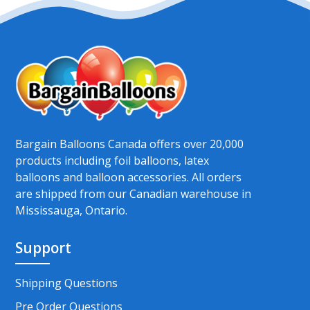
Bargain Balloons Canada offers over 20,000
products including foil balloons, latex
balloons and balloon accessories. All orders
are shipped from our Canadian warehouse in
Mississauga, Ontario.
Support
Shipping Questions
Pre Order Questions