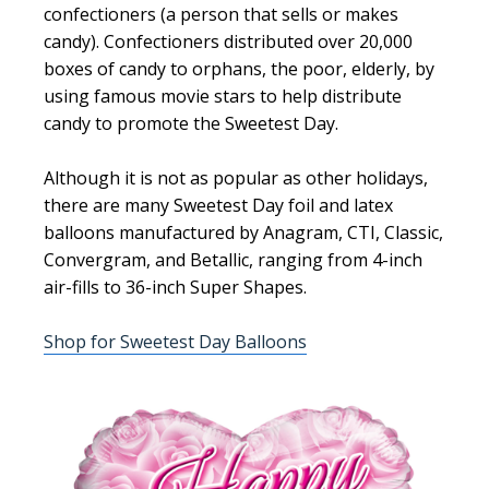
confectioners (a person that sells or makes
candy). Confectioners distributed over 20,000
boxes of candy to orphans, the poor, elderly, by
using famous movie stars to help distribute
candy to promote the Sweetest Day.
Although it is not as popular as other holidays,
there are many Sweetest Day foil and latex
balloons manufactured by Anagram, CTI, Classic,
Convergram, and Betallic, ranging from 4-inch
air-fills to 36-inch Super Shapes.
Shop for Sweetest Day Balloons