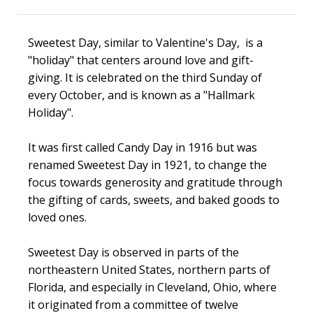
Sweetest Day, similar to Valentine's Day, is a
"holiday"
that centers around love and gift-
giving. It is celebrated on the third Sunday of
every October, and is known as a "Hallmark
Holiday".
It was first called Candy Day in 1916 but was
renamed Sweetest Day in 1921, to change the
focus towards generosity and gratitude through
the gifting of cards, sweets, and baked goods to
loved ones.
Sweetest Day is observed in parts of the
northeastern United States, northern parts of
Florida, and especially in Cleveland, Ohio, where
it originated from a committee of twelve