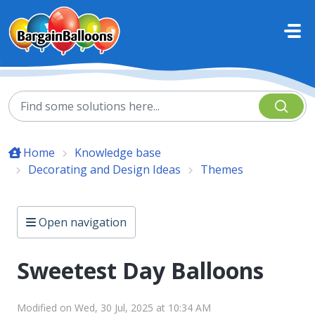
Skip to main content
Home
Knowledge base
Decorating and Design Ideas
Themes
Open navigation
Sweetest Day Balloons
Modified on Wed, 30 Jul, 2025 at 10:34 AM