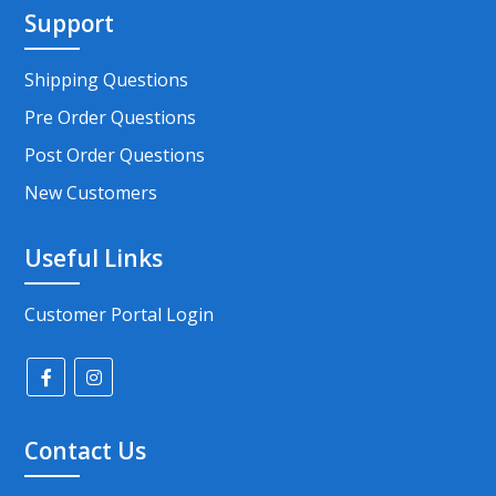
Support
Shipping Questions
Pre Order Questions
Post Order Questions
New Customers
Useful Links
Customer Portal Login
Contact Us