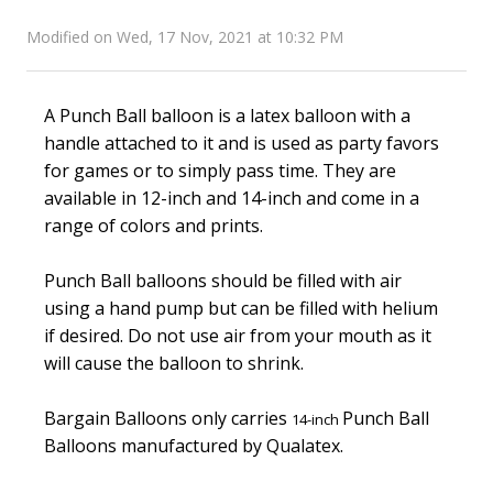
Modified on Wed, 17 Nov, 2021 at 10:32 PM
A Punch Ball balloon is a latex balloon with a
handle attached to it and is used as party favors
for games or to simply pass time. They are
available in 12-inch and 14-inch and come in a
range of colors and prints.
Punch Ball balloons should be filled with air
using a hand pump but can be filled with helium
if desired. Do not use air from your mouth as it
will cause the balloon to shrink.
Bargain Balloons only carries
Punch Ball
14-inch
Balloons manufactured by Qualatex.