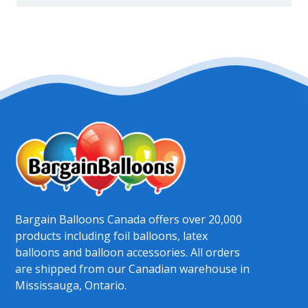
Bargain Balloons Canada offers over 20,000
products including foil balloons, latex
balloons and balloon accessories. All orders
are shipped from our Canadian warehouse in
Mississauga, Ontario.