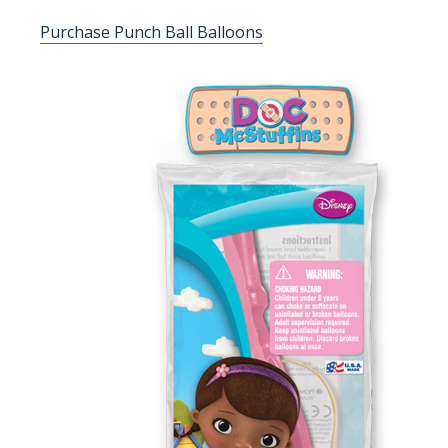
Purchase Punch Ball Balloons