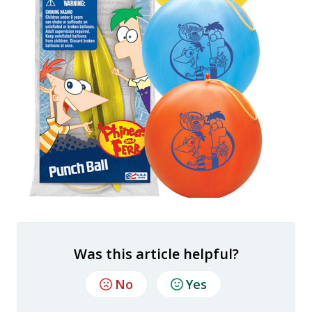
Was this article helpful?
No
Yes