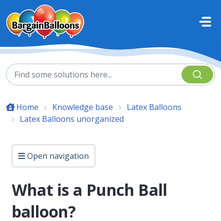
Skip to main content
Home
Knowledge base
Latex Balloons
Latex Balloons unorganized
Open navigation
What is a Punch Ball
balloon?