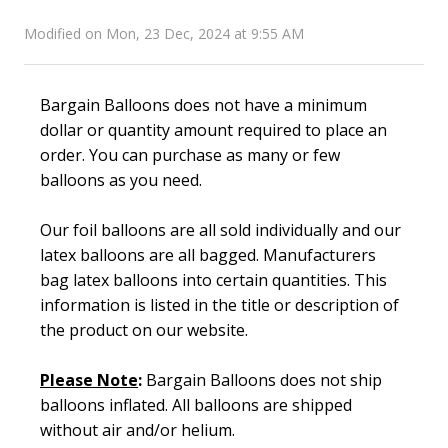
Modified on Mon, 23 Dec, 2024 at 9:55 AM
Bargain Balloons does not have a minimum
dollar or quantity amount required to place an
order. You can purchase as many or few
balloons as you need.
Our foil balloons are all sold individually and our
latex balloons are all bagged. Manufacturers
bag latex balloons into certain quantities. This
information is listed in the title or description of
the product on our website.
Please Not
e
:
Bargain Balloons does not ship
balloons inflated. All balloons are shipped
without air and/or helium.