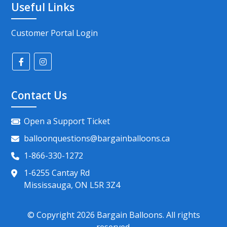
Useful Links
Customer Portal Login
Contact Us
Open a Support Ticket
balloonquestions@bargainballoons.ca
1-866-330-1272
1-6255 Cantay Rd
Mississauga, ON L5R 3Z4
© Copyright
2026
Bargain Balloons. All rights