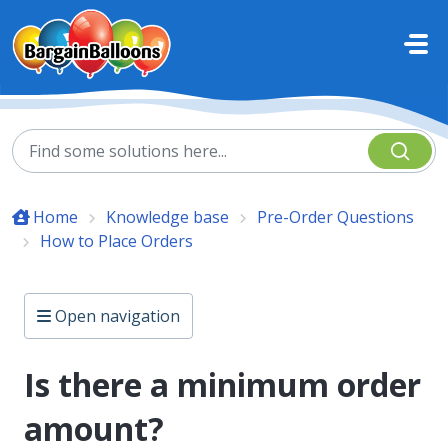
Skip to main content
Home
Knowledge base
Pre-Order Questions
How to Place Orders
Open navigation
Is there a minimum order
amount?