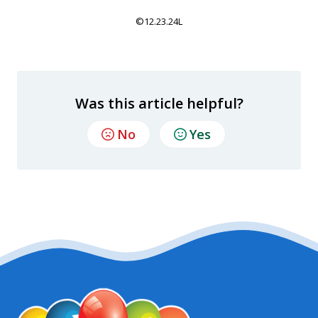
©12.23.24L
Was this article helpful?
No
Yes