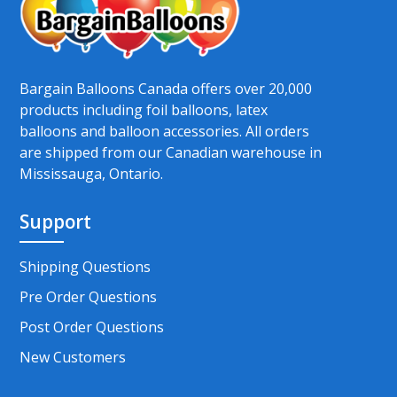
Bargain Balloons Canada offers over 20,000
products including foil balloons, latex
balloons and balloon accessories. All orders
are shipped from our Canadian warehouse in
Mississauga, Ontario.
Support
Shipping Questions
Pre Order Questions
Post Order Questions
New Customers