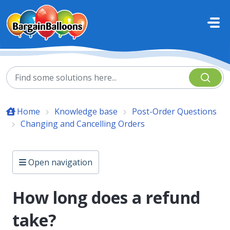
Skip to main content
Home
Knowledge base
Post-Order Questions
Changing and Cancelling Orders
Open navigation
How long does a refund
take?