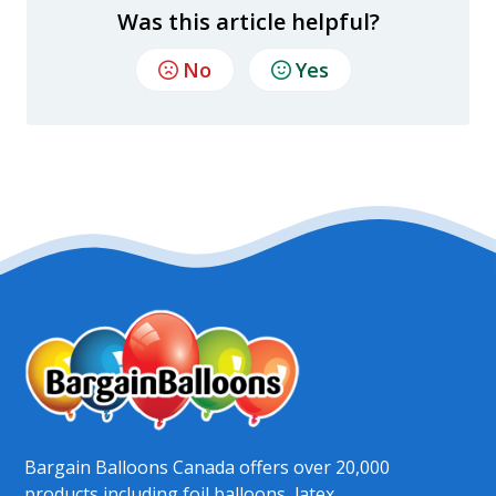
Was this article helpful?
No
Yes
Bargain Balloons Canada offers over 20,000
products including foil balloons, latex