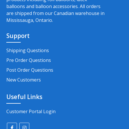
balloons and balloon accessories. All orders
are shipped from our Canadian warehouse in
Mississauga, Ontario.
Support
Shipping Questions
Pre Order Questions
Post Order Questions
New Customers
Useful Links
Customer Portal Login