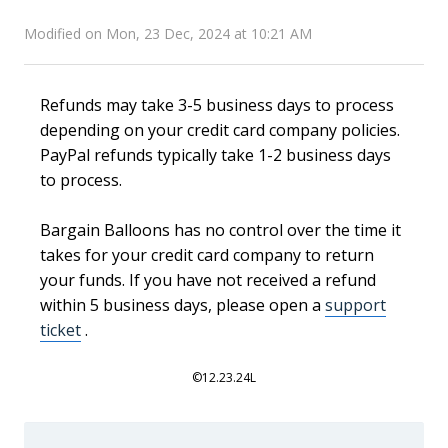
Modified on Mon, 23 Dec, 2024 at 10:21 AM
Refunds may take 3-5 business days to process
depending on your credit card company policies.
PayPal refunds typically take 1-2 business days
to process.
Bargain Balloons has no control over the time it
takes for your credit card company to return
your funds. If you have not received a refund
within 5 business days, please open a
support
ticket
.
©12.23.24L