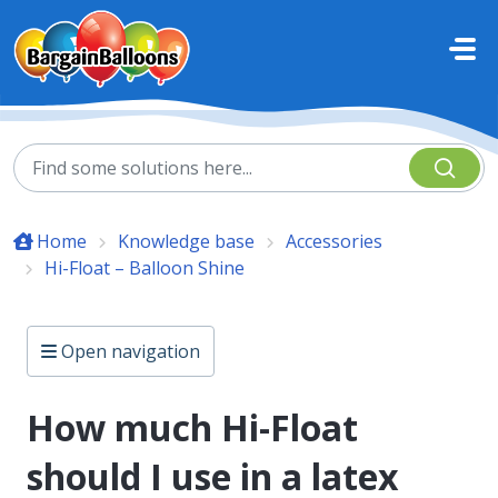
Skip to main content
Home
Knowledge base
Accessories
Hi-Float – Balloon Shine
Open navigation
How much Hi-Float
should I use in a latex