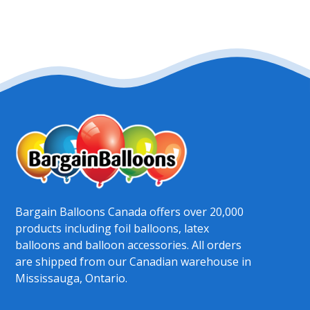
Bargain Balloons Canada offers over 20,000
products including foil balloons, latex
balloons and balloon accessories. All orders
are shipped from our Canadian warehouse in
Mississauga, Ontario.