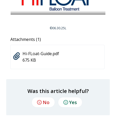
©06.30.25L
Attachments (1)
Hi-FLoat-Guide.pdf
675 KB
Was this article helpful?
No
Yes