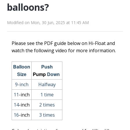
balloons?
Modified on Mon, 30 Jun, 2025 at 11:45 AM
Please see the PDF guide below on Hi-Float and
watch the following video for more information.
Balloon
Push
Size
Pump
Down
9-inch
Halfway
11
-inch
1 time
14
-inch
2 times
16
-inch
3 times