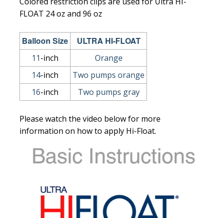
Colored restriction clips are used for Ultra HI-
FLOAT 24 oz and 96 oz
Balloon Size
ULTRA HI-FLOAT
11
-inch
Orange
14
-inch
Two pumps orange
16
-inch
Two pumps gray
Please watch the video below for more
information on how to apply Hi-Float.