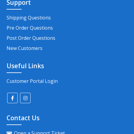
Support
Shipping Questions
Pre Order Questions
Post Order Questions
New Customers
Useful Links
Customer Portal Login
Contact Us
Open a Support Ticket