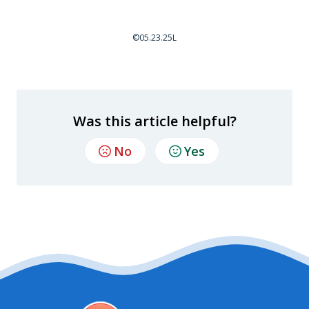
©05.23.25L
Was this article helpful?
No
Yes