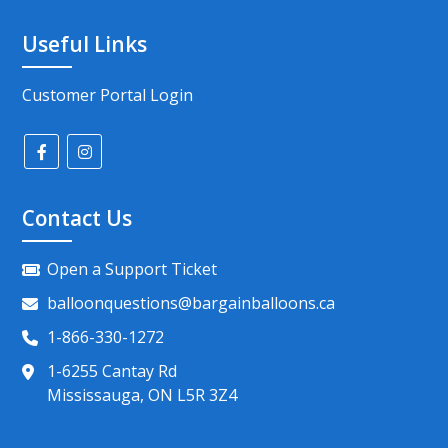
Useful Links
Customer Portal Login
Contact Us
Open a Support Ticket
balloonquestions@bargainballoons.ca
1-866-330-1272
1-6255 Cantay Rd
Mississauga, ON L5R 3Z4