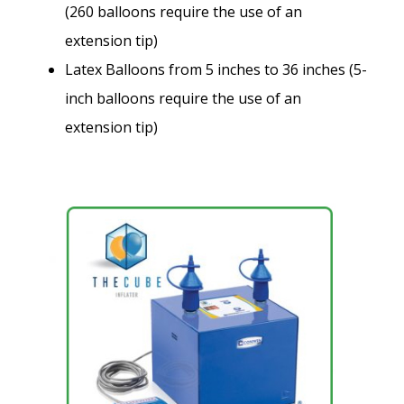
(260 balloons require the use of an
extension tip)
Latex Balloons from 5 inches to 36 inches (5-
inch balloons require the use of an
extension tip)