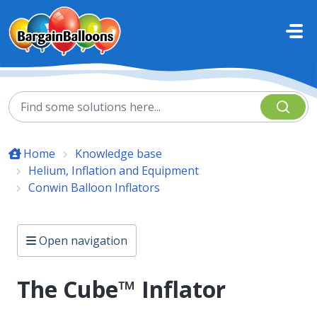
Skip to main content
Home
Knowledge base
Helium, Inflation and Equipment
Conwin Balloon Inflators
Open navigation
The Cube™ Inflator