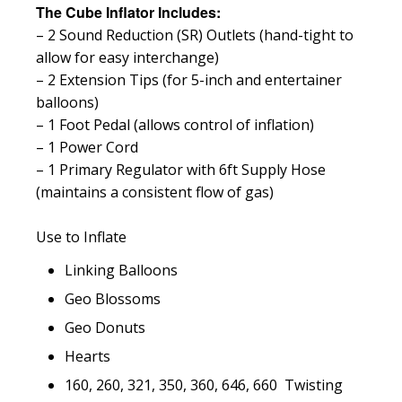
The Cube Inflator Includes:
– 2 Sound Reduction (SR) Outlets (hand-tight to
allow for easy interchange)
– 2 Extension Tips (for 5-inch and entertainer
balloons)
– 1 Foot Pedal (allows control of inflation)
– 1 Power Cord
– 1 Primary Regulator with 6ft Supply Hose
(maintains a consistent flow of gas)
Use to Inflate
Linking Balloons
Geo Blossoms
Geo Donuts
Hearts
160, 260, 321, 350, 360, 646, 660 Twisting