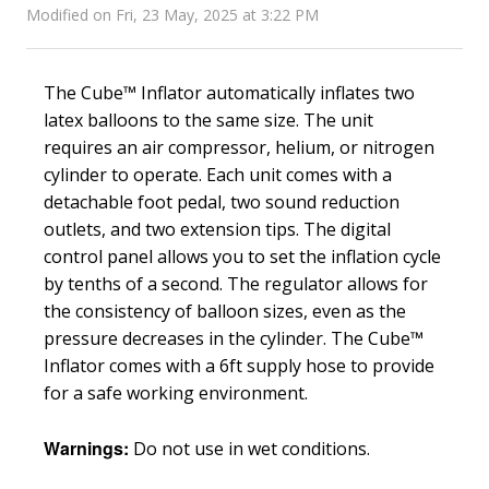
Modified on Fri, 23 May, 2025 at 3:22 PM
The Cube™ Inflator automatically inflates two
latex balloons to the same size. The unit
requires an air compressor, helium, or nitrogen
cylinder to operate. Each unit comes with a
detachable foot pedal, two sound reduction
outlets, and two extension tips. The digital
control panel allows you to set the inflation cycle
by tenths of a second. The regulator allows for
the consistency of balloon sizes, even as the
pressure decreases in the cylinder. The Cube™
Inflator comes with a 6ft supply hose to provide
for a safe working environment.
Warnings:
Do not use in wet conditions.