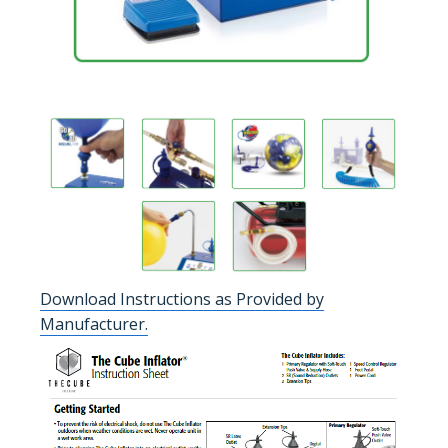
Download Instructions as Provided by
Manufacturer.