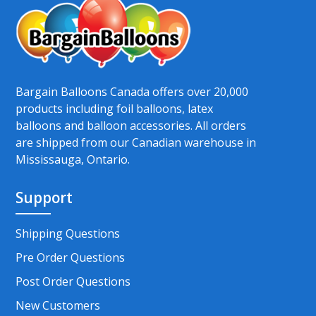
Bargain Balloons Canada offers over 20,000
products including foil balloons, latex
balloons and balloon accessories. All orders
are shipped from our Canadian warehouse in
Mississauga, Ontario.
Support
Shipping Questions
Pre Order Questions
Post Order Questions
New Customers