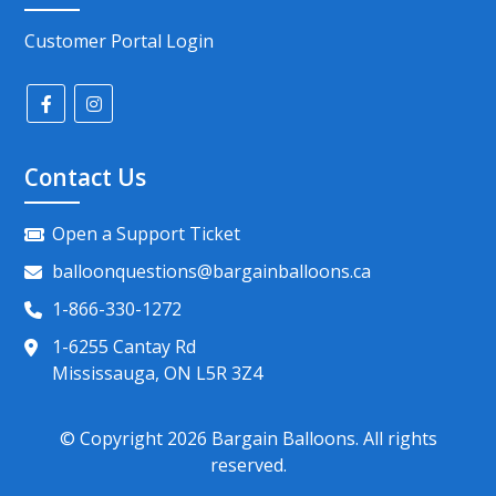
Customer Portal Login
Contact Us
Open a Support Ticket
balloonquestions@bargainballoons.ca
1-866-330-1272
1-6255 Cantay Rd
Mississauga, ON L5R 3Z4
© Copyright
2026
Bargain Balloons. All rights
reserved.