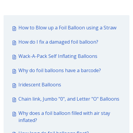
How to Blow up a Foil Balloon using a Straw
How do I fix a damaged foil balloon?
Wack-A-Pack Self Inflating Balloons
Why do foil balloons have a barcode?
Iridescent Balloons
Chain link, Jumbo "0", and Letter "O" Balloons
Why does a foil balloon filled with air stay
inflated?