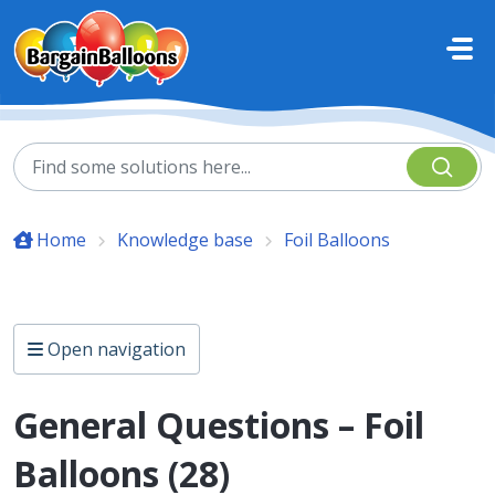
Skip to main content
Home
Knowledge base
Foil Balloons
Open navigation
General Questions – Foil
Balloons (28)