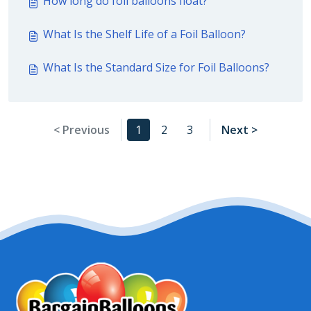
How long do foil balloons float?
What Is the Shelf Life of a Foil Balloon?
What Is the Standard Size for Foil Balloons?
< Previous
1
2
3
Next >