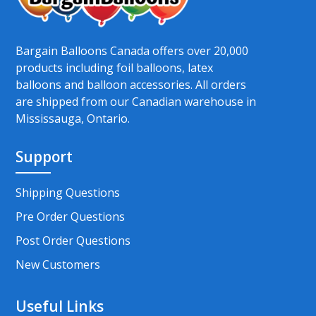
Bargain Balloons Canada offers over 20,000
products including foil balloons, latex
balloons and balloon accessories. All orders
are shipped from our Canadian warehouse in
Mississauga, Ontario.
Support
Shipping Questions
Pre Order Questions
Post Order Questions
New Customers
Useful Links