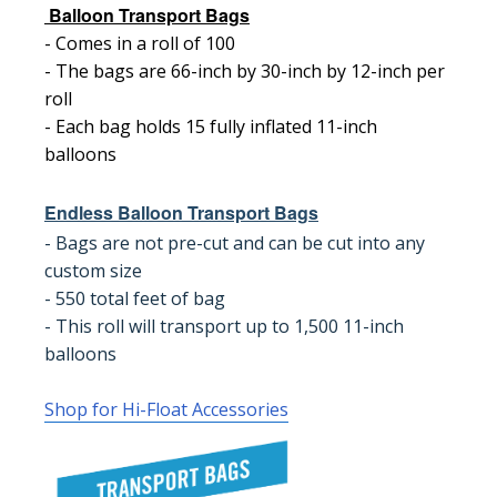
Balloon Transport Bags
- Comes in a roll of 100
- The bags are 66-inch by 30-inch by 12-inch per
roll
- Each bag holds 15 fully inflated 11-inch
balloons
Endless Balloon Transport Bags
- Bags are not pre-cut and can be cut into any
custom size
- 550 total feet of bag
- This roll will transport up to 1,500 11-inch
balloons
Shop for Hi-Float Accessories