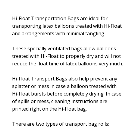
Hi-Float Transportation Bags are ideal for
transporting latex balloons treated with
Hi-Float
and arrangements with minimal tangling.
These specially ventilated bags allow balloons
treated with
Hi-Float
to properly dry and will not
reduce the float time of latex balloons very much.
Hi-Float
Transport Bags also help prevent any
splatter or mess in case a balloon treated with
Hi-Float
bursts before completely drying. In case
of spills or mess, cleaning instructions are
printed right on the
Hi-Float
bag.
There are two types of transport bag rolls: