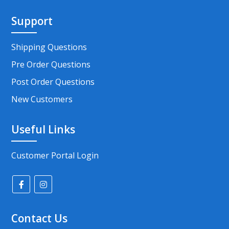
Support
Shipping Questions
Pre Order Questions
Post Order Questions
New Customers
Useful Links
Customer Portal Login
Contact Us