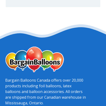
Bargain Balloons Canada offers over 20,000
products including foil balloons, latex
balloons and balloon accessories. All orders
are shipped from our Canadian warehouse in
Mississauga, Ontario.