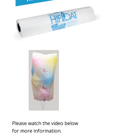
Please watch the video below
for
more
information.