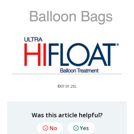
©07.01.25L
Was this article helpful?
No
Yes