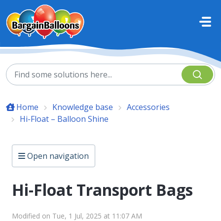
Skip to main content
Home
Knowledge base
Accessories
Hi-Float – Balloon Shine
Open navigation
Hi-Float Transport Bags
Modified on Tue, 1 Jul, 2025 at 11:07 AM