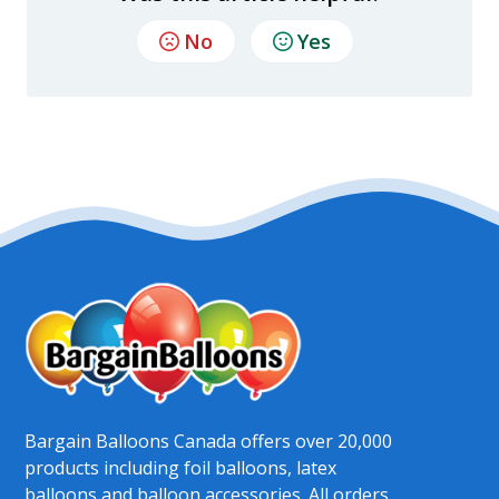
No
Yes
Bargain Balloons Canada offers over 20,000
products including foil balloons, latex
balloons and balloon accessories. All orders