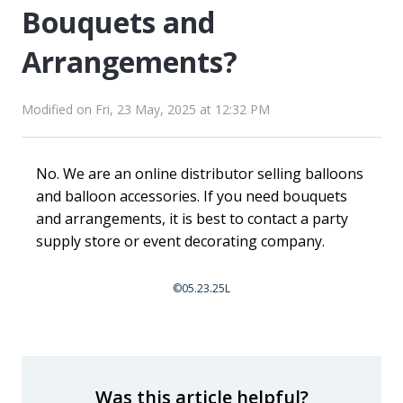
Bouquets and
Arrangements?
Modified on Fri, 23 May, 2025 at 12:32 PM
No. We are an online distributor selling balloons
and balloon accessories. If you need bouquets
and arrangements, it is best to contact a party
supply store or event decorating company.
©05.23.25L
Was this article helpful?