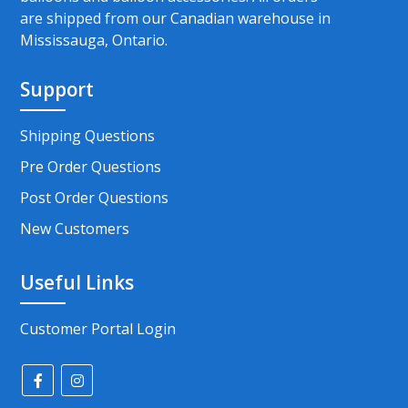
are shipped from our Canadian warehouse in
Mississauga, Ontario.
Support
Shipping Questions
Pre Order Questions
Post Order Questions
New Customers
Useful Links
Customer Portal Login