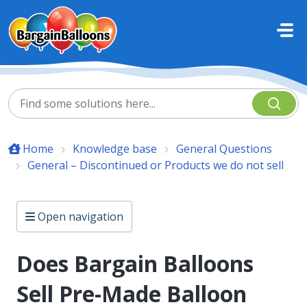
Skip to main content
Home
Knowledge base
General Questions
General – Discontinued or Products we do not sell
Open navigation
Does Bargain Balloons
Sell Pre-Made Balloon