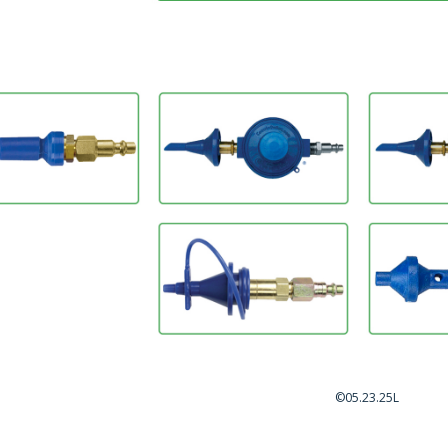
©05.23.25L