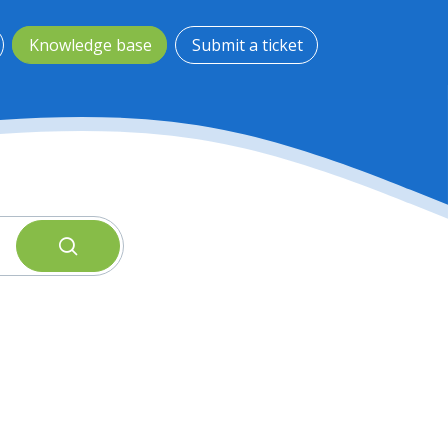
Knowledge base
Submit a ticket