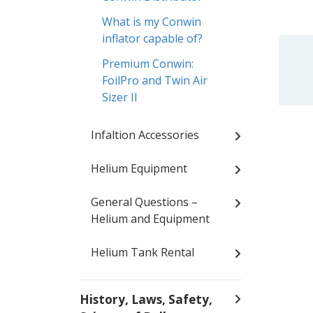
What is my Conwin
inflator capable of?
Premium Conwin:
FoilPro and Twin Air
Sizer II
Infaltion Accessories
Helium Equipment
General Questions –
Helium and Equipment
Helium Tank Rental
History, Laws, Safety,