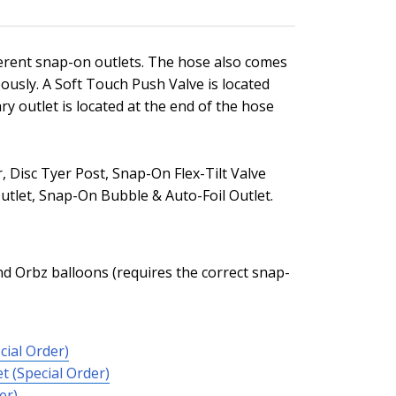
ferent snap-on outlets. The hose also comes
eously. A Soft Touch Push Valve is located
ary outlet is located at the end of the hose
 Disc Tyer Post, Snap-On Flex-Tilt Valve
utlet, Snap-On Bubble & Auto-Foil Outlet.
 and Orbz balloons (requires the correct snap-
cial Order)
t (Special Order)
er)