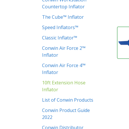
Countertop Inflator
The Cube™ Inflator
Speed Inflators™
Classic Inflator™
Conwin Air Force 2™
Inflator
Conwin Air Force 4™
Inflator
10ft Extension Hose
Inflator
List of Conwin Products
Conwin Product Guide
2022
Conwin Distributor