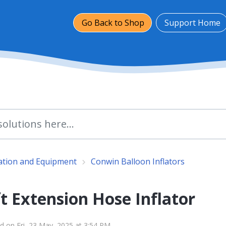
Go Back to Shop
Support Home
lation and Equipment
Conwin Balloon Inflators
t Extension Hose Inflator
d on Fri, 23 May, 2025 at 3:54 PM