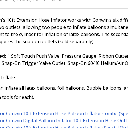
's 10ft Extension Hose Inflator works with Conwin’s six dif
wo outlets, allowing two people to inflate balloons simultan
nt to the cylinder for inflation of latex balloons. The second
quires the snap-on outlets (sold separately).
ed:
1 Soft Touch Push Valve, Pressure Gauge, Ribbon Cutter,
, Snap-On Trigger Valve Outlet, Snap-On 60/40 Helium/Air O
 Inflate
n inflate all latex balloons, foil balloons, Bubble balloons,
 tools for each).
or Conwin 10ft Extension Hose Balloon Inflator Combo (Spe
or Conwin Digital Balloon Inflator 10ft Extension Hose Outle
or Conwin 10ft Extension Hose Balloon Inflator (Special Ord