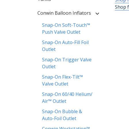
Shop f
Conwin Balloon Inflators
Snap-On Soft-Touch™
Push Valve Outlet
Snap-On Auto-Fill Foil
Outlet
Snap-On Trigger Valve
Outlet
Snap-On Flex-Tilt™
Valve Outlet
Snap-On 60/40 Helium/
Air™ Outlet
Snap-On Bubble &
Auto-Foil Outlet
Conwin Workstation™