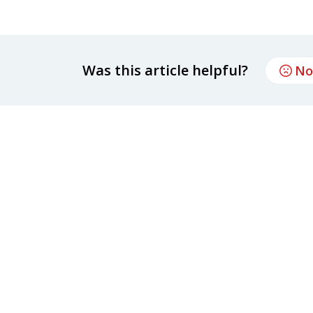
Was this article helpful?
No