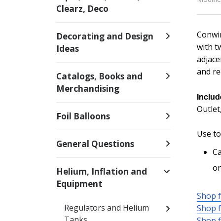
Clearz, Deco
Conwin
Decorating and Design
with t
Ideas
adjace
and re
Catalogs, Books and
Merchandising
Includ
Outlet
Foil Balloons
Use to
General Questions
Ca
on
Helium, Inflation and
Equipment
Shop f
Regulators and Helium
Shop f
Tanks
Shop f