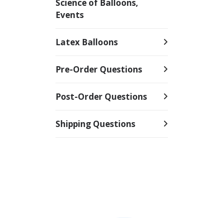
Science of Balloons,
Events
Latex Balloons
Pre-Order Questions
Post-Order Questions
Shipping Questions