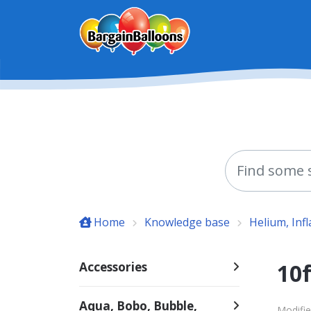
Skip to main content
Home
Knowledge base
Helium, Inf
10f
Accessories
Aqua, Bobo, Bubble,
Modifie