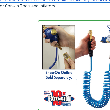
or Conwin Tools and Inflators