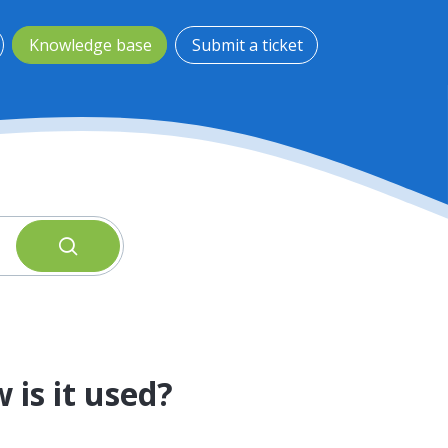
Knowledge base
Submit a ticket
 is it used?