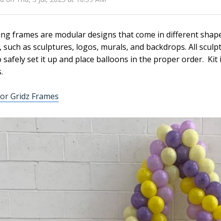
ing frames are modular designs that come in different shap
, such as sculptures, logos, murals, and backdrops. All sculp
 safely set it up and place balloons in the proper order. Kit
.
or Gridz Frames