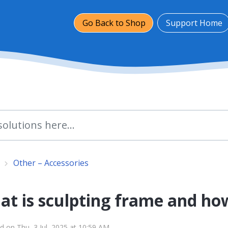
Go Back to Shop
Support Home
Other – Accessories
t is sculpting frame and how
d on Thu, 3 Jul, 2025 at 10:59 AM