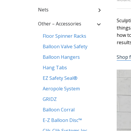
Nets
Sculpt
Other – Accessories
things
how to
Floor Spinner Racks
results
Balloon Valve Safety
Balloon Hangers
Shop f
Hang Tabs
EZ Safety Seal®
Aeropole System
GRIDZ
Balloon Corral
E-Z Balloon Disc™
Clik-Clik Systems Inc.