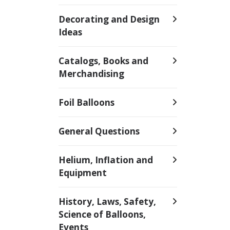
Decorating and Design
Ideas
Catalogs, Books and
Merchandising
Foil Balloons
General Questions
Helium, Inflation and
Equipment
History, Laws, Safety,
Science of Balloons,
Events