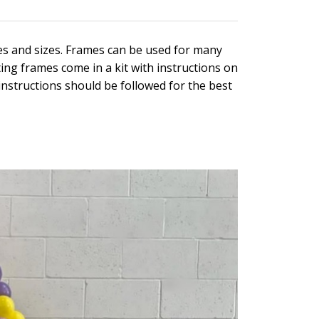
es and sizes. Frames can be used for many
ting frames come in a kit with instructions on
 instructions should be followed for the best