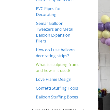
PVC Pipes for
Decorating
Gemar Balloon
Tweezers and Metal
Balloon Expansion
Pliers
How do I use balloon
decorating strips?
What is sculpting frame
and how is it used?
Love Frame Design
Confetti Stuffing Tools
Balloon Stuffing Boxes