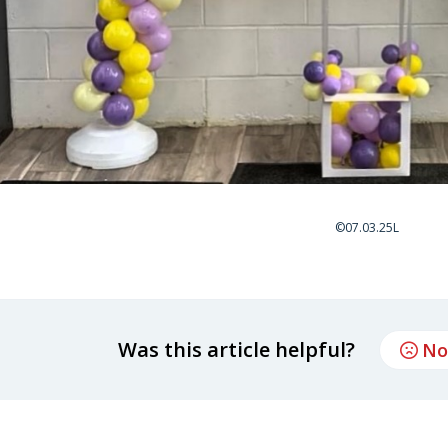
©07.03.25L
Was this article helpful?
No