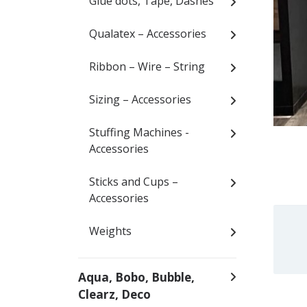
Glue dots, Tape, Dashes
Qualatex – Accessories
Ribbon – Wire – String
Sizing – Accessories
Stuffing Machines -
Accessories
Sticks and Cups –
Accessories
Weights
Aqua, Bobo, Bubble,
Clearz, Deco