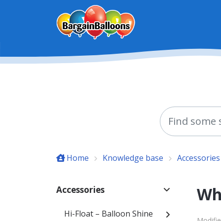
Skip to main content
Home
Knowledge base
Accessories
Wha
Accessories
Hi-Float – Balloon Shine
Modifie