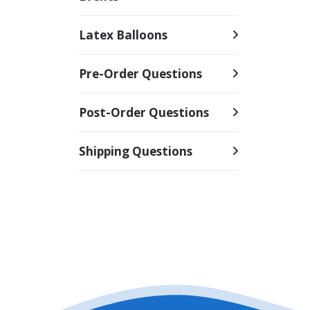
Latex Balloons
Pre-Order Questions
Post-Order Questions
Shipping Questions