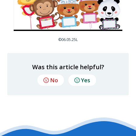
©06.05.25L
Was this article helpful?
No
Yes