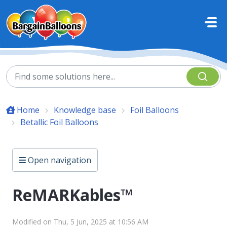
Skip to main content
Home
Knowledge base
Foil Balloons
Betallic Foil Balloons
Open navigation
ReMARKables™
Modified on Thu, 5 Jun, 2025 at 10:56 AM