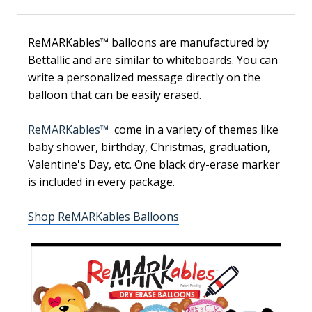
ReMARKables™ balloons are manufactured by
Bettallic and are similar to whiteboards. You can
write a personalized message directly on the
balloon that can be easily erased.
ReMARKables™
come in a variety of themes like
baby shower, birthday, Christmas, graduation,
Valentine's Day, etc. One black dry-erase marker
is included in every package.
Shop ReMARKables Balloons