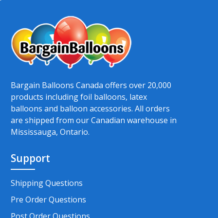
Bargain Balloons Canada offers over 20,000
products including foil balloons, latex
balloons and balloon accessories. All orders
are shipped from our Canadian warehouse in
Mississauga, Ontario.
Support
Shipping Questions
Pre Order Questions
Post Order Questions