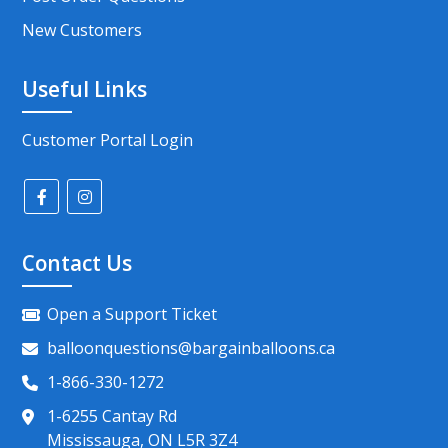
New Customers
Useful Links
Customer Portal Login
Contact Us
Open a Support Ticket
balloonquestions@bargainballoons.ca
1-866-330-1272
1-6255 Cantay Rd
Mississauga, ON L5R 3Z4