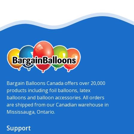
Bargain Balloons Canada offers over 20,000
products including foil balloons, latex
balloons and balloon accessories. All orders
are shipped from our Canadian warehouse in
Mississauga, Ontario.
Support