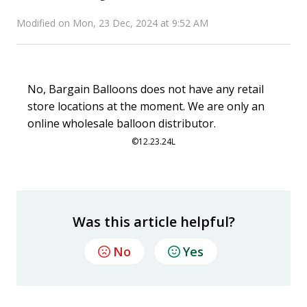
Modified on Mon, 23 Dec, 2024 at 9:52 AM
No, Bargain Balloons does not have any retail
store locations at the moment. We are only an
online wholesale balloon distributor.
©
12.23.24L
Was this article helpful?
No
Yes