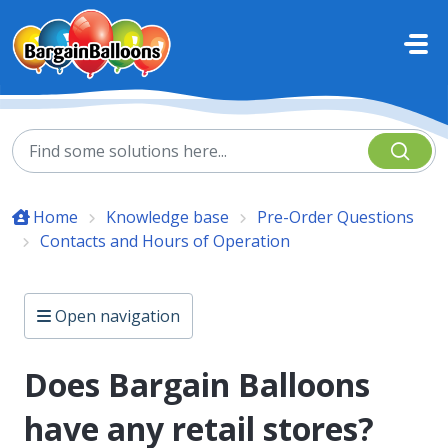
Skip to main content
Home
Knowledge base
Pre-Order Questions
Contacts and Hours of Operation
Open navigation
Does Bargain Balloons
have any retail stores?