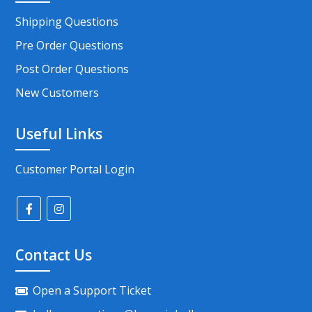
Shipping Questions
Pre Order Questions
Post Order Questions
New Customers
Useful Links
Customer Portal Login
Contact Us
Open a Support Ticket