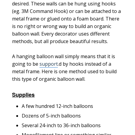
desired. These walls can be hung using hooks
(eg. 3M Command Hook) or can be attached to a
metal frame or glued onto a foam board. There
is no right or wrong way to build an organic
balloon wall. Every decorator uses different
methods, but all produce beautiful results.
A hanging balloon wall simply means that it is
going to be
support
.d by hooks instead of a
metal frame. Here is one method used to build
this type of organic balloon wall.
Supplies
A few hundred 12-inch balloons
Dozens of 5-inch balloons
Several 24
-inch
to 36-inch balloons
Monofilament line or something similar