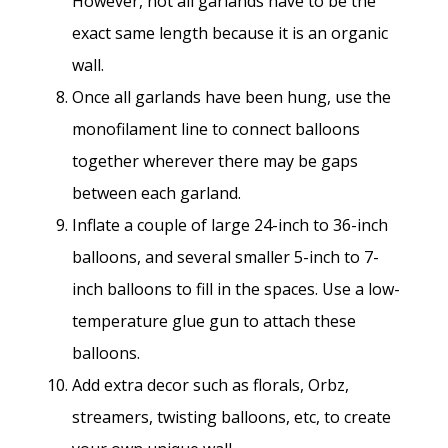
However, not all garlands have to be the
exact same length because it is an organic
wall.
Once all garlands have been hung, use the
monofilament line to connect balloons
together wherever there may be gaps
between each garland.
Inflate a couple of large 24-inch to 36-inch
balloons, and several smaller 5-inch to 7-
inch balloons to fill in the spaces. Use a low-
temperature glue gun to attach these
balloons.
Add extra decor such as florals, Orbz,
streamers, twisting balloons, etc, to create