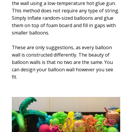
the wall using a low-temperature hot glue gun.
This method does not require any type of string.
Simply inflate random-sized balloons and glue
them on top of foam board and fill in gaps with
smaller balloons.
These are only suggestions, as every balloon
wall is constructed differently. The beauty of
balloon walls is that no two are the same. You
can design your balloon wall however you see
fit.