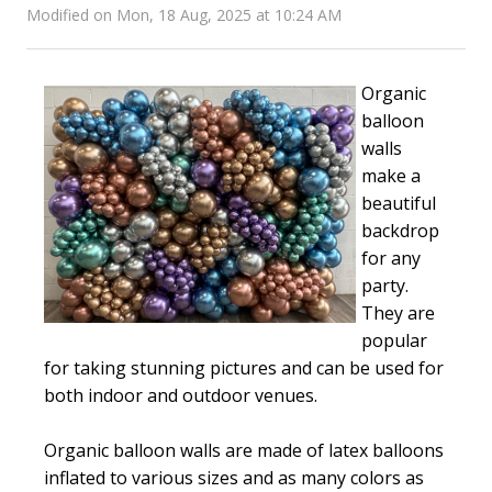
Modified on Mon, 18 Aug, 2025 at 10:24 AM
Organic
balloon
walls
make a
beautiful
backdrop
for any
party.
They are
popular
for taking stunning pictures and can be used for
both indoor and outdoor venues.
Organic balloon walls are made of latex balloons
inflated to various sizes and as many colors as