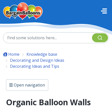
Skip to main content
Home
Knowledge base
Decorating and Design Ideas
Decorating Ideas and Tips
Open navigation
Organic Balloon Walls