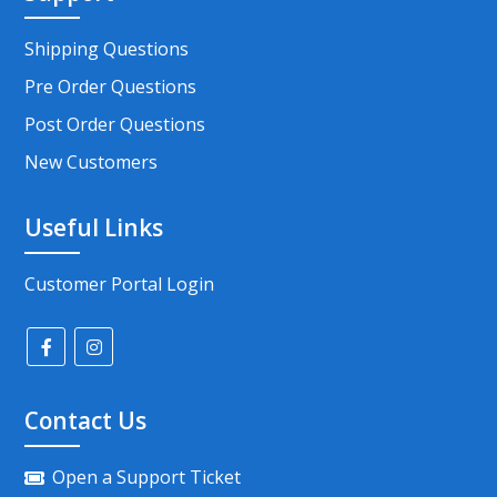
Shipping Questions
Pre Order Questions
Post Order Questions
New Customers
Useful Links
Customer Portal Login
Contact Us
Open a Support Ticket