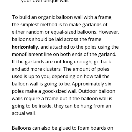
your own unique wall.
To build an organic balloon wall with a frame,
the simplest method is to make garlands of
either random or equal-sized balloons. However,
balloons should be laid across the frame
horizontally
, and attached to the poles using the
monofilament line on both ends of the garland.
If the garlands are not long enough, go back
and add more clusters. The amount of poles
used is up to you, depending on how tall the
balloon wall is going to be. Approximately six
poles make a good-sized wall. Outdoor balloon
walls require a frame but if the balloon wall is
going to be inside, they can be hung from an
actual wall.
Balloons can also be glued to foam boards on