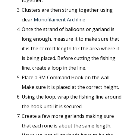
together.
Clusters are then strung together using
clear
Monofilament Archline
Once the strand of balloons or garland is
long enough, measure it to make sure that
it is the correct length for the area where it
is being placed. Before cutting the fishing
line, create a loop in the line.
Place a 3M Command Hook on the wall.
Make sure it is placed at the correct height.
Using the loop, wrap the fishing line around
the hook until it is secured.
Create a few more garlands making sure
that each one is about the same length.