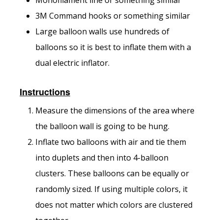
3M Command hooks or something similar
Large balloon walls use hundreds of
balloons so it is best to inflate them with a
dual electric inflator.
Instructions
Measure the dimensions of the area where
the balloon wall is going to be hung.
Inflate two balloons with air and tie them
into duplets and then into 4-balloon
clusters. These balloons can be equally or
randomly sized. If using multiple colors, it
does not matter which colors are clustered