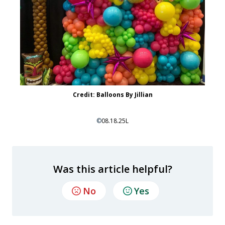
Credit: Balloons By Jillian
©
08.18.25L
Was this article helpful?
No
Yes