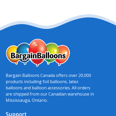
Bargain Balloons Canada offers over 20,000
products including foil balloons, latex
balloons and balloon accessories. All orders
are shipped from our Canadian warehouse in
Mississauga, Ontario.
Support