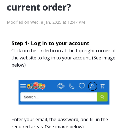
current order?
Modified on Wed, 8 Jan, 2025 at 12:47 PM
Step 1- Log in to your account
Click
on the circled icon at the top right corner of
the website to log in to your account.
(See image
below).
Enter your email, the password
, and fill in the
required areas. (See image below).