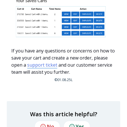
If you have any questions or concerns on how to
save your cart and create a new order, please
open a
support ticket
and our customer service
team will assist you further.
©01.08.25L
Was this article helpful?
No
Yes