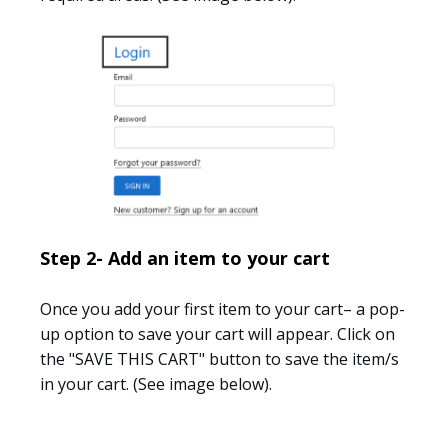
Step 2- Add an item to your cart
Once you add your first item to your cart– a pop-
up option to save your cart will appear. Click on
the "SAVE THIS CART" button to save the item/s
in your cart. (See image below).