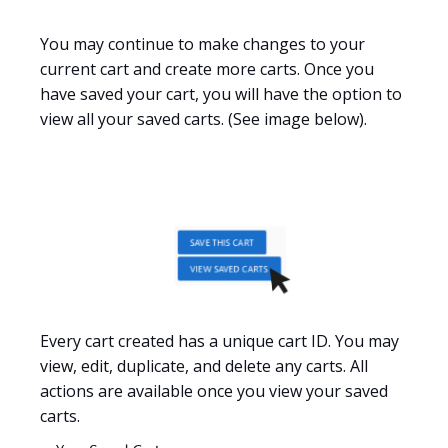
You may continue to make changes to
your
current cart and create more carts. Once you
have saved your cart, you will have the option to
view all your saved carts. (See image below).
Every cart created has a unique cart ID. You may
view, edit, duplicate, and delete any carts. All
actions are available once you view your saved
carts.