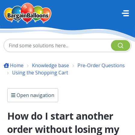
Skip to main content
Home
Knowledge base
Pre-Order Questions
Using the Shopping Cart
Open navigation
How do I start another
order without losing my