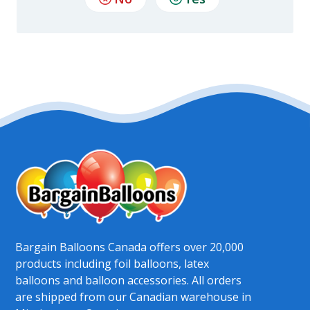
Bargain Balloons Canada offers over 20,000
products including foil balloons, latex
balloons and balloon accessories. All orders
are shipped from our Canadian warehouse in