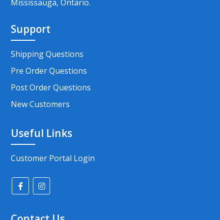
Mississauga, Ontario.
Support
Shipping Questions
Pre Order Questions
Post Order Questions
New Customers
Useful Links
Customer Portal Login
Contact Us