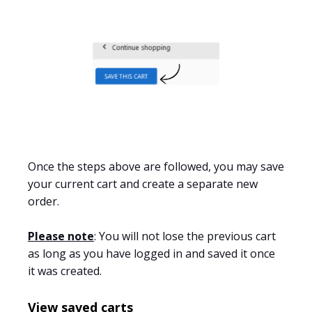
Once the steps above are followed
, you may save
your current cart and create a separate new
order.
Please note
: You will not lose the previous cart
as long as you have logged in and saved it once
it was
created.
View saved carts