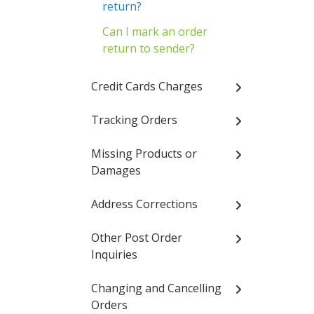
return?
Can I mark an order
return to sender?
Credit Cards Charges
Tracking Orders
Missing Products or
Damages
Address Corrections
Other Post Order
Inquiries
Changing and Cancelling
Orders