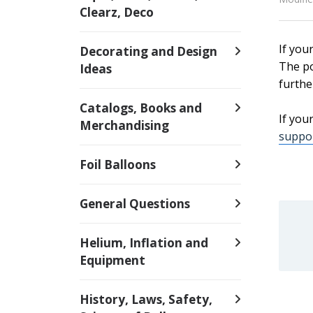
Clearz, Deco
If you
Decorating and Design
The po
Ideas
furthe
Catalogs, Books and
If you
Merchandising
suppor
Foil Balloons
General Questions
Helium, Inflation and
Equipment
History, Laws, Safety,