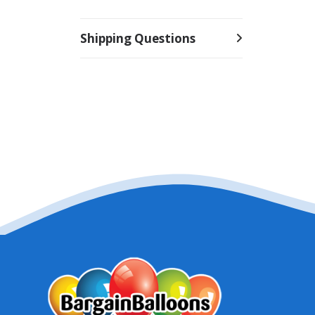
Shipping Questions