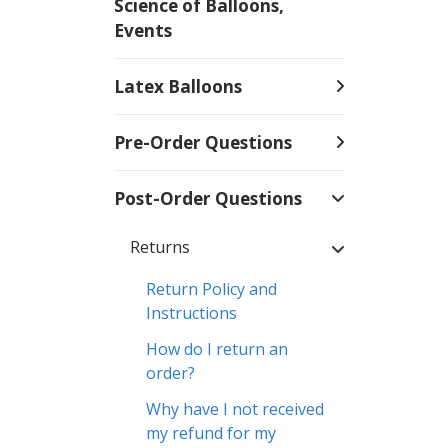
Science of Balloons,
Events
Latex Balloons
Pre-Order Questions
Post-Order Questions
Returns
Return Policy and
Instructions
How do I return an
order?
Why have I not received
my refund for my