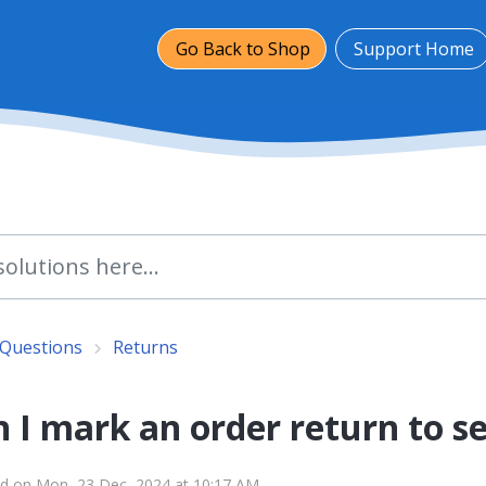
Go Back to Shop
Support Home
 Questions
Returns
 I mark an order return to s
ed on Mon, 23 Dec, 2024 at 10:17 AM