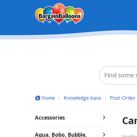
Skip to main content
Home
Knowledge base
Post-Order
Can
Accessories
Aqua, Bobo, Bubble,
Modifi