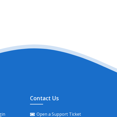
Contact Us
gin
Open a Support Ticket