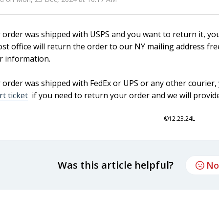
r order was shipped with USPS and you want to return it, yo
st office will return the order to our NY mailing address fr
r information.
r order was shipped with FedEx or UPS or any other courier, y
t ticket
if you need to return your order and we will provide
©12.23.24L
Was this article helpful?
No