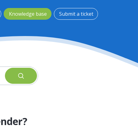
Knowledge base
Submit a ticket
ender?