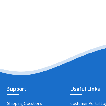
Support
Useful Links
Shipping Questions
Customer Portal Lo