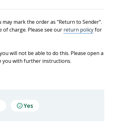
u may mark the order as "Return to Sender".
ee of charge. Please see our
return policy
for
ou will not be able to do this. Please open a
 you with further instructions
.
Yes