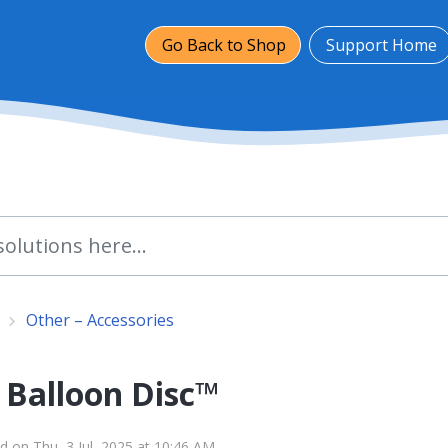
Go Back to Shop
Support Home
Other – Accessories
 Balloon Disc™
d on Thu, 3 Jul, 2025 at 10:46 AM