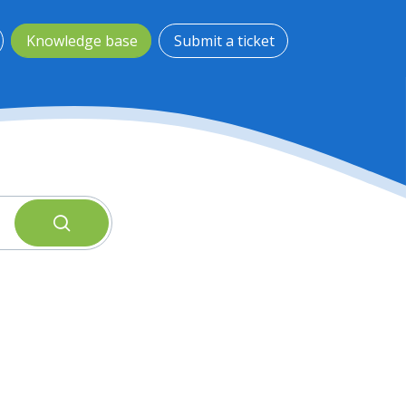
Knowledge base
Submit a ticket