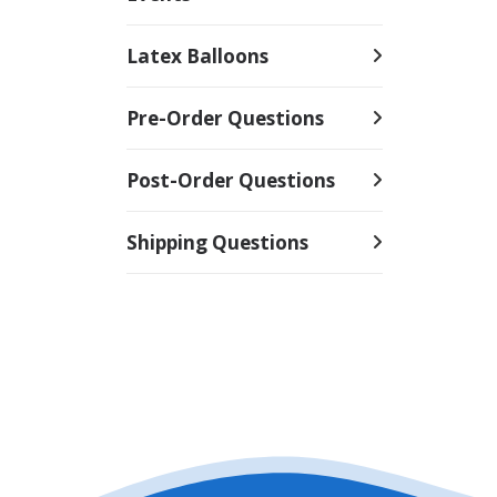
Latex Balloons
Pre-Order Questions
Post-Order Questions
Shipping Questions