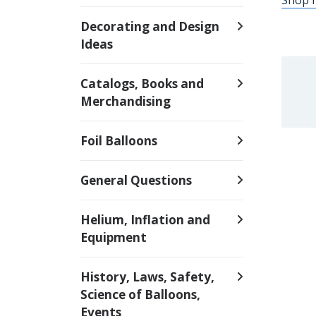
Decorating and Design
Ideas
Catalogs, Books and
Merchandising
Foil Balloons
General Questions
Helium, Inflation and
Equipment
History, Laws, Safety,
Science of Balloons,
Events