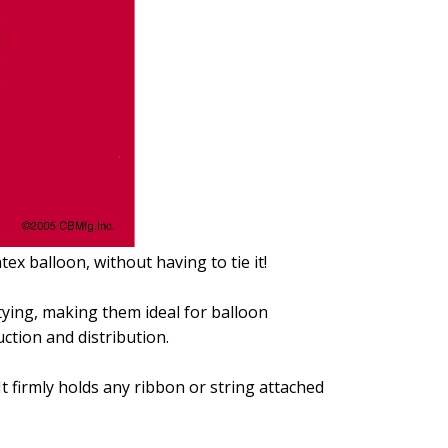
tex balloon, without having to tie it!
ying, making them ideal for balloon
ction and distribution.
It firmly holds any ribbon or string attached