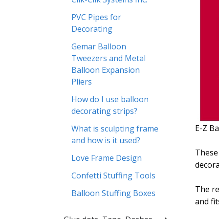
PVC Pipes for
Decorating
Gemar Balloon
Tweezers and Metal
Balloon Expansion
Pliers
How do I use balloon
decorating strips?
E-Z Ba
What is sculpting frame
and how is it used?
These 
Love Frame Design
decora
Confetti Stuffing Tools
The re
Balloon Stuffing Boxes
and fi