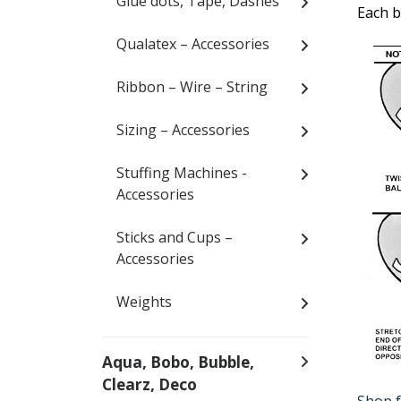
Glue dots, Tape, Dashes
Each b
Qualatex – Accessories
Ribbon – Wire – String
Sizing – Accessories
Stuffing Machines -
Accessories
Sticks and Cups –
Accessories
Weights
Aqua, Bobo, Bubble,
Clearz, Deco
Shop f