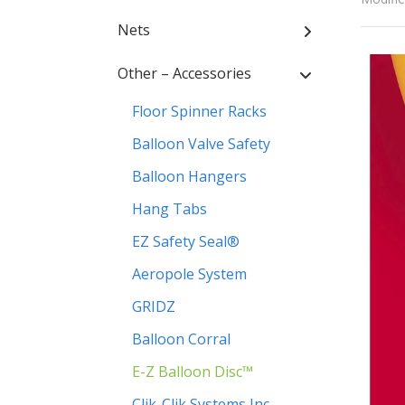
Nets
Other – Accessories
Floor Spinner Racks
Balloon Valve Safety
Balloon Hangers
Hang Tabs
EZ Safety Seal®
Aeropole System
GRIDZ
Balloon Corral
E-Z Balloon Disc™
Clik-Clik Systems Inc.