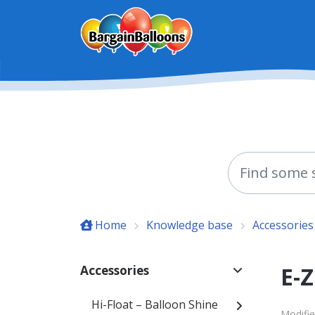
Skip to main content
Home
Knowledge base
Accessories
E-Z
Accessories
Hi-Float – Balloon Shine
Modifie