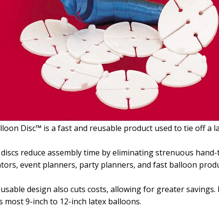
lloon Disc™ is a fast and reusable product used to tie off a la
discs reduce assembly time by eliminating strenuous hand-t
tors, event planners, party planners, and fast balloon produ
usable design also cuts costs, allowing for greater savings. 
ts most 9-inch to 12-inch latex balloons.