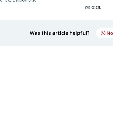
©07.03.25L
Was this article helpful?
No