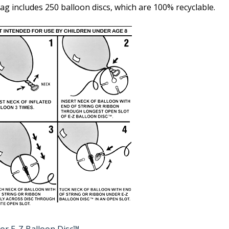
ag includes 250 balloon discs, which are 100% recyclable.
or E-Z Balloon Disc™