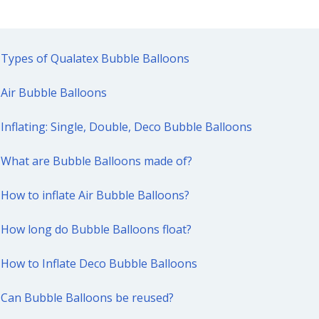
Types of Qualatex Bubble Balloons
Air Bubble Balloons
Inflating: Single, Double, Deco Bubble Balloons
What are Bubble Balloons made of?
How to inflate Air Bubble Balloons?
How long do Bubble Balloons float?
How to Inflate Deco Bubble Balloons
Can Bubble Balloons be reused?