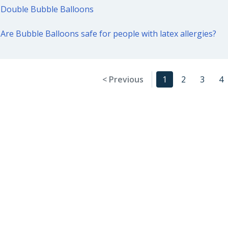
Double Bubble Balloons
Are Bubble Balloons safe for people with latex allergies?
< Previous
1
2
3
4