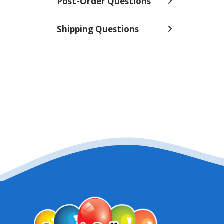
Post-Order Questions
Shipping Questions