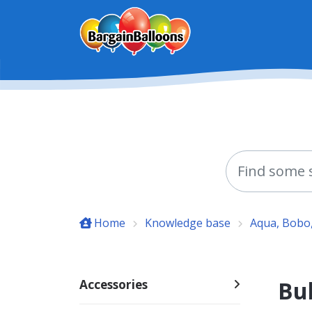
Skip to main content
Home
Knowledge base
Aqua, Bobo,
Bub
Accessories