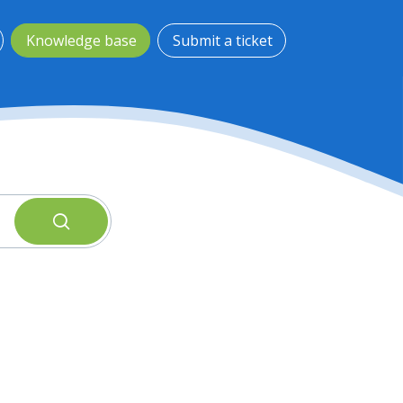
Knowledge base
Submit a ticket