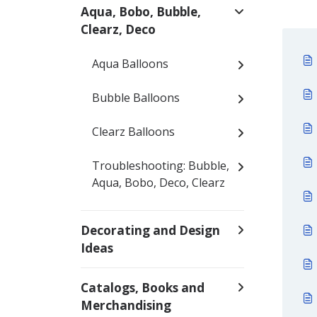
Aqua, Bobo, Bubble,
Clearz, Deco
Aqua Balloons
Bubble Balloons
Clearz Balloons
Troubleshooting: Bubble,
Aqua, Bobo, Deco, Clearz
Decorating and Design
Ideas
Catalogs, Books and
Merchandising