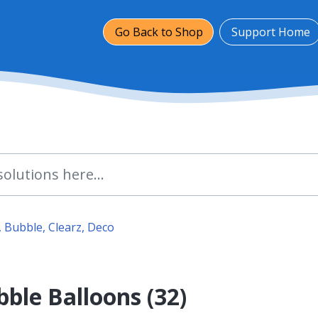
Go Back to Shop
Support Home
 Bubble, Clearz, Deco
ble Balloons (32)