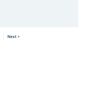
Next >