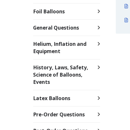
Foil Balloons
General Questions
Helium, Inflation and
Equipment
History, Laws, Safety,
Science of Balloons,
Events
Latex Balloons
Pre-Order Questions