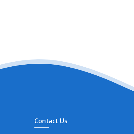
Contact Us