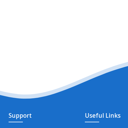
Support
Useful Links