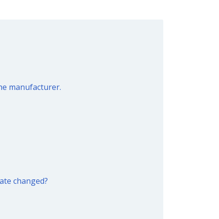
the manufacturer.
date changed?