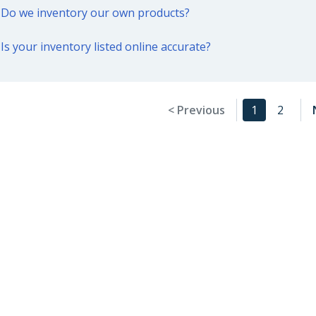
Do we inventory our own products?
Is your inventory listed online accurate?
< Previous
1
2