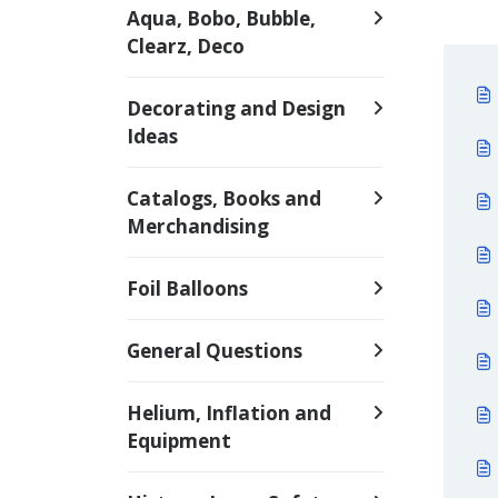
Aqua, Bobo, Bubble,
Clearz, Deco
Decorating and Design
Ideas
Catalogs, Books and
Merchandising
Foil Balloons
General Questions
Helium, Inflation and
Equipment