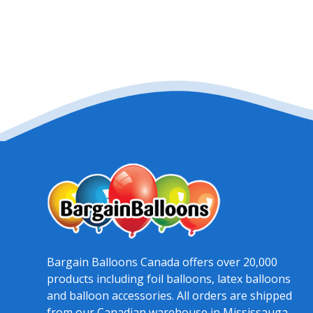
Bargain Balloons Canada offers over 20,000
products including foil balloons, latex balloons
and balloon accessories. All orders are shipped
from our Canadian warehouse in Mississauga,