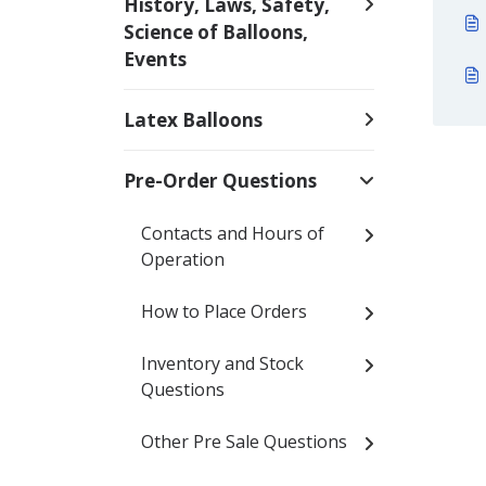
History, Laws, Safety,
Science of Balloons,
Events
Latex Balloons
Pre-Order Questions
Contacts and Hours of
Operation
How to Place Orders
Inventory and Stock
Questions
Other Pre Sale Questions