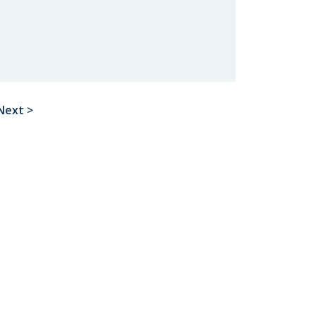
Next >