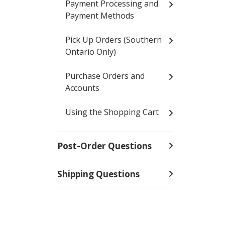
Payment Processing and
Payment Methods
Pick Up Orders (Southern
Ontario Only)
Purchase Orders and
Accounts
Using the Shopping Cart
Post-Order Questions
Shipping Questions