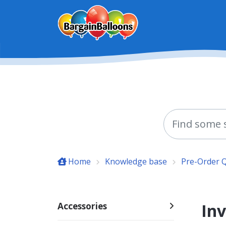
Skip to main content
Home
Knowledge base
Pre-Order 
Inv
Accessories