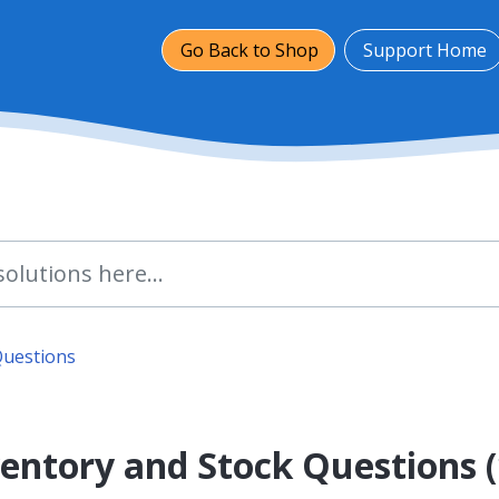
Go Back to Shop
Support Home
Questions
entory and Stock Questions (