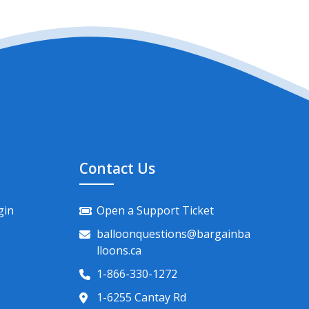
Contact Us
gin
Open a Support Ticket
balloonquestions@bargainba
lloons.ca
1-866-330-1272
1-6255 Cantay Rd