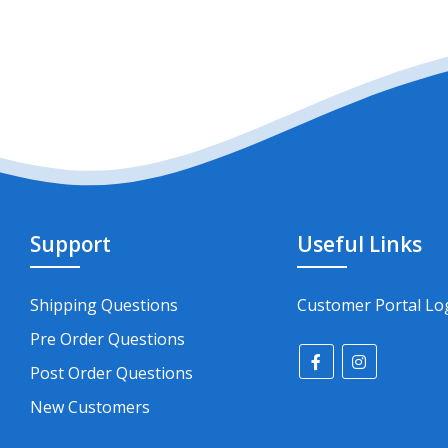
Support
Useful Links
Shipping Questions
Customer Portal Lo
Pre Order Questions
Post Order Questions
New Customers