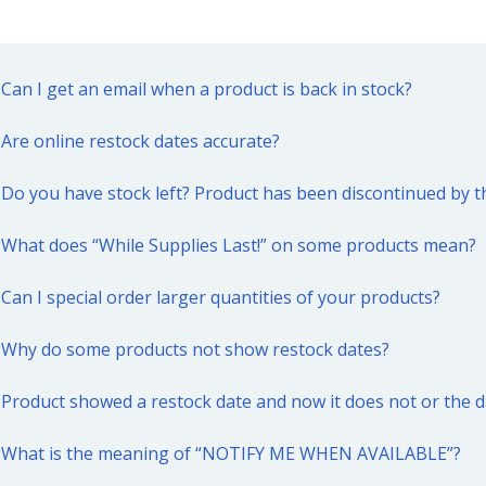
Can I get an email when a product is back in stock?
Are online restock dates accurate?
Do you have stock left? Product has been discontinued by 
What does “While Supplies Last!” on some products mean?
Can I special order larger quantities of your products?
Why do some products not show restock dates?
Product showed a restock date and now it does not or the 
What is the meaning of “NOTIFY ME WHEN AVAILABLE”?