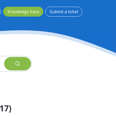
Knowledge base
Submit a ticket
17)