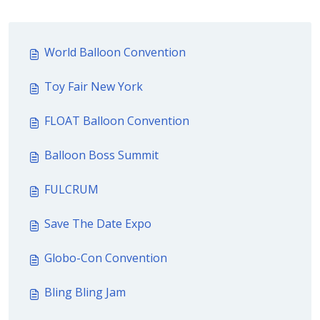
World Balloon Convention
Toy Fair New York
FLOAT Balloon Convention
Balloon Boss Summit
FULCRUM
Save The Date Expo
Globo-Con Convention
Bling Bling Jam