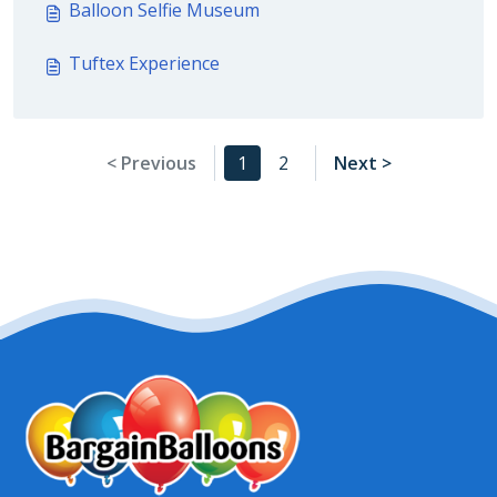
Balloon Selfie Museum
Tuftex Experience
< Previous
1
2
Next >