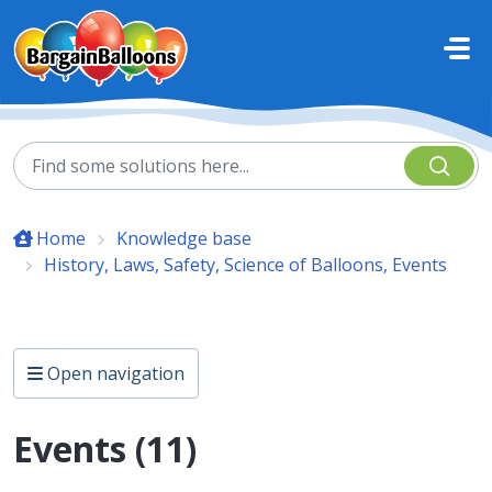
Skip to main content
Home
Knowledge base
History, Laws, Safety, Science of Balloons, Events
Open navigation
Events (11)