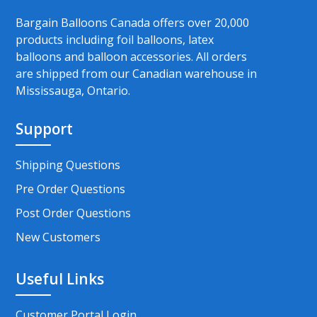
Bargain Balloons Canada offers over 20,000
products including foil balloons, latex
balloons and balloon accessories. All orders
are shipped from our Canadian warehouse in
Mississauga, Ontario.
Support
Shipping Questions
Pre Order Questions
Post Order Questions
New Customers
Useful Links
Customer Portal Login